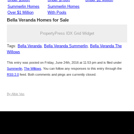
Summerlin Homes
Summerlin Homes
Over $1 Million
With Pools
Bella Veranda
Homes for Sale
PropertyPress IDX Grid Widget
Tags:
Bella Veranda
,
Bella Veranda Summerlin
,
Bella Veranda The
Willows
This entry was posted on Friday, June 24th, 2016 at 11:53 pm and is filed under
Summerlin
,
The Willows
. You can follow any responses to this entry through the
RSS 2.0
feed. Both comments and pings are currently closed.
By Albie Vas
Keller Williams Realty, Inc. is a real estate franchise company.
Each Keller Williams office is independently owned and