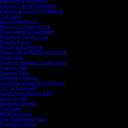
Bellacere at Summerlin
Canyon Crest at Summerlin
Enclave at Southern Highlands
The Lakes
MacDonald Ranch
Mountain’s Edge Homes
Queensridge at Summerlin
Red Rock Country Club
Rhodes Ranch
Ridges at Summerlin
Roma Hills at MacDonald Ranch
Seven Hills
Southern Highland Country Club
Spanish Hills
Spanish Trails
Summerlin Homes
SunRidge at MacDonald Ranch
TPC at Summerlin
Luxury High Rise for Sale
Allure Condo
Mandarin Oriental
The Martin
MGM Signature
One Queenridge Place
Panorama Towers