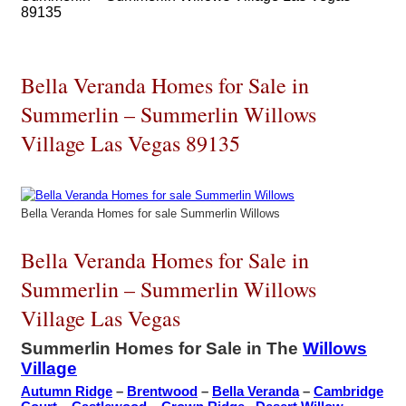
89135
Bella Veranda Homes for Sale in
Summerlin – Summerlin Willows
Village Las Vegas 89135
Bella Veranda Homes for sale Summerlin Willows
Bella Veranda Homes for Sale in
Summerlin – Summerlin Willows
Village Las Vegas
Summerlin Homes for Sale in The
Willows
Village
Autumn Ridge
–
Brentwood
–
Bella Veranda
–
Cambridge