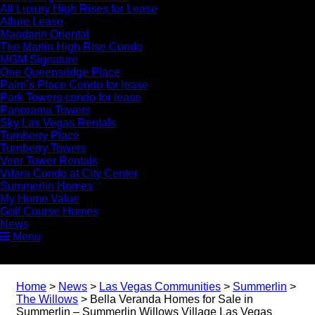
All Luxury High Rises for Lease
Allure Lease
Mandarin Oriental
The Martin High Rise Condo
MGM Signature
One Queensridge Place
Palm’s Place Condo for lease
Park Towers condo for lease
Panorama Towers
Sky Las Vegas Rentals
Turnberry Place
Turnberry Towers
Veer Tower Rentals
Vdara Condo at City Center
Summerlin Homes
My Home Value
Golf Course Homes
News
Menu
Home
>
News
>
Las Vegas Communities
>
Summerlin
>
The Willows
>
Bella Veranda Homes for Sale in
Summerlin – Summerlin Willows Village Las Vegas