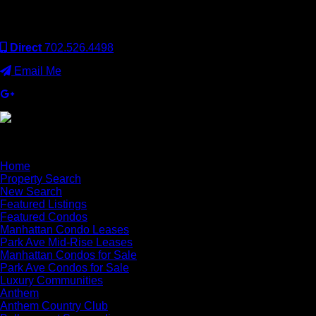
operated. Keller Williams Realty, Inc. is an Equal Opportunity
Employer and supports the Fair Housing Act.
Direct
702.526.4498
Email Me
×
Home
Property Search
New Search
Featured Listings
Featured Condos
Manhattan Condo Leases
Park Ave Mid-Rise Leases
Manhattan Condos for Sale
Park Ave Condos for Sale
Luxury Communities
Anthem
Anthem Country Club