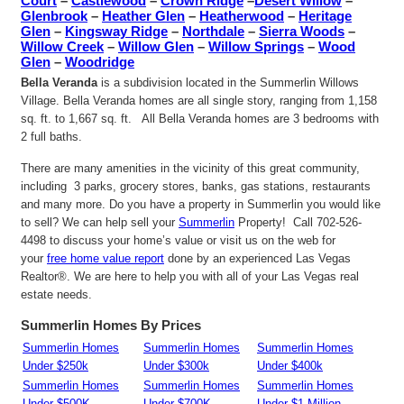
Court
–
Castlewood
–
Crown Ridge
–
Desert Willow
–
Glenbrook
–
Heather Glen
–
Heatherwood
–
Heritage
Glen
–
Kingsway Ridge
–
Northdale
–
Sierra Woods
–
Willow Creek
–
Willow Glen
–
Willow Springs
–
Wood
Glen
–
Woodridge
Bella Veranda
is a subdivision located in the Summerlin Willows
Village. Bella Veranda homes are all single story, ranging from 1,158
sq. ft. to 1,667 sq. ft. All Bella Veranda homes are 3 bedrooms with
2 full baths.
There are many amenities in the vicinity of this great community,
including 3 parks, grocery stores, banks, gas stations, restaurants
and many more. Do you have a property in Summerlin you would like
to sell? We can help sell your
Summerlin
Property! Call 702-526-
4498 to discuss your home’s value or visit us on the web for
your
free home value report
done by an experienced Las Vegas
Realtor®. We are here to help you with all of your Las Vegas real
estate needs.
Summerlin Homes By Prices
Summerlin Homes
Summerlin Homes
Summerlin Homes
Under $250k
Under $300k
Under $400k
Summerlin Homes
Summerlin Homes
Summerlin Homes
Under $500K
Under $700K
Under $1 Million