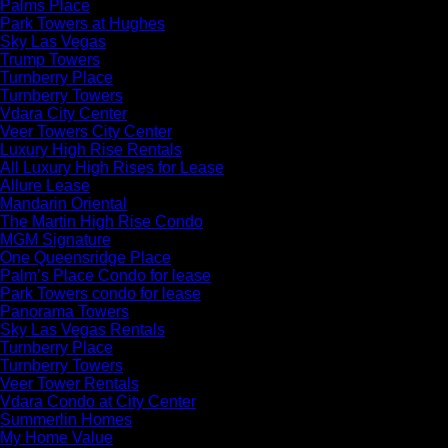
Palms Place
Park Towers at Hughes
Sky Las Vegas
Trump Towers
Turnberry Place
Turnberry Towers
Vdara City Center
Veer Towers City Center
Luxury High Rise Rentals
All Luxury High Rises for Lease
Allure Lease
Mandarin Oriental
The Martin High Rise Condo
MGM Signature
One Queensridge Place
Palm’s Place Condo for lease
Park Towers condo for lease
Panorama Towers
Sky Las Vegas Rentals
Turnberry Place
Turnberry Towers
Veer Tower Rentals
Vdara Condo at City Center
Summerlin Homes
My Home Value