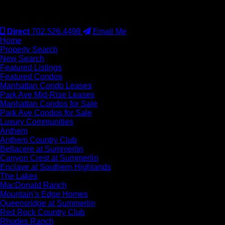
#S.0077942
Direct
702.526.4498
Email Me
Home
Property Search
New Search
Featured Listings
Featured Condos
Manhattan Condo Leases
Park Ave Mid-Rise Leases
Manhattan Condos for Sale
Park Ave Condos for Sale
Luxury Communities
Anthem
Anthem Country Club
Bellacere at Summerlin
Canyon Crest at Summerlin
Enclave at Southern Highlands
The Lakes
MacDonald Ranch
Mountain’s Edge Homes
Queensridge at Summerlin
Red Rock Country Club
Rhodes Ranch