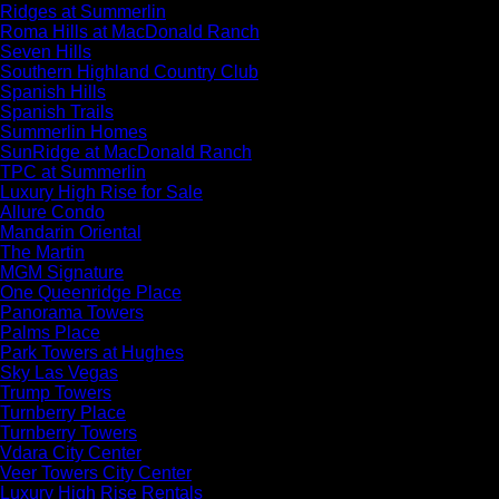
Ridges at Summerlin
Roma Hills at MacDonald Ranch
Seven Hills
Southern Highland Country Club
Spanish Hills
Spanish Trails
Summerlin Homes
SunRidge at MacDonald Ranch
TPC at Summerlin
Luxury High Rise for Sale
Allure Condo
Mandarin Oriental
The Martin
MGM Signature
One Queenridge Place
Panorama Towers
Palms Place
Park Towers at Hughes
Sky Las Vegas
Trump Towers
Turnberry Place
Turnberry Towers
Vdara City Center
Veer Towers City Center
Luxury High Rise Rentals