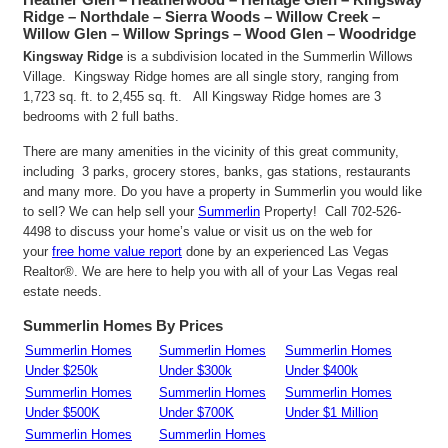
Ridge – Northdale – Sierra Woods – Willow Creek –
Willow Glen – Willow Springs – Wood Glen – Woodridge
Kingsway Ridge
is a subdivision located in the Summerlin Willows
Village. Kingsway Ridge homes are all single story, ranging from
1,723 sq. ft. to 2,455 sq. ft. All Kingsway Ridge homes are 3
bedrooms with 2 full baths.
There are many amenities in the vicinity of this great community,
including 3 parks, grocery stores, banks, gas stations, restaurants
and many more. Do you have a property in Summerlin you would like
to sell? We can help sell your
Summerlin
Property! Call 702-526-
4498 to discuss your home’s value or visit us on the web for
your
free home value report
done by an experienced Las Vegas
Realtor®. We are here to help you with all of your Las Vegas real
estate needs.
Summerlin Homes By Prices
Summerlin Homes
Summerlin Homes
Summerlin Homes
Under $250k
Under $300k
Under $400k
Summerlin Homes
Summerlin Homes
Summerlin Homes
Under $500K
Under $700K
Under $1 Million
Summerlin Homes
Summerlin Homes