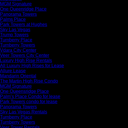
MGM Signature
One Queenridge Place
Panorama Towers
Palms Place
Park Towers at Hughes
Sky Las Vegas
Trump Towers
Turnberry Place
Turnberry Towers
Vdara City Center
Veer Towers City Center
Luxury High Rise Rentals
All Luxury High Rises for Lease
Allure Lease
Mandarin Oriental
The Martin High Rise Condo
MGM Signature
One Queensridge Place
Palm’s Place Condo for lease
Park Towers condo for lease
Panorama Towers
Sky Las Vegas Rentals
Turnberry Place
Turnberry Towers
Veer Tower Rentals