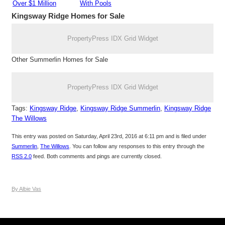
Over $1 Million
With Pools
Kingsway Ridge
Homes for Sale
PropertyPress IDX Grid Widget
Other Summerlin Homes for Sale
PropertyPress IDX Grid Widget
Tags:
Kingsway Ridge
,
Kingsway Ridge Summerlin
,
Kingsway Ridge
The Willows
This entry was posted on Saturday, April 23rd, 2016 at 6:11 pm and is filed under
Summerlin
,
The Willows
. You can follow any responses to this entry through the
RSS 2.0
feed. Both comments and pings are currently closed.
By Albie Vas