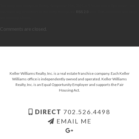
This entry was posted on Friday, September 25th, 2015 at 5:54 am and is filed under . You
can follow any responses to this entry through the
RSS 2.0
feed. Both comments and pings
are currently closed.
Comments are closed.
Keller Williams Realty, Inc. is a real estate franchise company. Each Keller
Williams office is independently owned and operated. Keller Williams
Realty, Inc. is an Equal Opportunity Employer and supports the Fair
Housing Act.
DIRECT
702.526.4498
EMAIL ME