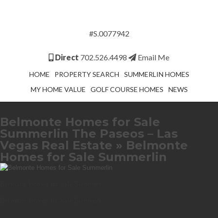
#S.0077942
Direct
702.526.4498
Email Me
HOME
PROPERTY SEARCH
SUMMERLIN HOMES
MY HOME VALUE
GOLF COURSE HOMES
NEWS
Belmonte Homes for Sale
Summerlin The Paseos – Las
Vegas Real Estate
» Belmonte
Homes for Sale Summerlin
Belmonte Homes for Sale Summerlin
Belmonte Homes for Sale Summerlin