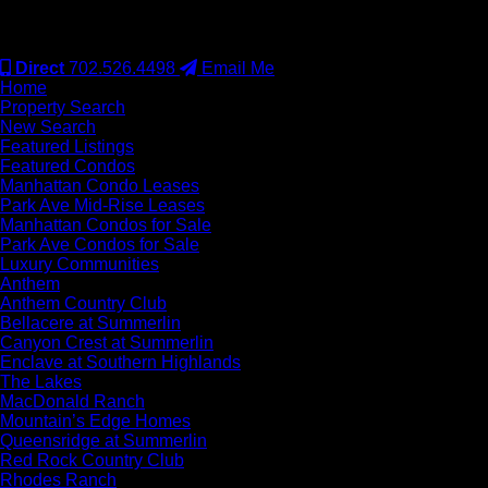
#S.0077942
Direct
702.526.4498
Email Me
Home
Property Search
New Search
Featured Listings
Featured Condos
Manhattan Condo Leases
Park Ave Mid-Rise Leases
Manhattan Condos for Sale
Park Ave Condos for Sale
Luxury Communities
Anthem
Anthem Country Club
Bellacere at Summerlin
Canyon Crest at Summerlin
Enclave at Southern Highlands
The Lakes
MacDonald Ranch
Mountain’s Edge Homes
Queensridge at Summerlin
Red Rock Country Club
Rhodes Ranch