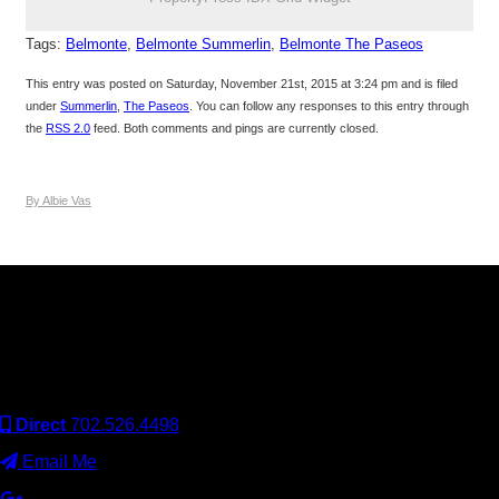
Tags:
Belmonte
,
Belmonte Summerlin
,
Belmonte The Paseos
This entry was posted on Saturday, November 21st, 2015 at 3:24 pm and is filed
under
Summerlin
,
The Paseos
. You can follow any responses to this entry through
the
RSS 2.0
feed. Both comments and pings are currently closed.
By Albie Vas
Keller Williams Realty, Inc. is a real estate franchise company.
Each Keller Williams office is independently owned and
operated. Keller Williams Realty, Inc. is an Equal Opportunity
Employer and supports the Fair Housing Act.
Direct
702.526.4498
Email Me