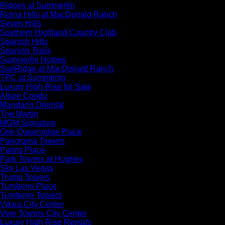
Ridges at Summerlin
Roma Hills at MacDonald Ranch
Seven Hills
Southern Highland Country Club
Spanish Hills
Spanish Trails
Summerlin Homes
SunRidge at MacDonald Ranch
TPC at Summerlin
Luxury High Rise for Sale
Allure Condo
Mandarin Oriental
The Martin
MGM Signature
One Queenridge Place
Panorama Towers
Palms Place
Park Towers at Hughes
Sky Las Vegas
Trump Towers
Turnberry Place
Turnberry Towers
Vdara City Center
Veer Towers City Center
Luxury High Rise Rentals