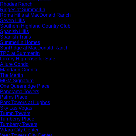
Rhodes Ranch
Ridges at Summerlin
Roma Hills at MacDonald Ranch
Seven Hills
Southern Highland Country Club
Spanish Hills
Spanish Trails
Summerlin Homes
SunRidge at MacDonald Ranch
TPC at Summerlin
Luxury High Rise for Sale
Allure Condo
Mandarin Oriental
The Martin
MGM Signature
One Queenridge Place
Panorama Towers
Palms Place
Park Towers at Hughes
Sky Las Vegas
Trump Towers
Turnberry Place
Turnberry Towers
Vdara City Center
Veer Towers City Center