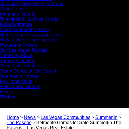
All Luxury High Rises for Lease
Allure Lease
Mandarin Oriental
The Martin High Rise Condo
MGM Signature
One Queensridge Place
Palm’s Place Condo for lease
Park Towers condo for lease
Panorama Towers
Sky Las Vegas Rentals
Turnberry Place
Turnberry Towers
Veer Tower Rentals
Vdara Condo at City Center
Summerlin Homes
My Home Value
Golf Course Homes
News
Menu
Home
>
News
>
Las Vegas Communities
>
Summerlin
>
The Paseos
>
Belmonte Homes for Sale Summerlin The
Paseos – Las Vegas Real Estate