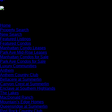
×
Home
Property Search
New Search
Featured Listings
Featured Condos
Manhattan Condo Leases
Park Ave Mid-Rise Leases
Manhattan Condos for Sale
Park Ave Condos for Sale
Luxury Communities
Anthem
Anthem Country Club
Bellacere at Summerlin
Canyon Crest at Summerlin
Enclave at Southern Highlands
The Lakes
MacDonald Ranch
Mountain’s Edge Homes
Queensridge at Summerlin
Red Rock Country Club