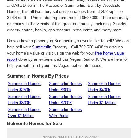
and Alta Drive in The Paseos of Summerlin. Built by Woodside
Homes, this all two-story subdivision ranges from 3,202 sq ft. to
3,934 sq ft. Prices starting from the mid $500,000. There are many
amenities in the vicinity of this great community, including 3 parks,
grocery stores, banks, gas stations, restaurants and many more.
Do you have a property in Summerlin you would like to sell? We can
help sell your
Summerlin
Property! Call 702-526-4498 to discuss
your home’s value or visit us on the web for your
free home value
report
done by an experienced Las Vegas Realtor®. We are here to
help you with all of your Las Vegas real estate needs.
Summerlin Homes By Prices
Summerlin Homes
Summerlin Homes
Summerlin Homes
Under $250k
Under $300k
Under $400k
Summerlin Homes
Summerlin Homes
Summerlin Homes
Under $500K
Under $700K
Under $1 Million
Summerlin Homes
Summerlin Homes
Over $1 Million
With Pools
Belmonte
Homes for Sale
PropertyPress IDX Grid Widget