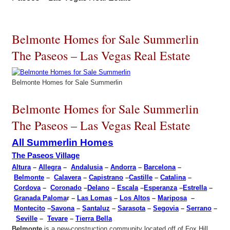
Belmonte Homes for Sale Summerlin
The Paseos – Las Vegas Real Estate
Belmonte Homes for Sale Summerlin
Belmonte Homes for Sale Summerlin
The Paseos – Las Vegas Real Estate
All Summerlin Homes
The Paseos Village
Altura
–
Allegra
–
Andalusia
–
Andorra
–
Barcelona
–
Belmonte
–
Calavera
–
Capistrano
–
Castille
–
Catalina
–
Cordova
–
Coronado
–
Delano
–
Escala
–
Esperanza
–
Estrella
–
Granada Paloma
r –
Las Lomas
–
Los Altos
–
Mariposa
–
Montecito
–
Savona
–
Santaluz
–
Sarasota
–
Segovia
–
Serrano
–
Seville
–
Tevare
–
Tierra Bella
Belmonte
is a new-construction community located off of Fox Hill