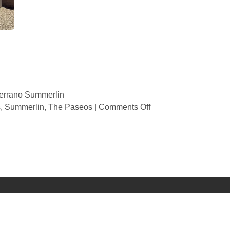
errano Summerlin
s
,
Summerlin
,
The Paseos
|
Comments Off