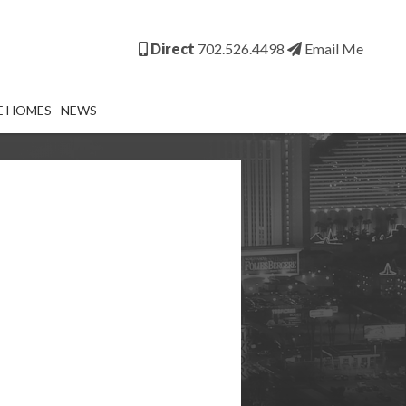
Direct
702.526.4498
Email Me
E HOMES
NEWS