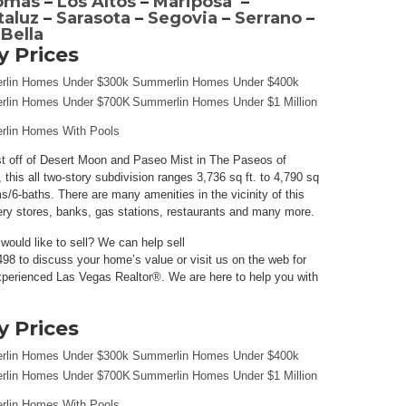
omas
–
Los Altos
–
Mariposa
–
taluz
–
Sarasota
–
Segovia
–
Serrano
–
 Bella
 Prices
lin Homes Under $300k
Summerlin Homes Under $400k
lin Homes Under $700K
Summerlin Homes Under $1 Million
lin Homes With Pools
st off of Desert Moon and Paseo Mist in The Paseos of
 this all two-story subdivision ranges 3,736 sq ft. to 4,790 sq
s/6-baths. There are many amenities in the vicinity of this
ery stores, banks, gas stations, restaurants and many more.
ould like to sell? We can help sell
98 to discuss your home’s value or visit us on the web for
perienced Las Vegas Realtor®. We are here to help you with
 Prices
lin Homes Under $300k
Summerlin Homes Under $400k
lin Homes Under $700K
Summerlin Homes Under $1 Million
lin Homes With Pools