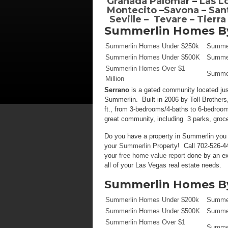
Granada Paloma
r –
Las L
Montecito
–
Savona
–
San
Seville
–
Tevare
–
Tierra
Summerlin Homes By
Summerlin Homes Under $250k
Summer
Summerlin Homes Under $500K
Summer
Summerlin Homes Over $1
Summer
Million
Serrano
is a gated community located ju
Summerlin. Built in 2006 by Toll Brothers,
ft., from 3-bedrooms/4-baths to 6-bedroom
great community, including 3 parks, groc
Do you have a property in Summerlin you w
your
Summerlin
Property! Call 702-526-44
your
free home value report
done by an ex
all of your Las Vegas real estate needs.
Summerlin Homes By
Summerlin Homes Under $200k
Summer
Summerlin Homes Under $500K
Summer
Summerlin Homes Over $1
Summer