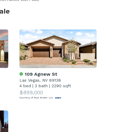
ale
109 Agnew St
Las Vegas, NV 89138
4 bed
|
3 bath
|
2290 sqft
$899,000
Courtesy of Real Broker LLC