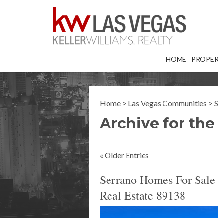
HOME
PROPER
Home
>
Las Vegas Communities
>
S
Archive for the
« Older Entries
Serrano Homes For Sale 
Real Estate 89138