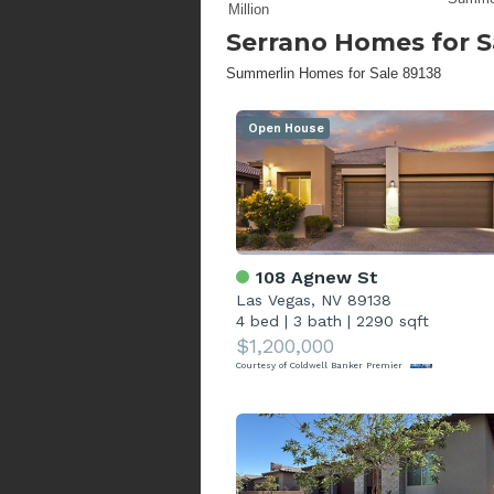
Million
Serrano
Homes for S
Summerlin Homes for Sale 89138
Open House
108 Agnew St
Las Vegas, NV 89138
4 bed
|
3 bath
|
2290 sqft
$1,200,000
Courtesy of Coldwell Banker Premier