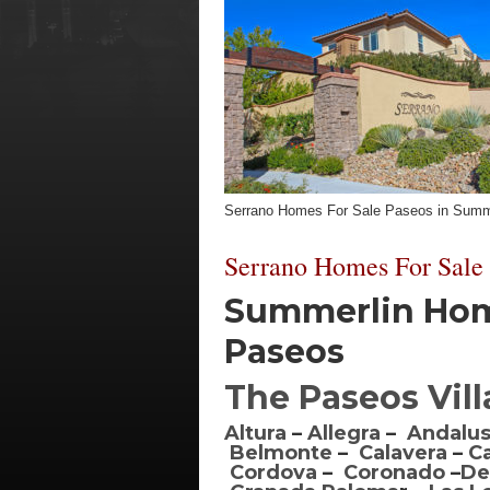
Serrano Homes For Sale Paseos in Summ
Serrano Homes For Sale
Summerlin Home
Paseos
The Paseos Vil
Altura
–
Allegra
–
Andalus
Belmonte
–
Calavera
–
C
Cordova
–
Coronado
–
De