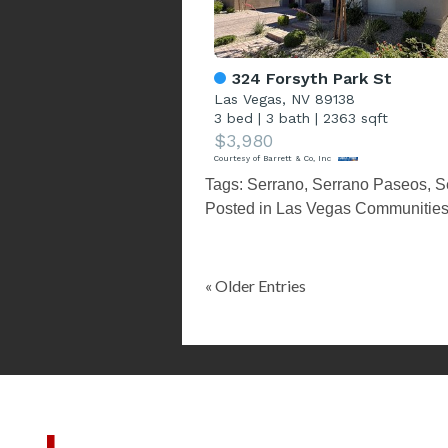
324 Forsyth Park St
Las Vegas, NV 89138
3 bed
|
3 bath
|
2363 sqft
$3,980
Courtesy of Barrett & Co, Inc
Tags:
Serrano
,
Serrano Paseos
,
S
Posted in
Las Vegas Communitie
« Older Entries