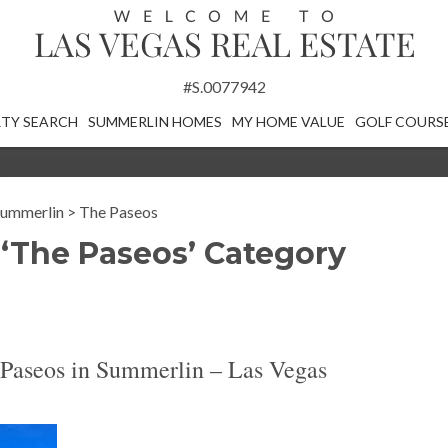
#S.0077942
TY SEARCH
SUMMERLIN HOMES
MY HOME VALUE
GOLF COURS
ummerlin
>
The Paseos
 ‘The Paseos’ Category
Paseos in Summerlin – Las Vegas