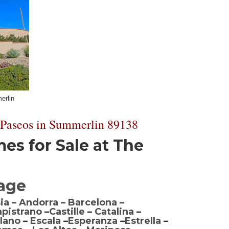
erlin
 Paseos in Summerlin 89138
s for Sale at The
lage
ia
–
Andorra
–
Barcelona
–
apistrano
–
Castille
–
Catalina
–
lano
–
Escala
–
Esperanza
–
Estrella
–