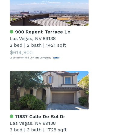
900 Regent Terrace Ln
Las Vegas, NV 89138
2 bed
|
2 bath
|
1421 sqft
$614,900
Courtesy of Rob Jensen Company
11837 Calle De Sol Dr
Las Vegas, NV 89138
3 bed
|
3 bath
|
1728 sqft