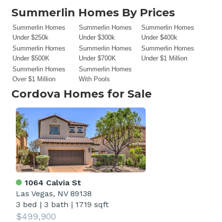
Summerlin Homes By Prices
Summerlin Homes
Summerlin Homes
Summerlin Homes
Under $250k
Under $300k
Under $400k
Summerlin Homes
Summerlin Homes
Summerlin Homes
Under $500K
Under $700K
Under $1 Million
Summerlin Homes
Summerlin Homes
Over $1 Million
With Pools
Cordova
Homes for Sale
1064 Calvia St
Las Vegas, NV 89138
3 bed
|
3 bath
|
1719 sqft
$499,900