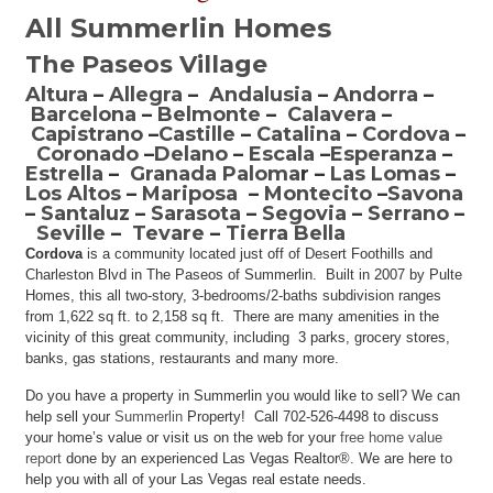
All Summerlin Homes
The Paseos Village
Altura
–
Allegra
–
Andalusia
–
Andorra
–
Barcelona
–
Belmonte
–
Calavera
–
Capistrano
–
Castille
–
Catalina
–
Cordova
–
Coronado
–
Delano
–
Escala
–
Esperanza
–
Estrella
–
Granada Paloma
r –
Las Lomas
–
Los Altos
–
Mariposa
–
Montecito
–
Savona
–
Santaluz
–
Sarasota
–
Segovia
–
Serrano
–
Seville
–
Tevare
–
Tierra Bella
Cordova
is a community located just off of Desert Foothills and
Charleston Blvd in The Paseos of Summerlin. Built in 2007 by Pulte
Homes, this all two-story, 3-bedrooms/2-baths subdivision ranges
from 1,622 sq ft. to 2,158 sq ft. There are many amenities in the
vicinity of this great community, including 3 parks, grocery stores,
banks, gas stations, restaurants and many more.
Do you have a property in Summerlin you would like to sell? We can
help sell your
Summerlin
Property! Call 702-526-4498 to discuss
your home’s value or visit us on the web for your
free home value
report
done by an experienced Las Vegas Realtor®. We are here to
help you with all of your Las Vegas real estate needs.