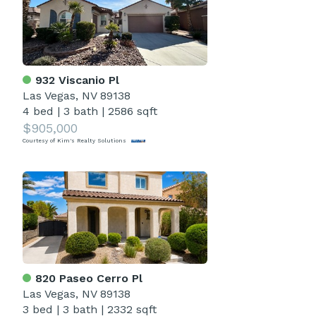
932 Viscanio Pl
Las Vegas, NV 89138
4 bed
|
3 bath
|
2586 sqft
$905,000
Courtesy of Kim's Realty Solutions
820 Paseo Cerro Pl
Las Vegas, NV 89138
3 bed
|
3 bath
|
2332 sqft