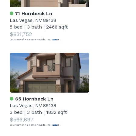
71 Hornbeck Ln
Las Vegas, NV 89138
5 bed
|
3 bath
|
2466 sqft
$631,752
Courtesy of KB Home Nevada Inc
65 Hornbeck Ln
Las Vegas, NV 89138
3 bed
|
3 bath
|
1832 sqft
$566,697
Courtesy of KB Home Nevada Inc