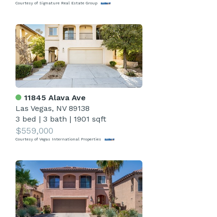
Courtesy of Signature Real Estate Group
11845 Alava Ave
Las Vegas, NV 89138
3 bed
|
3 bath
|
1901 sqft
$559,000
Courtesy of Vegas International Properties