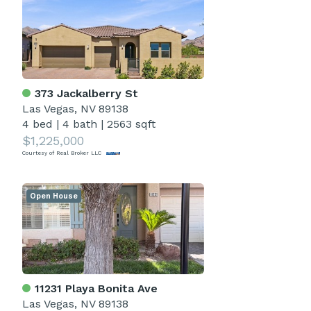
373 Jackalberry St
Las Vegas, NV 89138
4 bed
|
4 bath
|
2563 sqft
$1,225,000
Courtesy of Real Broker LLC
Open House
11231 Playa Bonita Ave
Las Vegas, NV 89138