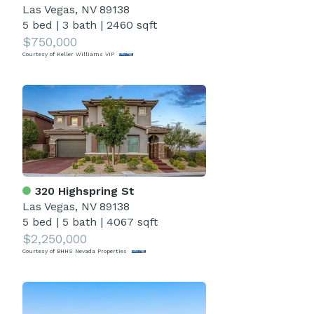
Las Vegas, NV 89138
5 bed
|
3 bath
|
2460 sqft
$750,000
Courtesy of Keller Williams VIP
320 Highspring St
Las Vegas, NV 89138
5 bed
|
5 bath
|
4067 sqft
$2,250,000
Courtesy of BHHS Nevada Properties