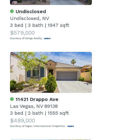
Undisclosed
Undisclosed, NV
3 bed
|
3 bath
|
1947 sqft
$579,000
Courtesy of Kengo Realty
11421 Drappo Ave
Las Vegas, NV 89138
3 bed
|
2 bath
|
1555 sqft
$489,000
Courtesy of Vegas International Properties