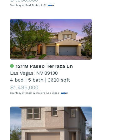
Courtesy of Real Broker LLC
12118 Paseo Terraza Ln
Las Vegas, NV 89138
4 bed
|
5 bath
|
3620 sqft
$1,495,000
Courtesy of Engel & Volkers Las Vegas