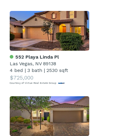
552 Playa Linda Pl
Las Vegas, NV 89138
4 bed
|
3 bath
|
2530 sqft
$725,000
Courtesy of Virtue Real Estate Group