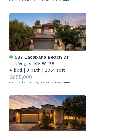
Courtesy of Real Estate Consultants of Nv
537 Lacabana Beach Dr
Las Vegas, NV 89138
4 bed
|
3 bath
|
2051 sqft
$655,000
Courtesy of Vertex Realty & Property Manag