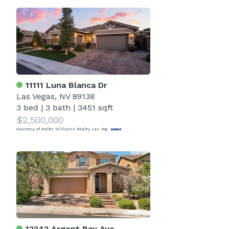
11111 Luna Blanca Dr
Las Vegas, NV 89138
3 bed
|
3 bath
|
3451 sqft
$2,500,000
Courtesy of Keller Williams Realty Las Veg
12242 Argent Bay Ave