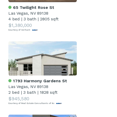
65 Twilight Rose St
Las Vegas, NV 89138
4 bed
|
3 bath
|
2805 sqft
$1,380,000
Courtesy of Serhant
1793 Harmony Gardens St
Las Vegas, NV 89138
2 bed
|
3 bath
|
1828 sqft
$945,580
Courtesy of Real Estate Consultants of Nv