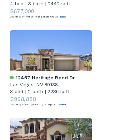
4 bed
|
3 bath
|
2442 sqft
$677,000
Courtesy of Virtue Real Estate Group
12457 Heritage Bend Dr
Las Vegas, NV 89138
3 bed
|
2 bath
|
2236 sqft
$998,888
Courtesy of Orange Realty Group LLC