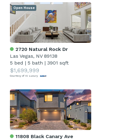
Open House
2720 Natural Rock Dr
Las Vegas, NV 89138
5 bed
|
5 bath
|
3901 sqft
$1,699,999
Courtesy of IS Luxury
11808 Black Canary Ave