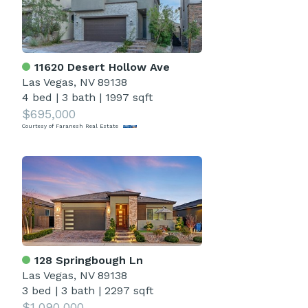
11620 Desert Hollow Ave
Las Vegas, NV 89138
4 bed
|
3 bath
|
1997 sqft
$695,000
Courtesy of Faranesh Real Estate
128 Springbough Ln
Las Vegas, NV 89138
3 bed
|
3 bath
|
2297 sqft
$1,090,000