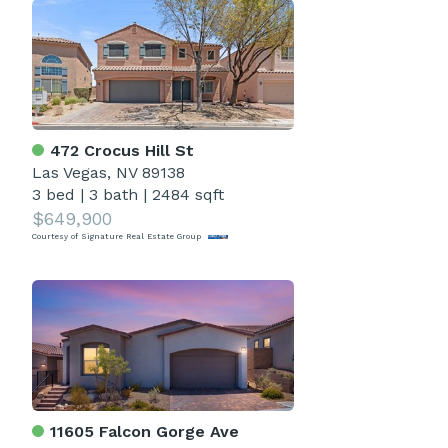
472 Crocus Hill St
Las Vegas, NV 89138
3 bed
|
3 bath
|
2484 sqft
$649,900
Courtesy of Signature Real Estate Group
11605 Falcon Gorge Ave