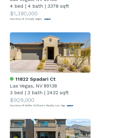
4 bed
|
4 bath
|
3378 sqft
$1,380,000
Courtesy of Simply Vegas
11822 Spadari Ct
Las Vegas, NV 89138
3 bed
|
3 bath
|
2432 sqft
$929,000
Courtesy of Keller Williams Realty Las Veg