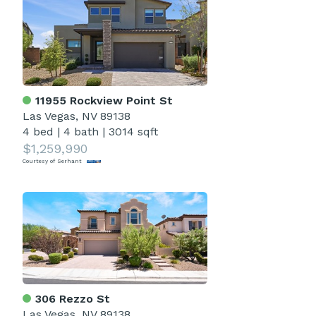
11955 Rockview Point St
Las Vegas, NV 89138
4 bed
|
4 bath
|
3014 sqft
$1,259,990
Courtesy of Serhant
306 Rezzo St
Las Vegas, NV 89138