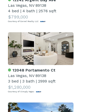
Las Vegas, NV 89138
4 bed
|
4 bath
|
2576 sqft
$799,000
Courtesy of Cornel Realty LLC
12048 Portamento Ct
Las Vegas, NV 89138
3 bed
|
3 bath
|
2999 sqft
$1,280,000
Courtesy of Simply Vegas