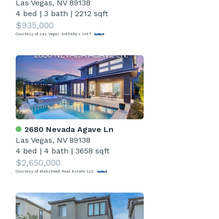
Las Vegas, NV 89138
4 bed
|
3 bath
|
2212 sqft
$935,000
Courtesy of Las Vegas Sotheby's Int'l
2680 Nevada Agave Ln
Las Vegas, NV 89138
4 bed
|
4 bath
|
3658 sqft
$2,650,000
Courtesy of Mahsheed Real Estate LLC