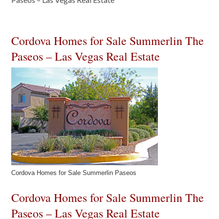
Cordova Homes for Sale Summerlin The
Paseos – Las Vegas Real Estate
Cordova Homes for Sale Summerlin Paseos
Cordova Homes for Sale Summerlin The
Paseos – Las Vegas Real Estate