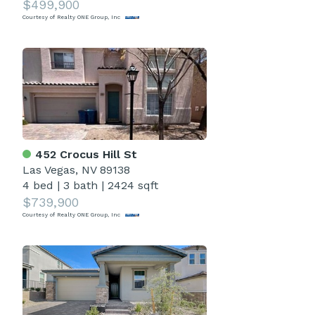
$499,900
Courtesy of Realty ONE Group, Inc
452 Crocus Hill St
Las Vegas, NV 89138
4 bed
|
3 bath
|
2424 sqft
$739,900
Courtesy of Realty ONE Group, Inc