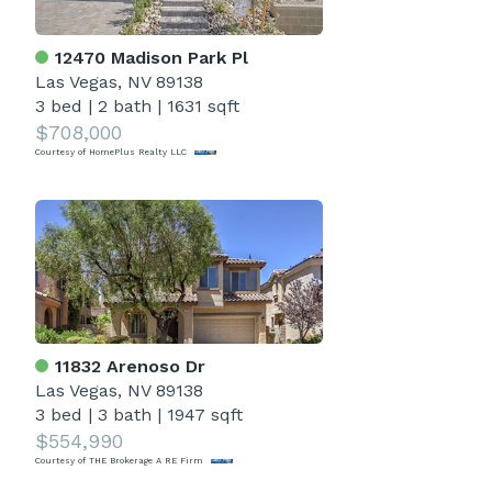
12470 Madison Park Pl
Las Vegas, NV 89138
3 bed
|
2 bath
|
1631 sqft
$708,000
Courtesy of HomePlus Realty LLC
11832 Arenoso Dr
Las Vegas, NV 89138
3 bed
|
3 bath
|
1947 sqft
$554,990
Courtesy of THE Brokerage A RE Firm