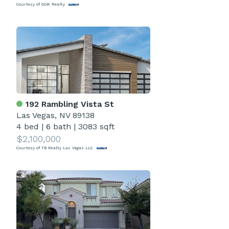
Courtesy of GDK Realty
192 Rambling Vista St
Las Vegas, NV 89138
4 bed
|
6 bath
|
3083 sqft
$2,100,000
Courtesy of TB Realty Las Vegas LLC