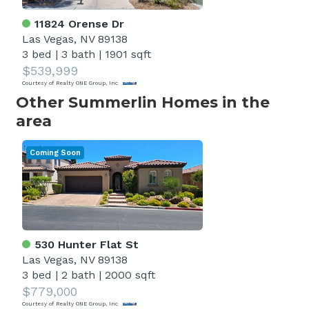
11824 Orense Dr
Las Vegas, NV 89138
3 bed
|
3 bath
|
1901 sqft
$539,999
Courtesy of Realty ONE Group, Inc
Other Summerlin Homes in the
area
Coming Soon
530 Hunter Flat St
Las Vegas, NV 89138
3 bed
|
2 bath
|
2000 sqft
$779,000
Courtesy of Realty ONE Group, Inc