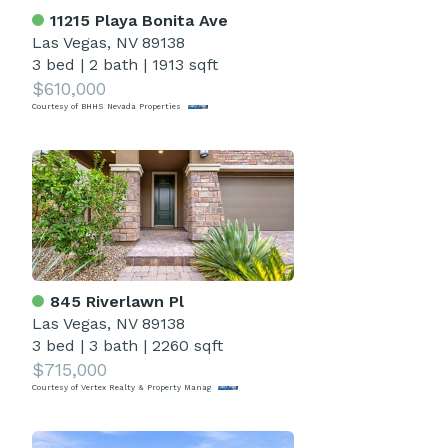
11215 Playa Bonita Ave
Las Vegas, NV 89138
3 bed
|
2 bath
|
1913 sqft
$610,000
Courtesy of BHHS Nevada Properties
845 Riverlawn Pl
Las Vegas, NV 89138
3 bed
|
3 bath
|
2260 sqft
$715,000
Courtesy of Vertex Realty & Property Manag