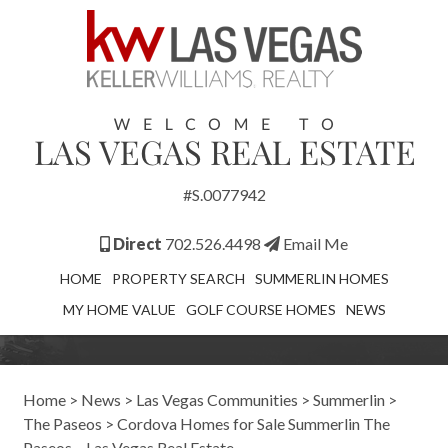
#S.0077942
Direct
702.526.4498
Email Me
HOME
PROPERTY SEARCH
SUMMERLIN HOMES
MY HOME VALUE
GOLF COURSE HOMES
NEWS
Home
>
News
>
Las Vegas Communities
>
Summerlin
>
The Paseos
>
Cordova Homes for Sale Summerlin The
Paseos – Las Vegas Real Estate