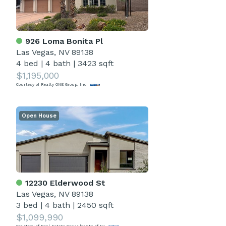
926 Loma Bonita Pl
Las Vegas, NV 89138
4 bed
|
4 bath
|
3423 sqft
$1,195,000
Courtesy of Realty ONE Group, Inc
Open House
12230 Elderwood St
Las Vegas, NV 89138
3 bed
|
4 bath
|
2450 sqft
$1,099,990