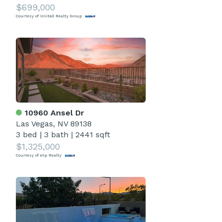
$699,000
Courtesy of United Realty Group
10960 Ansel Dr
Las Vegas, NV 89138
3 bed
|
3 bath
|
2441 sqft
$1,325,000
Courtesy of eXp Realty