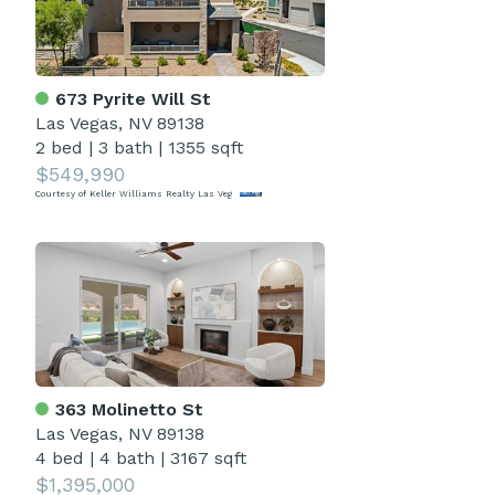
673 Pyrite Will St
Las Vegas, NV 89138
2 bed
|
3 bath
|
1355 sqft
$549,990
Courtesy of Keller Williams Realty Las Veg
363 Molinetto St
Las Vegas, NV 89138
4 bed
|
4 bath
|
3167 sqft
$1,395,000