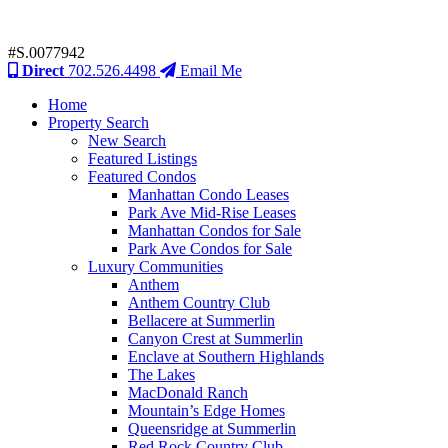
#S.0077942
Direct
702.526.4498
Email Me
Home
Property Search
New Search
Featured Listings
Featured Condos
Manhattan Condo Leases
Park Ave Mid-Rise Leases
Manhattan Condos for Sale
Park Ave Condos for Sale
Luxury Communities
Anthem
Anthem Country Club
Bellacere at Summerlin
Canyon Crest at Summerlin
Enclave at Southern Highlands
The Lakes
MacDonald Ranch
Mountain’s Edge Homes
Queensridge at Summerlin
Red Rock Country Club