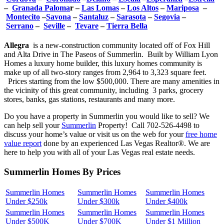
–
Granada Paloma
r –
Las Lomas
–
Los Altos
–
Mariposa
–
Montecito
–
Savona
–
Santaluz
–
Sarasota
–
Segovia
–
Serrano
–
Seville
–
Tevare
–
Tierra Bella
Allegra
is a new-construction community located off of Fox Hill
and Alta Drive in The Paseos of Summerlin. Built by William Lyon
Homes a luxury home builder, this luxury homes community is
make up of all two-story ranges from 2,964 to 3,323 square feet.
Prices starting from the low $500,000. There are many amenities in
the vicinity of this great community, including 3 parks, grocery
stores, banks, gas stations, restaurants and many more.
Do you have a property in Summerlin you would like to sell? We
can help sell your
Summerlin
Property! Call 702-526-4498 to
discuss your home’s value or visit us on the web for your
free home
value report
done by an experienced Las Vegas Realtor®. We are
here to help you with all of your Las Vegas real estate needs.
Summerlin Homes By Prices
Summerlin Homes
Summerlin Homes
Summerlin Homes
Under $250k
Under $300k
Under $400k
Summerlin Homes
Summerlin Homes
Summerlin Homes
Under $500K
Under $700K
Under $1 Million