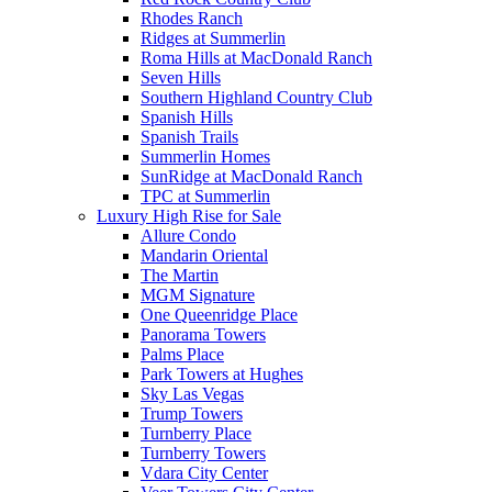
Rhodes Ranch
Ridges at Summerlin
Roma Hills at MacDonald Ranch
Seven Hills
Southern Highland Country Club
Spanish Hills
Spanish Trails
Summerlin Homes
SunRidge at MacDonald Ranch
TPC at Summerlin
Luxury High Rise for Sale
Allure Condo
Mandarin Oriental
The Martin
MGM Signature
One Queenridge Place
Panorama Towers
Palms Place
Park Towers at Hughes
Sky Las Vegas
Trump Towers
Turnberry Place
Turnberry Towers
Vdara City Center