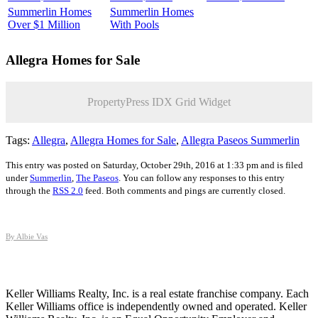
Summerlin Homes
Summerlin Homes
Over $1 Million
With Pools
Allegra
Homes for Sale
PropertyPress IDX Grid Widget
Tags:
Allegra
,
Allegra Homes for Sale
,
Allegra Paseos Summerlin
This entry was posted on Saturday, October 29th, 2016 at 1:33 pm and is filed
under
Summerlin
,
The Paseos
. You can follow any responses to this entry
through the
RSS 2.0
feed. Both comments and pings are currently closed.
By Albie Vas
Keller Williams Realty, Inc. is a real estate franchise company. Each
Keller Williams office is independently owned and operated. Keller