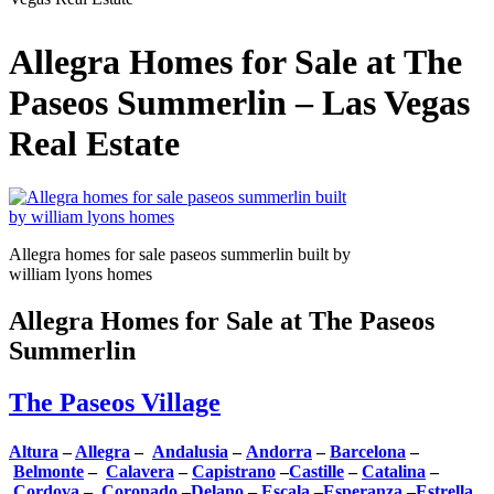
Allegra Homes for Sale at The
Paseos Summerlin – Las Vegas
Real Estate
Allegra homes for sale paseos summerlin built by
william lyons homes
Allegra Homes for Sale at The Paseos
Summerlin
The Paseos Village
Altura
–
Allegra
–
Andalusia
–
Andorra
–
Barcelona
–
Belmonte
–
Calavera
–
Capistrano
–
Castille
–
Catalina
–
Cordova
–
Coronado
–
Delano
–
Escala
–
Esperanza
–
Estrella