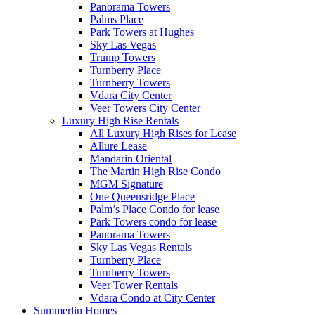
Panorama Towers
Palms Place
Park Towers at Hughes
Sky Las Vegas
Trump Towers
Turnberry Place
Turnberry Towers
Vdara City Center
Veer Towers City Center
Luxury High Rise Rentals
All Luxury High Rises for Lease
Allure Lease
Mandarin Oriental
The Martin High Rise Condo
MGM Signature
One Queensridge Place
Palm’s Place Condo for lease
Park Towers condo for lease
Panorama Towers
Sky Las Vegas Rentals
Turnberry Place
Turnberry Towers
Veer Tower Rentals
Vdara Condo at City Center
Summerlin Homes