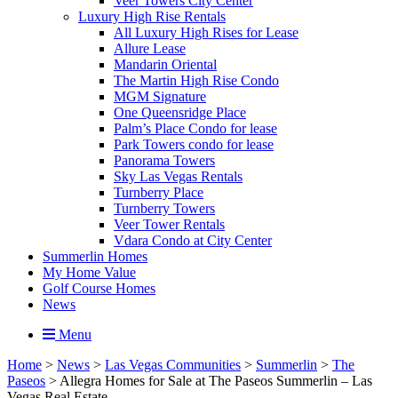
Veer Towers City Center
Luxury High Rise Rentals
All Luxury High Rises for Lease
Allure Lease
Mandarin Oriental
The Martin High Rise Condo
MGM Signature
One Queensridge Place
Palm’s Place Condo for lease
Park Towers condo for lease
Panorama Towers
Sky Las Vegas Rentals
Turnberry Place
Turnberry Towers
Veer Tower Rentals
Vdara Condo at City Center
Summerlin Homes
My Home Value
Golf Course Homes
News
Menu
Home
>
News
>
Las Vegas Communities
>
Summerlin
>
The
Paseos
>
Allegra Homes for Sale at The Paseos Summerlin – Las
Vegas Real Estate