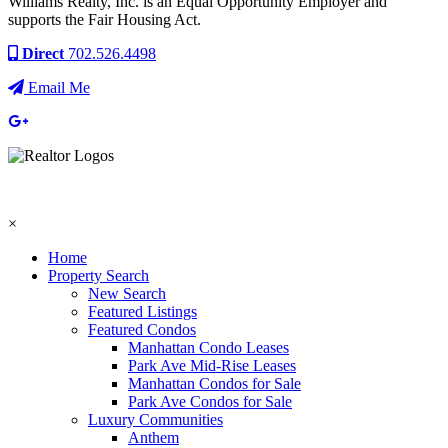
Williams Realty, Inc. is an Equal Opportunity Employer and
supports the Fair Housing Act.
Direct
702.526.4498
Email Me
×
Home
Property Search
New Search
Featured Listings
Featured Condos
Manhattan Condo Leases
Park Ave Mid-Rise Leases
Manhattan Condos for Sale
Park Ave Condos for Sale
Luxury Communities
Anthem