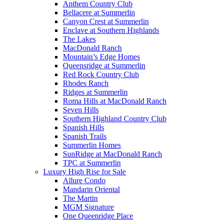
Anthem Country Club
Bellacere at Summerlin
Canyon Crest at Summerlin
Enclave at Southern Highlands
The Lakes
MacDonald Ranch
Mountain’s Edge Homes
Queensridge at Summerlin
Red Rock Country Club
Rhodes Ranch
Ridges at Summerlin
Roma Hills at MacDonald Ranch
Seven Hills
Southern Highland Country Club
Spanish Hills
Spanish Trails
Summerlin Homes
SunRidge at MacDonald Ranch
TPC at Summerlin
Luxury High Rise for Sale
Allure Condo
Mandarin Oriental
The Martin
MGM Signature
One Queenridge Place