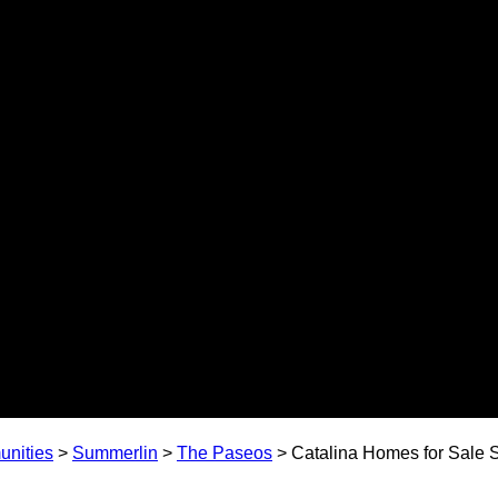
nities
>
Summerlin
>
The Paseos
>
Catalina Homes for Sale