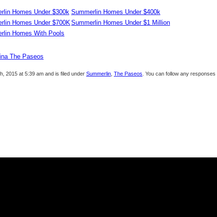
lin Homes Under $300k
Summerlin Homes Under $400k
rlin Homes Under $700K
Summerlin Homes Under $1 Million
lin Homes With Pools
lina The Paseos
, 2015 at 5:39 am and is filed under
Summerlin
,
The Paseos
. You can follow any responses 