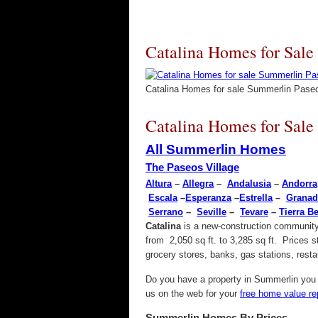
Catalina Homes for Sale
Catalina Homes for sale Summerlin Pase
Catalina Homes for Sale
All Summerlin Homes
The Paseos Village
Altura
–
Allegra
–
Andalusia
–
Andorra
Escala
–
Esperanza
–
Estrella
–
Granad
Serrano
–
Seville
–
Tevare
–
Tierra Be
Catalina
is a new-construction community 
from 2,050 sq ft. to 3,285 sq ft. Prices 
grocery stores, banks, gas stations, res
Do you have a property in Summerlin you w
us on the web for your
free home value re
Summerlin Homes By Prices