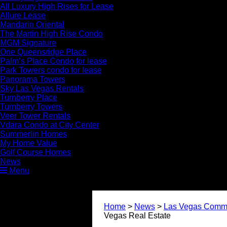
All Luxury High Rises for Lease
Allure Lease
Mandarin Oriental
The Martin High Rise Condo
MGM Signature
One Queensridge Place
Palm’s Place Condo for lease
Park Towers condo for lease
Panorama Towers
Sky Las Vegas Rentals
Turnberry Place
Turnberry Towers
Veer Tower Rentals
Vdara Condo at City Center
Summerlin Homes
My Home Value
Golf Course Homes
News
Menu
Home
>
News
>
Las Vegas Commu
Vegas Real Estate