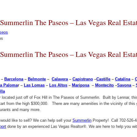
 Summerlin The Paseos – Las Vegas Real Esta
os
 Summerlin The Paseos – Las Vegas Real Esta
–
Barcelona
–
Belmonte
–
Calavera
–
Capistrano
–
Castille
–
Catalina
–
a Paloma
r –
Las Lomas
–
Los Altos
–
Mariposa
–
Montecito
–
Savona
–
lla
located just off of Fox Hill in The Paseos of Summerlin. Built by Lennar, thi
start from the high $300,000. There are many amenities in the vicinity of this
taurants and many more.
ould like to sell? We can help sell your
Summerlin
Property! Call 702-526-44
port
done by an experienced Las Vegas Realtor®. We are here to help you with