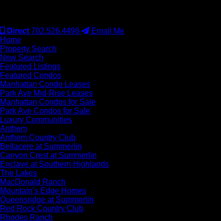
#S.0077942
Direct
702.526.4498
Email Me
Home
Property Search
New Search
Featured Listings
Featured Condos
Manhattan Condo Leases
Park Ave Mid-Rise Leases
Manhattan Condos for Sale
Park Ave Condos for Sale
Luxury Communities
Anthem
Anthem Country Club
Bellacere at Summerlin
Canyon Crest at Summerlin
Enclave at Southern Highlands
The Lakes
MacDonald Ranch
Mountain’s Edge Homes
Queensridge at Summerlin
Red Rock Country Club
Rhodes Ranch