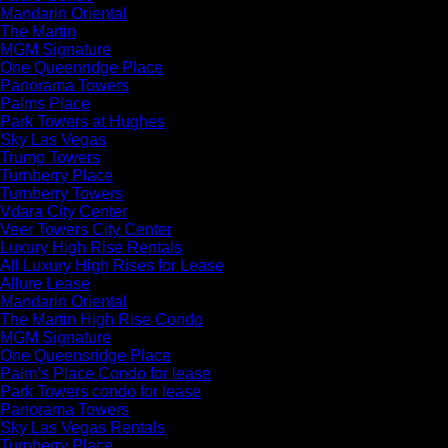
Mandarin Oriental
The Martin
MGM Signature
One Queenridge Place
Panorama Towers
Palms Place
Park Towers at Hughes
Sky Las Vegas
Trump Towers
Turnberry Place
Turnberry Towers
Vdara City Center
Veer Towers City Center
Luxury High Rise Rentals
All Luxury High Rises for Lease
Allure Lease
Mandarin Oriental
The Martin High Rise Condo
MGM Signature
One Queensridge Place
Palm’s Place Condo for lease
Park Towers condo for lease
Panorama Towers
Sky Las Vegas Rentals
Turnberry Place