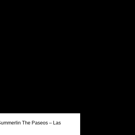
Keller Williams Realty,
 Summerlin The Paseos – Las
Inc. is a real estate
franchise company. Each