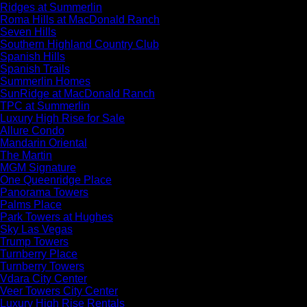
Ridges at Summerlin
Roma Hills at MacDonald Ranch
Seven Hills
Southern Highland Country Club
Spanish Hills
Spanish Trails
Summerlin Homes
SunRidge at MacDonald Ranch
TPC at Summerlin
Luxury High Rise for Sale
Allure Condo
Mandarin Oriental
The Martin
MGM Signature
One Queenridge Place
Panorama Towers
Palms Place
Park Towers at Hughes
Sky Las Vegas
Trump Towers
Turnberry Place
Turnberry Towers
Vdara City Center
Veer Towers City Center
Luxury High Rise Rentals