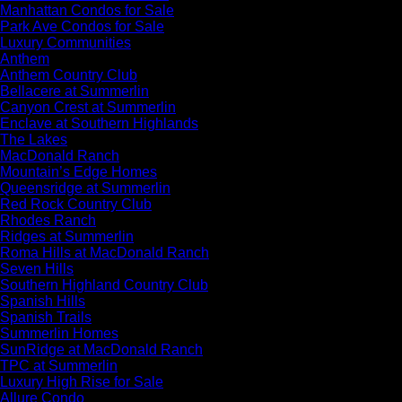
Manhattan Condos for Sale
Park Ave Condos for Sale
Luxury Communities
Anthem
Anthem Country Club
Bellacere at Summerlin
Canyon Crest at Summerlin
Enclave at Southern Highlands
The Lakes
MacDonald Ranch
Mountain’s Edge Homes
Queensridge at Summerlin
Red Rock Country Club
Rhodes Ranch
Ridges at Summerlin
Roma Hills at MacDonald Ranch
Seven Hills
Southern Highland Country Club
Spanish Hills
Spanish Trails
Summerlin Homes
SunRidge at MacDonald Ranch
TPC at Summerlin
Luxury High Rise for Sale
Allure Condo