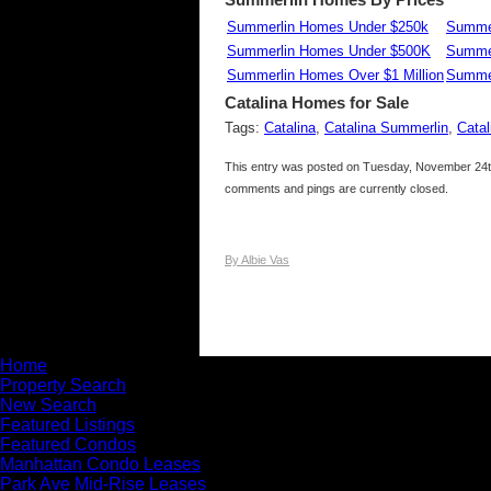
Summerlin Homes Under $250k
Summer
Summerlin Homes Under $500K
Summe
Summerlin Homes Over $1 Million
Summer
Catalina
Homes for Sale
Tags:
Catalina
,
Catalina Summerlin
,
Cata
This entry was posted on Tuesday, November 24th
comments and pings are currently closed.
By Albie Vas
Home
Property Search
New Search
Featured Listings
Featured Condos
Manhattan Condo Leases
Park Ave Mid-Rise Leases