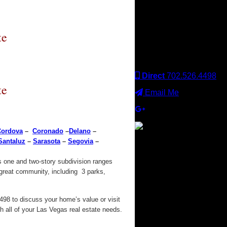
Keller Williams office is
independently owned
and operated. Keller
Williams Realty, Inc. is an
te
Equal Opportunity
Employer and supports
the Fair Housing Act.
Direct
702.526.4498
te
Email Me
Cordova
–
Coronado
–
Delano
–
Santaluz
–
Sarasota
–
Segovia
–
×
s one and two-story subdivision ranges
 great community, including 3 parks,
98 to discuss your home’s value or visit
 all of your Las Vegas real estate needs.