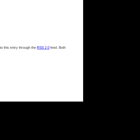
to this entry through the
RSS 2.0
feed. Both