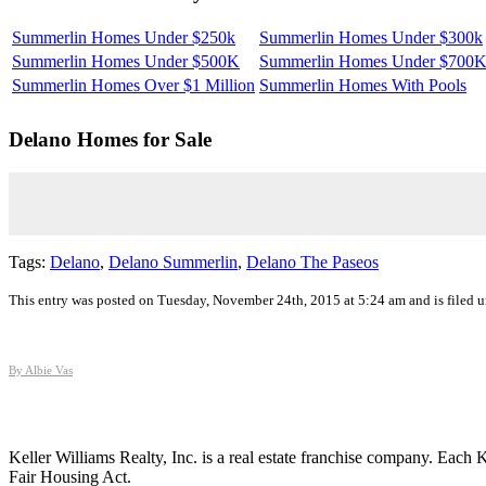
Summerlin Homes Under $250k
Summerlin Homes Under $300k
Summerlin Homes Under $500K
Summerlin Homes Under $700
Summerlin Homes Over $1 Million
Summerlin Homes With Pools
Delano
Homes for Sale
Tags:
Delano
,
Delano Summerlin
,
Delano The Paseos
This entry was posted on Tuesday, November 24th, 2015 at 5:24 am and is filed 
By Albie Vas
Keller Williams Realty, Inc. is a real estate franchise company. Each
Fair Housing Act.