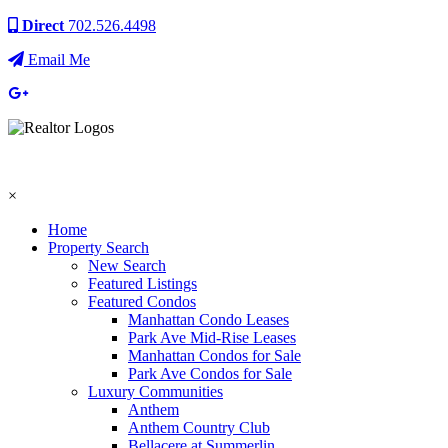
Direct
702.526.4498
Email Me
×
Home
Property Search
New Search
Featured Listings
Featured Condos
Manhattan Condo Leases
Park Ave Mid-Rise Leases
Manhattan Condos for Sale
Park Ave Condos for Sale
Luxury Communities
Anthem
Anthem Country Club
Bellacere at Summerlin