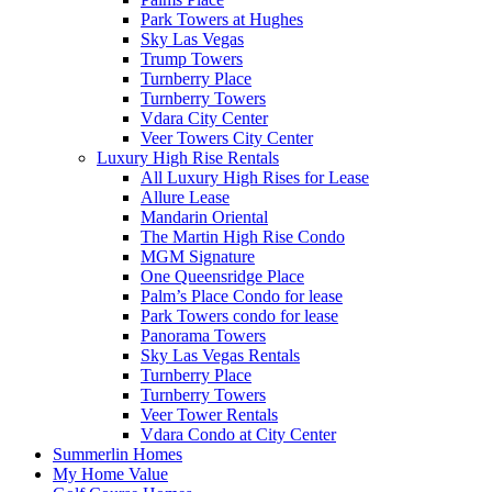
Park Towers at Hughes
Sky Las Vegas
Trump Towers
Turnberry Place
Turnberry Towers
Vdara City Center
Veer Towers City Center
Luxury High Rise Rentals
All Luxury High Rises for Lease
Allure Lease
Mandarin Oriental
The Martin High Rise Condo
MGM Signature
One Queensridge Place
Palm’s Place Condo for lease
Park Towers condo for lease
Panorama Towers
Sky Las Vegas Rentals
Turnberry Place
Turnberry Towers
Veer Tower Rentals
Vdara Condo at City Center
Summerlin Homes
My Home Value