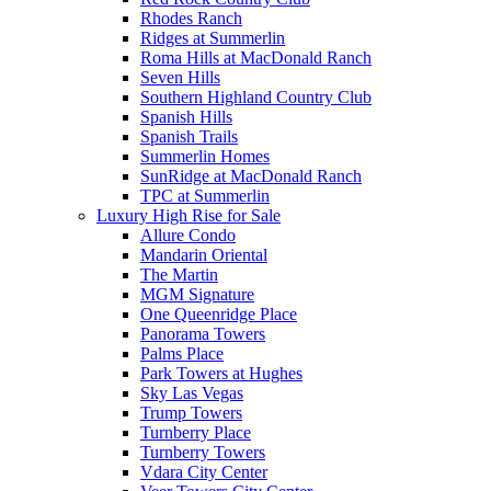
Rhodes Ranch
Ridges at Summerlin
Roma Hills at MacDonald Ranch
Seven Hills
Southern Highland Country Club
Spanish Hills
Spanish Trails
Summerlin Homes
SunRidge at MacDonald Ranch
TPC at Summerlin
Luxury High Rise for Sale
Allure Condo
Mandarin Oriental
The Martin
MGM Signature
One Queenridge Place
Panorama Towers
Palms Place
Park Towers at Hughes
Sky Las Vegas
Trump Towers
Turnberry Place
Turnberry Towers
Vdara City Center