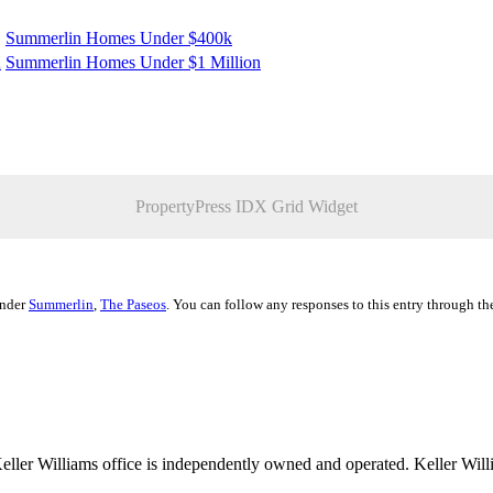
Summerlin Homes Under $400k
K
Summerlin Homes Under $1 Million
PropertyPress IDX Grid Widget
under
Summerlin
,
The Paseos
. You can follow any responses to this entry through t
 Keller Williams office is independently owned and operated. Keller Wil