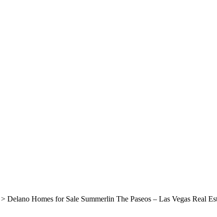
>
Delano Homes for Sale Summerlin The Paseos – Las Vegas Real Est