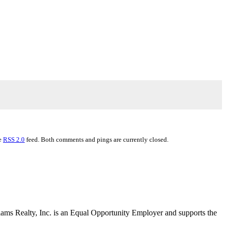
he
RSS 2.0
feed. Both comments and pings are currently closed.
liams Realty, Inc. is an Equal Opportunity Employer and supports the