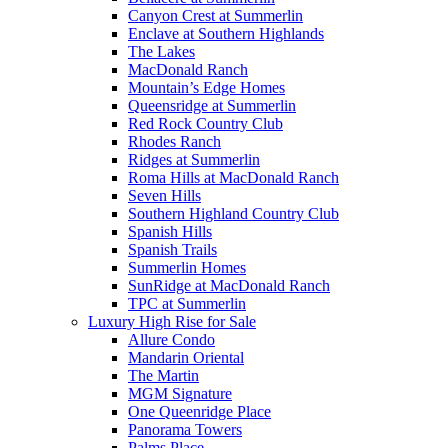
Canyon Crest at Summerlin
Enclave at Southern Highlands
The Lakes
MacDonald Ranch
Mountain’s Edge Homes
Queensridge at Summerlin
Red Rock Country Club
Rhodes Ranch
Ridges at Summerlin
Roma Hills at MacDonald Ranch
Seven Hills
Southern Highland Country Club
Spanish Hills
Spanish Trails
Summerlin Homes
SunRidge at MacDonald Ranch
TPC at Summerlin
Luxury High Rise for Sale
Allure Condo
Mandarin Oriental
The Martin
MGM Signature
One Queenridge Place
Panorama Towers
Palms Place