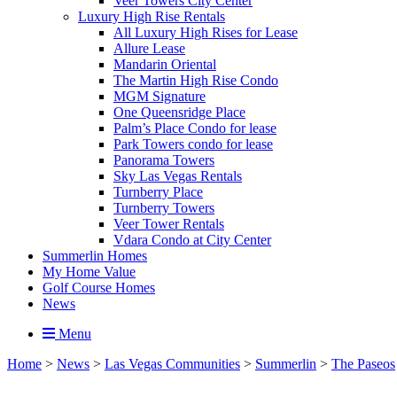
Veer Towers City Center
Luxury High Rise Rentals
All Luxury High Rises for Lease
Allure Lease
Mandarin Oriental
The Martin High Rise Condo
MGM Signature
One Queensridge Place
Palm’s Place Condo for lease
Park Towers condo for lease
Panorama Towers
Sky Las Vegas Rentals
Turnberry Place
Turnberry Towers
Veer Tower Rentals
Vdara Condo at City Center
Summerlin Homes
My Home Value
Golf Course Homes
News
Menu
Home
>
News
>
Las Vegas Communities
>
Summerlin
>
The Paseos