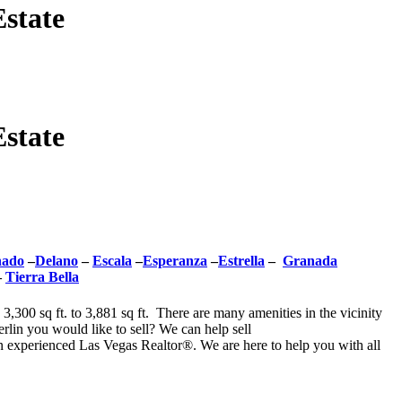
state
state
nado
–
Delano
–
Escala
–
Esperanza
–
Estrella
–
Granada
–
Tierra Bella
,300 sq ft. to 3,881 sq ft. There are many amenities in the vicinity
rlin you would like to sell? We can help sell
 experienced Las Vegas Realtor®. We are here to help you with all