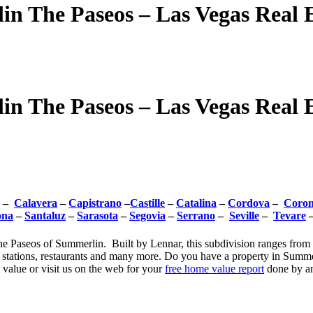
n The Paseos – Las Vegas Real E
n The Paseos – Las Vegas Real E
–
Calavera
–
Capistrano
–
Castille
–
Catalina
–
Cordova
–
Coro
ona
–
Santaluz
–
Sarasota
–
Segovia
–
Serrano
–
Seville
–
Tevare
e Paseos of Summerlin. Built by Lennar, this subdivision ranges from 3
s stations, restaurants and many more. Do you have a property in Summe
value or visit us on the web for your
free home value report
done by an