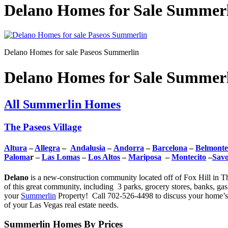
Delano Homes for Sale Summerli
Delano Homes for sale Paseos Summerlin
Delano Homes for Sale Summerli
All Summerlin Homes
The Paseos Village
Altura
–
Allegra
–
Andalusia
–
Andorra
–
Barcelona
–
Belmonte
Paloma
r –
Las Lomas
–
Los Altos
–
Mariposa
–
Montecito
–
Sav
Delano
is a new-construction community located off of Fox Hill in Th
of this great community, including 3 parks, grocery stores, banks, ga
your
Summerlin
Property! Call 702-526-4498 to discuss your home’s 
of your Las Vegas real estate needs.
Summerlin Homes By Prices