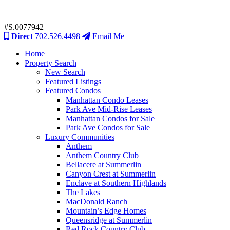
#S.0077942
Direct
702.526.4498
Email Me
Home
Property Search
New Search
Featured Listings
Featured Condos
Manhattan Condo Leases
Park Ave Mid-Rise Leases
Manhattan Condos for Sale
Park Ave Condos for Sale
Luxury Communities
Anthem
Anthem Country Club
Bellacere at Summerlin
Canyon Crest at Summerlin
Enclave at Southern Highlands
The Lakes
MacDonald Ranch
Mountain’s Edge Homes
Queensridge at Summerlin
Red Rock Country Club