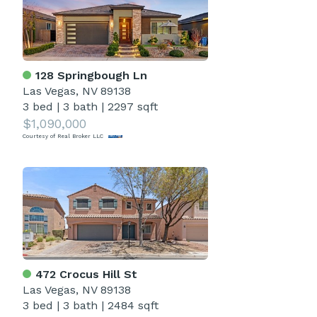
128 Springbough Ln
Las Vegas, NV 89138
3 bed
|
3 bath
|
2297 sqft
$1,090,000
Courtesy of Real Broker LLC
472 Crocus Hill St
Las Vegas, NV 89138
3 bed
|
3 bath
|
2484 sqft