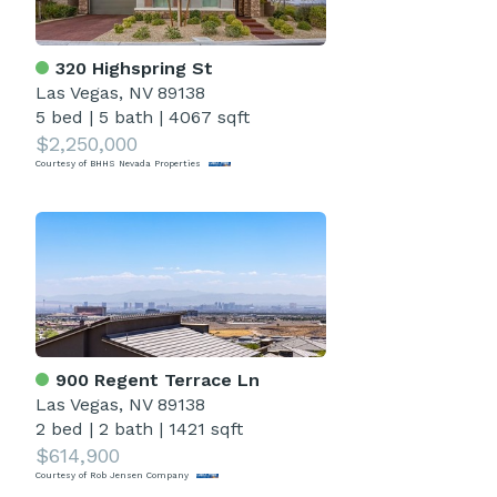
320 Highspring St
Las Vegas, NV 89138
5 bed
|
5 bath
|
4067 sqft
$2,250,000
Courtesy of BHHS Nevada Properties
900 Regent Terrace Ln
Las Vegas, NV 89138
2 bed
|
2 bath
|
1421 sqft
$614,900
Courtesy of Rob Jensen Company