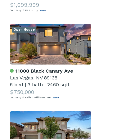
$1,699,999
Courtesy of IS Luxury
Open House
11808 Black Canary Ave
Las Vegas, NV 89138
5 bed
|
3 bath
|
2460 sqft
$750,000
Courtesy of Keller Williams VIP