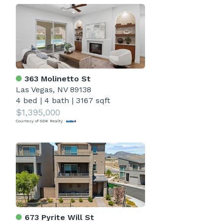
363 Molinetto St
Las Vegas, NV 89138
4 bed
|
4 bath
|
3167 sqft
$1,395,000
Courtesy of GDK Realty
673 Pyrite Will St