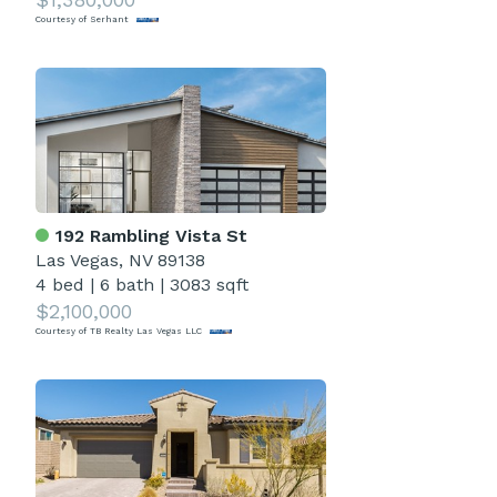
Courtesy of Serhant
192 Rambling Vista St
Las Vegas, NV 89138
4 bed
|
6 bath
|
3083 sqft
$2,100,000
Courtesy of TB Realty Las Vegas LLC