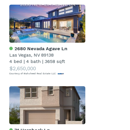
2680 Nevada Agave Ln
Las Vegas, NV 89138
4 bed
|
4 bath
|
3658 sqft
$2,650,000
Courtesy of Mahsheed Real Estate LLC