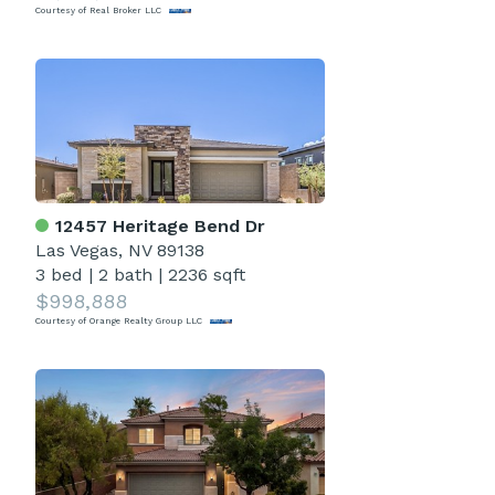
Courtesy of Real Broker LLC
12457 Heritage Bend Dr
Las Vegas, NV 89138
3 bed
|
2 bath
|
2236 sqft
$998,888
Courtesy of Orange Realty Group LLC