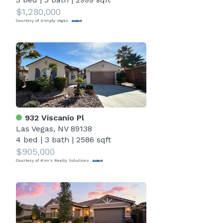
$1,280,000
Courtesy of Simply Vegas
932 Viscanio Pl
Las Vegas, NV 89138
4 bed
|
3 bath
|
2586 sqft
$905,000
Courtesy of Kim's Realty Solutions