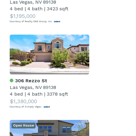
Las Vegas, NV 89138
4 bed
|
4 bath
|
3423 sqft
$1,195,000
Courtesy of Realty ONE Group, Inc
306 Rezzo St
Las Vegas, NV 89138
4 bed
|
4 bath
|
3378 sqft
$1,380,000
Courtesy of Simply Vegas
Open House