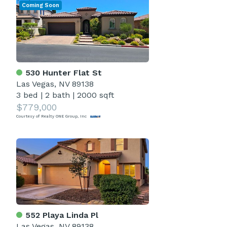
Coming Soon
530 Hunter Flat St
Las Vegas, NV 89138
3 bed
|
2 bath
|
2000 sqft
$779,000
Courtesy of Realty ONE Group, Inc
552 Playa Linda Pl
Las Vegas, NV 89138