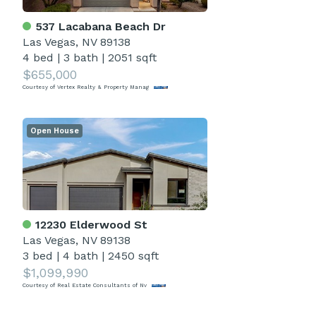
537 Lacabana Beach Dr
Las Vegas, NV 89138
4 bed
|
3 bath
|
2051 sqft
$655,000
Courtesy of Vertex Realty & Property Manag
Open House
12230 Elderwood St
Las Vegas, NV 89138
3 bed
|
4 bath
|
2450 sqft
$1,099,990
Courtesy of Real Estate Consultants of Nv