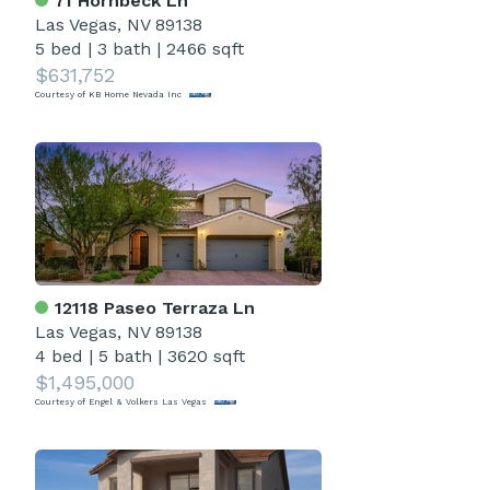
71 Hornbeck Ln
Las Vegas, NV 89138
5 bed
|
3 bath
|
2466 sqft
$631,752
Courtesy of KB Home Nevada Inc
12118 Paseo Terraza Ln
Las Vegas, NV 89138
4 bed
|
5 bath
|
3620 sqft
$1,495,000
Courtesy of Engel & Volkers Las Vegas