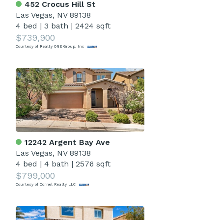
452 Crocus Hill St
Las Vegas, NV 89138
4 bed
|
3 bath
|
2424 sqft
$739,900
Courtesy of Realty ONE Group, Inc
12242 Argent Bay Ave
Las Vegas, NV 89138
4 bed
|
4 bath
|
2576 sqft
$799,000
Courtesy of Cornel Realty LLC