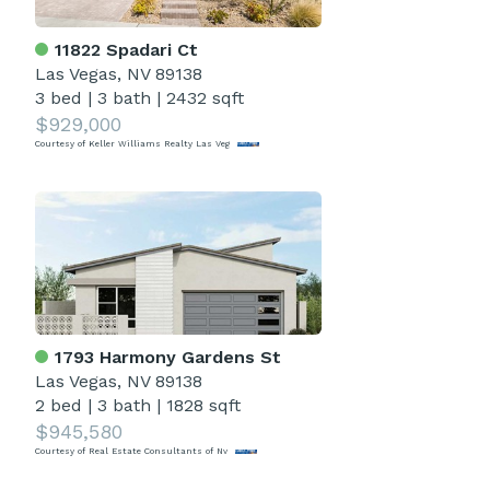
11822 Spadari Ct
Las Vegas, NV 89138
3 bed
|
3 bath
|
2432 sqft
$929,000
Courtesy of Keller Williams Realty Las Veg
1793 Harmony Gardens St
Las Vegas, NV 89138
2 bed
|
3 bath
|
1828 sqft
$945,580
Courtesy of Real Estate Consultants of Nv