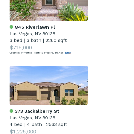
845 Riverlawn Pl
Las Vegas, NV 89138
3 bed
|
3 bath
|
2260 sqft
$715,000
Courtesy of Vertex Realty & Property Manag
373 Jackalberry St
Las Vegas, NV 89138
4 bed
|
4 bath
|
2563 sqft
$1,225,000