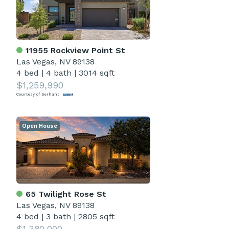
11955 Rockview Point St
Las Vegas, NV 89138
4 bed
|
4 bath
|
3014 sqft
$1,259,990
Courtesy of Serhant
Open House
65 Twilight Rose St
Las Vegas, NV 89138
4 bed
|
3 bath
|
2805 sqft
$1,380,000