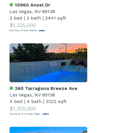
10960 Ansel Dr
Las Vegas, NV 89138
3 bed
|
3 bath
|
2441 sqft
$1,325,000
Courtesy of eXp Realty
260 Tarragona Breeze Ave
Las Vegas, NV 89138
4 bed
|
4 bath
|
3322 sqft
$1,325,000
Courtesy of Simply Vegas