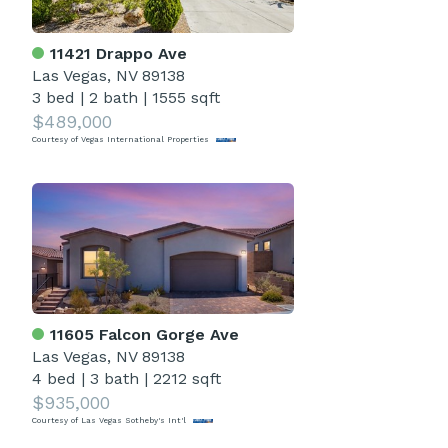
11421 Drappo Ave
Las Vegas, NV 89138
3 bed
|
2 bath
|
1555 sqft
$489,000
Courtesy of Vegas International Properties
11605 Falcon Gorge Ave
Las Vegas, NV 89138
4 bed
|
3 bath
|
2212 sqft
$935,000
Courtesy of Las Vegas Sotheby's Int'l