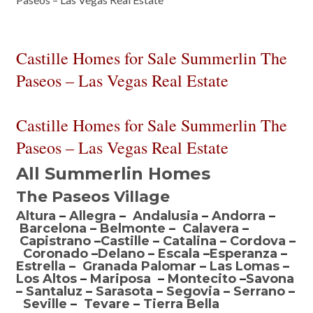
Castille Homes for Sale Summerlin The
Paseos – Las Vegas Real Estate
Castille Homes for Sale Summerlin The
Paseos – Las Vegas Real Estate
All Summerlin Homes
The Paseos Village
Altura
–
Allegra
–
Andalusia
–
Andorra
–
Barcelona
–
Belmonte
–
Calavera
–
Capistrano
–
Castille
–
Catalina
–
Cordova
–
Coronado
–
Delano
–
Escala
–
Esperanza
–
Estrella
–
Granada Paloma
r –
Las Lomas
–
Los Altos
–
Mariposa
–
Montecito
–
Savona
–
Santaluz
–
Sarasota
–
Segovia
–
Serrano
–
Seville
–
Tevare
–
Tierra Bella