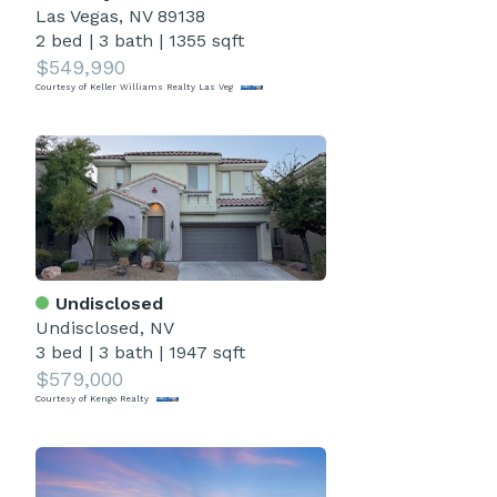
Las Vegas, NV 89138
2 bed
|
3 bath
|
1355 sqft
$549,990
Courtesy of Keller Williams Realty Las Veg
Undisclosed
Undisclosed, NV
3 bed
|
3 bath
|
1947 sqft
$579,000
Courtesy of Kengo Realty