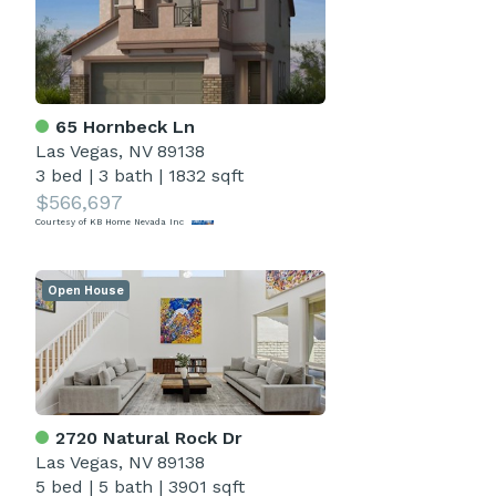
65 Hornbeck Ln
Las Vegas, NV 89138
3 bed
|
3 bath
|
1832 sqft
$566,697
Courtesy of KB Home Nevada Inc
Open House
2720 Natural Rock Dr
Las Vegas, NV 89138
5 bed
|
5 bath
|
3901 sqft