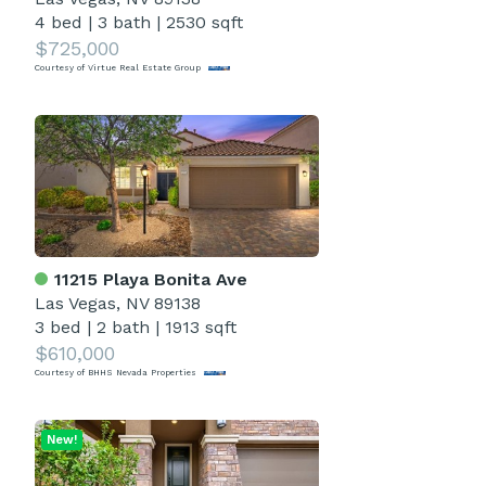
4 bed
|
3 bath
|
2530 sqft
$725,000
Courtesy of Virtue Real Estate Group
11215 Playa Bonita Ave
Las Vegas, NV 89138
3 bed
|
2 bath
|
1913 sqft
$610,000
Courtesy of BHHS Nevada Properties
New!