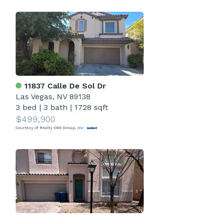
11837 Calle De Sol Dr
Las Vegas, NV 89138
3 bed
|
3 bath
|
1728 sqft
$499,900
Courtesy of Realty ONE Group, Inc