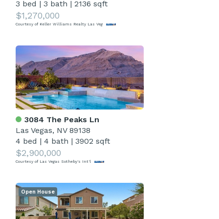
3 bed
|
3 bath
|
2136 sqft
$1,270,000
Courtesy of Keller Williams Realty Las Veg
3084 The Peaks Ln
Las Vegas, NV 89138
4 bed
|
4 bath
|
3902 sqft
$2,900,000
Courtesy of Las Vegas Sotheby's Int'l
Open House