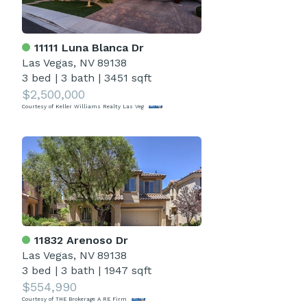
11111 Luna Blanca Dr
Las Vegas, NV 89138
3 bed
|
3 bath
|
3451 sqft
$2,500,000
Courtesy of Keller Williams Realty Las Veg
11832 Arenoso Dr
Las Vegas, NV 89138
3 bed
|
3 bath
|
1947 sqft
$554,990
Courtesy of THE Brokerage A RE Firm