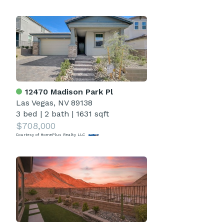
12470 Madison Park Pl
Las Vegas, NV 89138
3 bed
|
2 bath
|
1631 sqft
$708,000
Courtesy of HomePlus Realty LLC