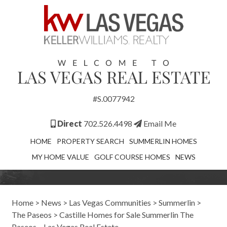
#S.0077942
Direct
702.526.4498
Email Me
HOME
PROPERTY SEARCH
SUMMERLIN HOMES
MY HOME VALUE
GOLF COURSE HOMES
NEWS
Home
>
News
>
Las Vegas Communities
>
Summerlin
>
The Paseos
>
Castille Homes for Sale Summerlin The
Paseos – Las Vegas Real Estate