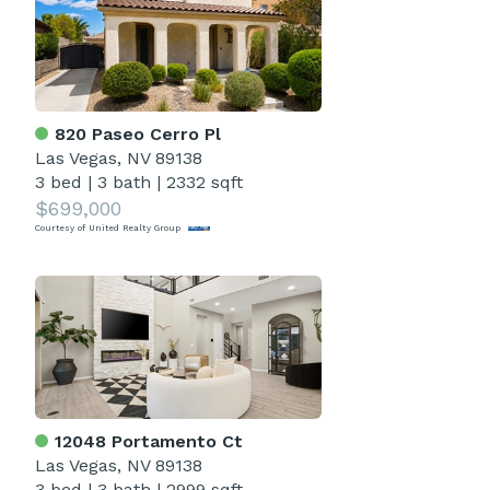
820 Paseo Cerro Pl
Las Vegas, NV 89138
3 bed
|
3 bath
|
2332 sqft
$699,000
Courtesy of United Realty Group
12048 Portamento Ct
Las Vegas, NV 89138
3 bed
|
3 bath
|
2999 sqft