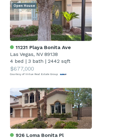
Open House
11231 Playa Bonita Ave
Las Vegas, NV 89138
4 bed
|
3 bath
|
2442 sqft
$677,000
Courtesy of Virtue Real Estate Group
926 Loma Bonita Pl