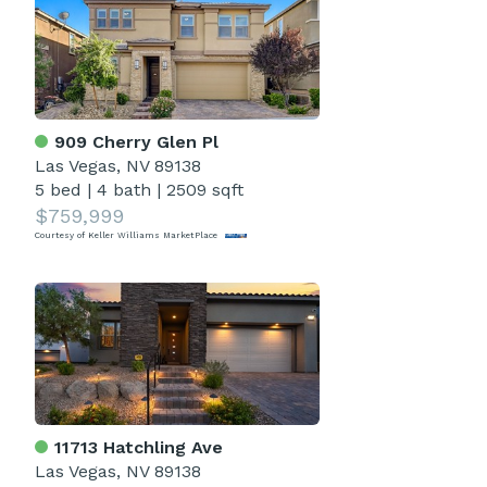
909 Cherry Glen Pl
Las Vegas, NV 89138
5 bed
|
4 bath
|
2509 sqft
$759,999
Courtesy of Keller Williams MarketPlace
11713 Hatchling Ave
Las Vegas, NV 89138