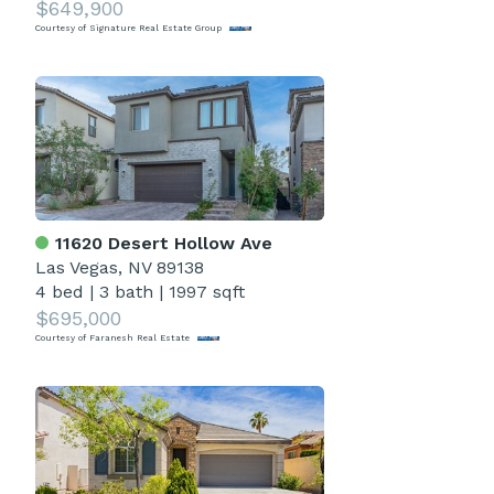
$649,900
Courtesy of Signature Real Estate Group
11620 Desert Hollow Ave
Las Vegas, NV 89138
4 bed
|
3 bath
|
1997 sqft
$695,000
Courtesy of Faranesh Real Estate