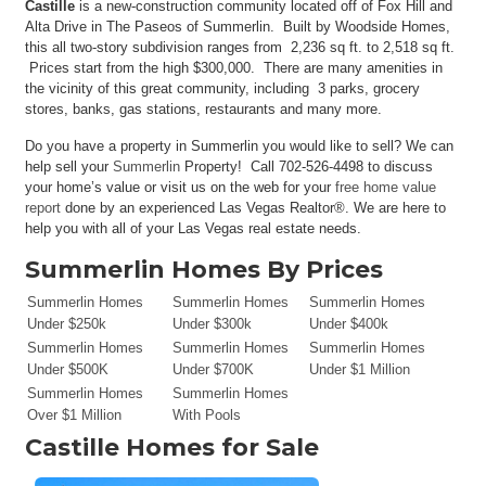
Castille
is a new-construction community located off of Fox Hill and
Alta Drive in The Paseos of Summerlin. Built by Woodside Homes,
this all two-story subdivision ranges from 2,236 sq ft. to 2,518 sq ft.
Prices start from the high $300,000. There are many amenities in
the vicinity of this great community, including 3 parks, grocery
stores, banks, gas stations, restaurants and many more.
Do you have a property in Summerlin you would like to sell? We can
help sell your
Summerlin
Property! Call 702-526-4498 to discuss
your home’s value or visit us on the web for your
free home value
report
done by an experienced Las Vegas Realtor®. We are here to
help you with all of your Las Vegas real estate needs.
Summerlin Homes By Prices
Summerlin Homes
Summerlin Homes
Summerlin Homes
Under $250k
Under $300k
Under $400k
Summerlin Homes
Summerlin Homes
Summerlin Homes
Under $500K
Under $700K
Under $1 Million
Summerlin Homes
Summerlin Homes
Over $1 Million
With Pools
Castille
Homes for Sale