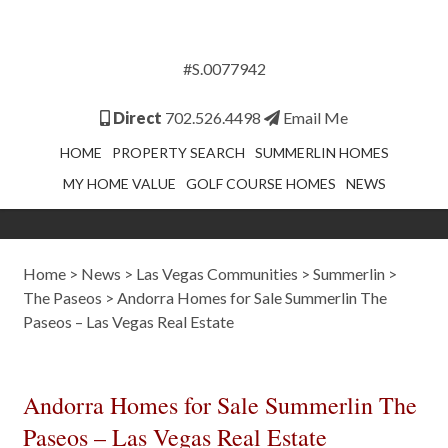
#S.0077942
Direct
702.526.4498
Email Me
HOME
PROPERTY SEARCH
SUMMERLIN HOMES
MY HOME VALUE
GOLF COURSE HOMES
NEWS
Home
>
News
>
Las Vegas Communities
>
Summerlin
>
The Paseos
>
Andorra Homes for Sale Summerlin The
Paseos – Las Vegas Real Estate
Andorra Homes for Sale Summerlin The
Paseos – Las Vegas Real Estate