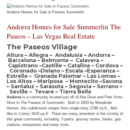
Andorra Homes for Sale in Paseos Summerlin
Andorra Homes for Sale Summerlin The
Paseos – Las Vegas Real Estate
The Paseos Village
Altura
–
Allegra
–
Andalusia
–
Andorra
–
Barcelona
–
Belmonte
–
Calavera
–
Capistrano
–
Castille
–
Catalina
–
Cordova
–
Coronado
–
Delano
–
Escala
–
Esperanza
–
Estrella
–
Granada Paloma
r –
Las Lomas
–
Los Altos
–
Mariposa
–
Montecito
–
Savona
–
Santaluz
–
Sarasota
–
Segovia
–
Serrano
–
Seville
–
Tevare
–
Tierra Bella
Andorra
is a community located just off of Alta Drive and Park Vista
Drive in The Paseos of Summerlin. Built in 2003 by Woodside
Homes, this subdivision ranges from single-story 2790 sq ft., 4bd-
4ba to 2-story 3418 sq ft. There are many amenities in the vicinity of
this great community, including 3 parks, grocery stores, banks, gas
stations, restaurants and many more.