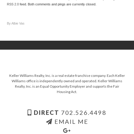
RSS 2.0
feed. Both comments and pings are currently closed.
By Albie Vas
Keller Williams Realty, Inc. is a real estate franchise company. Each Keller
Williams office is independently owned and operated. Keller Williams
Realty, Inc. is an Equal Opportunity Employer and supports the Fair
Housing Act.
DIRECT
702.526.4498
EMAIL ME