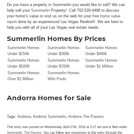
Do you have a property in Summerlin you would like to sell? We can
help sell your
Summerlin
Property! Call 702-526-4498 to discuss
your home’s value or visit us on the web for your
free home value
report
done by an experienced Las Vegas Realtor®. We are here to
help you with all of your Las Vegas real estate needs.
Summerlin Homes By Prices
Summerlin Homes
Summerlin Homes
Summerlin Homes
Under $250k
Under $300k
Under $400k
Summerlin Homes
Summerlin Homes
Summerlin Homes
Under $500K
Under $700K
Under $1 Million
Summerlin Homes
Summerlin Homes
Over $1 Million
With Pools
Andorra Homes for Sale
Tags:
Andorra
,
Andorra Summerlin
,
Andorra The Paseos
This entry was posted on Wednesday, April 27th, 2016 at 3:27 am and is filed under
Summerlin
,
The Paseos
. You can follow any responses to this entry through the