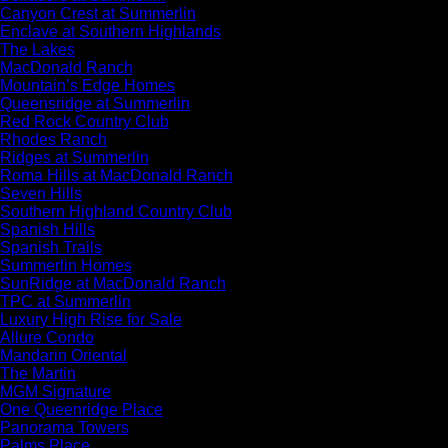
Canyon Crest at Summerlin
Enclave at Southern Highlands
The Lakes
MacDonald Ranch
Mountain’s Edge Homes
Queensridge at Summerlin
Red Rock Country Club
Rhodes Ranch
Ridges at Summerlin
Roma Hills at MacDonald Ranch
Seven Hills
Southern Highland Country Club
Spanish Hills
Spanish Trails
Summerlin Homes
SunRidge at MacDonald Ranch
TPC at Summerlin
Luxury High Rise for Sale
Allure Condo
Mandarin Oriental
The Martin
MGM Signature
One Queenridge Place
Panorama Towers
Palms Place