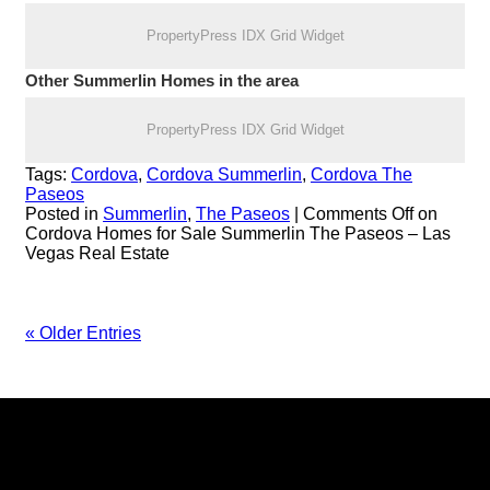
PropertyPress IDX Grid Widget
Other Summerlin Homes in the area
PropertyPress IDX Grid Widget
Tags:
Cordova
,
Cordova Summerlin
,
Cordova The
Paseos
Posted in
Summerlin
,
The Paseos
|
Comments Off
on
Cordova Homes for Sale Summerlin The Paseos – Las
Vegas Real Estate
« Older Entries
Keller Williams Realty, Inc. is a real estate franchise company.
Each Keller Williams office is independently owned and