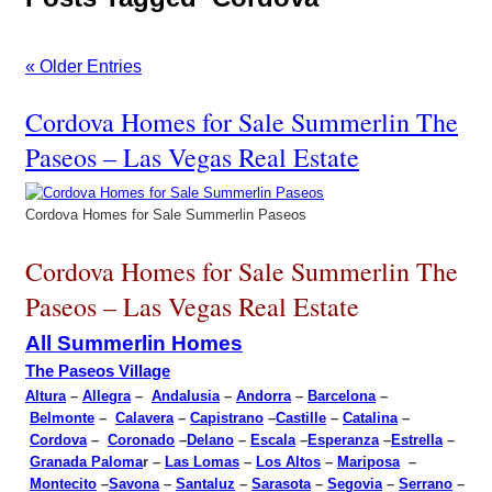
« Older Entries
Cordova Homes for Sale Summerlin The
Paseos – Las Vegas Real Estate
Cordova Homes for Sale Summerlin Paseos
Cordova Homes for Sale Summerlin The
Paseos – Las Vegas Real Estate
All Summerlin Homes
The Paseos Village
Altura
–
Allegra
–
Andalusia
–
Andorra
–
Barcelona
–
Belmonte
–
Calavera
–
Capistrano
–
Castille
–
Catalina
–
Cordova
–
Coronado
–
Delano
–
Escala
–
Esperanza
–
Estrella
–
Granada Paloma
r –
Las Lomas
–
Los Altos
–
Mariposa
–
Montecito
–
Savona
–
Santaluz
–
Sarasota
–
Segovia
–
Serrano
–