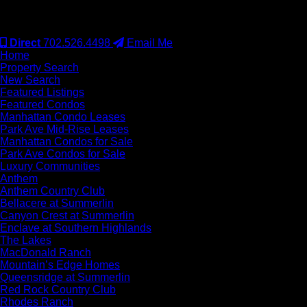
#S.0077942
Direct
702.526.4498
Email Me
Home
Property Search
New Search
Featured Listings
Featured Condos
Manhattan Condo Leases
Park Ave Mid-Rise Leases
Manhattan Condos for Sale
Park Ave Condos for Sale
Luxury Communities
Anthem
Anthem Country Club
Bellacere at Summerlin
Canyon Crest at Summerlin
Enclave at Southern Highlands
The Lakes
MacDonald Ranch
Mountain’s Edge Homes
Queensridge at Summerlin
Red Rock Country Club
Rhodes Ranch