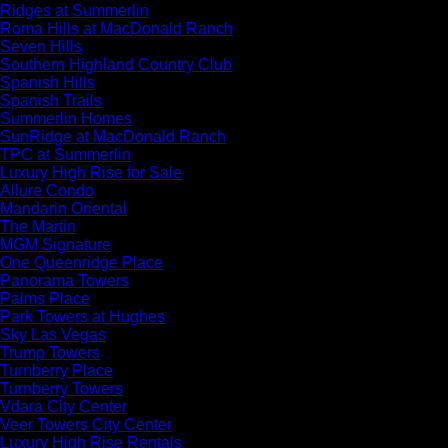
Ridges at Summerlin
Roma Hills at MacDonald Ranch
Seven Hills
Southern Highland Country Club
Spanish Hills
Spanish Trails
Summerlin Homes
SunRidge at MacDonald Ranch
TPC at Summerlin
Luxury High Rise for Sale
Allure Condo
Mandarin Oriental
The Martin
MGM Signature
One Queenridge Place
Panorama Towers
Palms Place
Park Towers at Hughes
Sky Las Vegas
Trump Towers
Turnberry Place
Turnberry Towers
Vdara City Center
Veer Towers City Center
Luxury High Rise Rentals