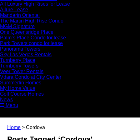
All Luxury High Rises for Lease
Allure Lease
Mandarin Oriental
The Martin High Rise Condo
MGM Signature
One Queensridge Place
Palm’s Place Condo for lease
Park Towers condo for lease
Panorama Towers
Sky Las Vegas Rentals
Turnberry Place
Turnberry Towers
Veer Tower Rentals
Vdara Condo at City Center
Summerlin Homes
My Home Value
Golf Course Homes
News
Menu
Home
>
Cordova
Posts Tagged ‘Cordova’