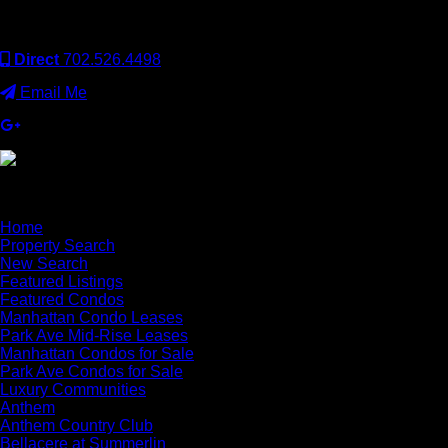
operated. Keller Williams Realty, Inc. is an Equal Opportunity
Employer and supports the Fair Housing Act.
Direct
702.526.4498
Email Me
×
Home
Property Search
New Search
Featured Listings
Featured Condos
Manhattan Condo Leases
Park Ave Mid-Rise Leases
Manhattan Condos for Sale
Park Ave Condos for Sale
Luxury Communities
Anthem
Anthem Country Club
Bellacere at Summerlin