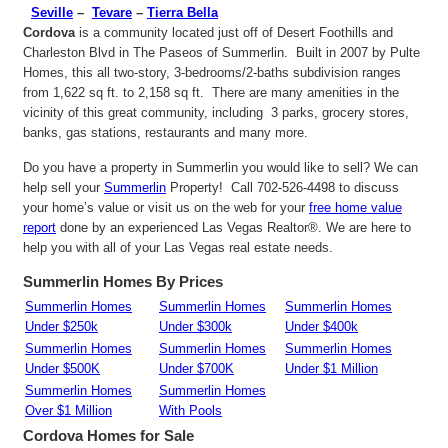
Seville
–
Tevare
–
Tierra Bella
Cordova
is a community located just off of Desert Foothills and
Charleston Blvd in The Paseos of Summerlin. Built in 2007 by Pulte
Homes, this all two-story, 3-bedrooms/2-baths subdivision ranges
from 1,622 sq ft. to 2,158 sq ft. There are many amenities in the
vicinity of this great community, including 3 parks, grocery stores,
banks, gas stations, restaurants and many more.
Do you have a property in Summerlin you would like to sell? We can
help sell your
Summerlin
Property! Call 702-526-4498 to discuss
your home’s value or visit us on the web for your
free home value
report
done by an experienced Las Vegas Realtor®. We are here to
help you with all of your Las Vegas real estate needs.
Summerlin Homes By Prices
Summerlin Homes
Summerlin Homes
Summerlin Homes
Under $250k
Under $300k
Under $400k
Summerlin Homes
Summerlin Homes
Summerlin Homes
Under $500K
Under $700K
Under $1 Million
Summerlin Homes
Summerlin Homes
Over $1 Million
With Pools
Cordova
Homes for Sale