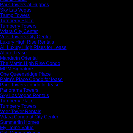
Park Towers at Hughes
Sky Las Vegas
Trump Towers
Turnberry Place
Turnberry Towers
Vdara City Center
Veer Towers City Center
Luxury High Rise Rentals
All Luxury High Rises for Lease
Allure Lease
Mandarin Oriental
The Martin High Rise Condo
MGM Signature
One Queensridge Place
Palm’s Place Condo for lease
Park Towers condo for lease
Panorama Towers
Sky Las Vegas Rentals
Turnberry Place
Turnberry Towers
Veer Tower Rentals
Vdara Condo at City Center
Summerlin Homes
My Home Value
Golf Course Homes