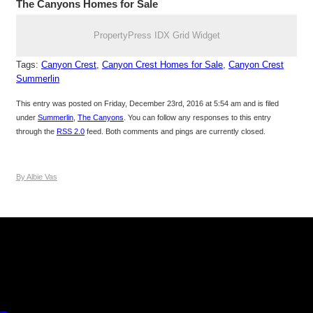
The Canyons Homes for Sale
PropertyPress IDX Grid Widget
Tags:
Canyon Crest
,
Canyon Crest Homes for Sale
,
Canyon Crest
Summerlin
This entry was posted on Friday, December 23rd, 2016 at 5:54 am and is filed
under
Summerlin
,
The Canyons
. You can follow any responses to this entry
through the
RSS 2.0
feed. Both comments and pings are currently closed.
By Albie Vas
Keller Williams Realty, Inc. is a real estate franchise company.
Each Keller Williams office is independently owned and
operated. Keller Williams Realty, Inc. is an Equal Opportunity
Employer and supports the Fair Housing Act.