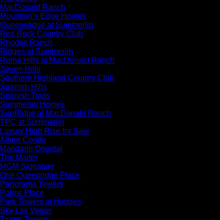
MacDonald Ranch
Mountain’s Edge Homes
Queensridge at Summerlin
Red Rock Country Club
Rhodes Ranch
Ridges at Summerlin
Roma Hills at MacDonald Ranch
Seven Hills
Southern Highland Country Club
Spanish Hills
Spanish Trails
Summerlin Homes
SunRidge at MacDonald Ranch
TPC at Summerlin
Luxury High Rise for Sale
Allure Condo
Mandarin Oriental
The Martin
MGM Signature
One Queenridge Place
Panorama Towers
Palms Place
Park Towers at Hughes
Sky Las Vegas
Trump Towers