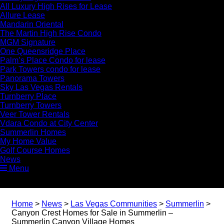
All Luxury High Rises for Lease
Allure Lease
Mandarin Oriental
The Martin High Rise Condo
MGM Signature
One Queensridge Place
Palm’s Place Condo for lease
Park Towers condo for lease
Panorama Towers
Sky Las Vegas Rentals
Turnberry Place
Turnberry Towers
Veer Tower Rentals
Vdara Condo at City Center
Summerlin Homes
My Home Value
Golf Course Homes
News
Menu
Home
>
News
>
Las Vegas Communities
>
Summerlin
>
Canyon Crest Homes for Sale in Summerlin –
Summerlin Canyon Village Homes