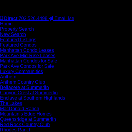
#S.0077942
Direct
702.526.4498
Email Me
Home
Property Search
New Search
Featured Listings
Featured Condos
Manhattan Condo Leases
Park Ave Mid-Rise Leases
Manhattan Condos for Sale
Park Ave Condos for Sale
Luxury Communities
Anthem
Anthem Country Club
Bellacere at Summerlin
Canyon Crest at Summerlin
Enclave at Southern Highlands
The Lakes
MacDonald Ranch
Mountain’s Edge Homes
Queensridge at Summerlin
Red Rock Country Club
Rhodes Ranch