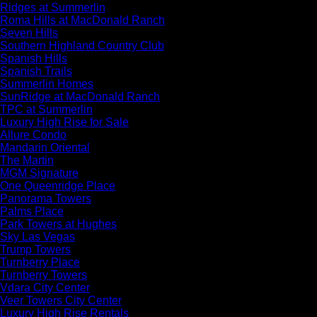
Ridges at Summerlin
Roma Hills at MacDonald Ranch
Seven Hills
Southern Highland Country Club
Spanish Hills
Spanish Trails
Summerlin Homes
SunRidge at MacDonald Ranch
TPC at Summerlin
Luxury High Rise for Sale
Allure Condo
Mandarin Oriental
The Martin
MGM Signature
One Queenridge Place
Panorama Towers
Palms Place
Park Towers at Hughes
Sky Las Vegas
Trump Towers
Turnberry Place
Turnberry Towers
Vdara City Center
Veer Towers City Center
Luxury High Rise Rentals