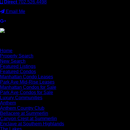
Direct
702.526.4498
Email Me
×
Home
Property Search
New Search
Featured Listings
Featured Condos
Manhattan Condo Leases
Park Ave Mid-Rise Leases
Manhattan Condos for Sale
Park Ave Condos for Sale
Luxury Communities
Anthem
Anthem Country Club
Bellacere at Summerlin
Canyon Crest at Summerlin
Enclave at Southern Highlands
The Lakes