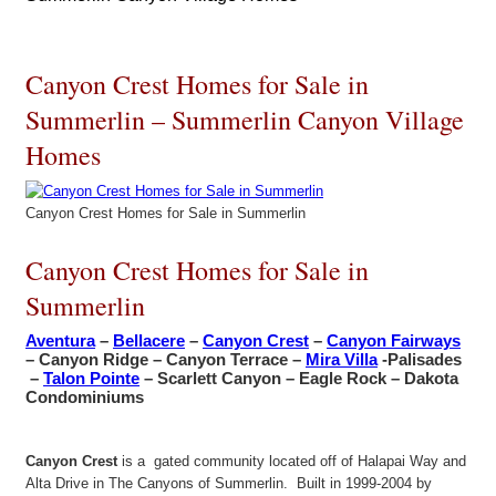
Canyon Crest Homes for Sale in
Summerlin – Summerlin Canyon Village
Homes
Canyon Crest Homes for Sale in Summerlin
Canyon Crest Homes for Sale in
Summerlin
Aventura
–
Bellacere
–
Canyon Crest
–
Canyon Fairways
– Canyon Ridge – Canyon Terrace –
Mira Villa
-Palisades
–
Talon Pointe
– Scarlett Canyon – Eagle Rock – Dakota
Condominiums
Canyon Crest
is a gated community located off of Halapai Way and
Alta Drive in The Canyons of Summerlin. Built in 1999-2004 by