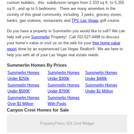
custom builders, this subdivision ranges from 2,333 sq ft. to 5,355
sq ft., and up to 5 bedrooms. There are many amenities in the
vicinity of this great community, including 3 parks, grocery stores,
banks, gas stations, restaurants and
TPC Las Vegas
golf course.
Do you have a property in Summerlin you would like to sell? We can
help sell your
Summerlin
Property! Call 702-527-4498 to discuss
your home’s value or visit us on the web for your
free home value
report
done by an experienced Las Vegas Realtor®. We are here to
help you with all of your Las Vegas real estate needs.
Summerlin Homes By Prices
Summerlin Homes
Summerlin Homes
Summerlin Homes
Under $250k
Under $300k
Under $400k
Summerlin Homes
Summerlin Homes
Summerlin Homes
Under $500K
Under $700K
Under $1 Million
Summerlin Homes
Summerlin Homes
Over $1 Million
With Pools
Canyon Crest Homes for Sale
PropertyPress IDX Grid Widget