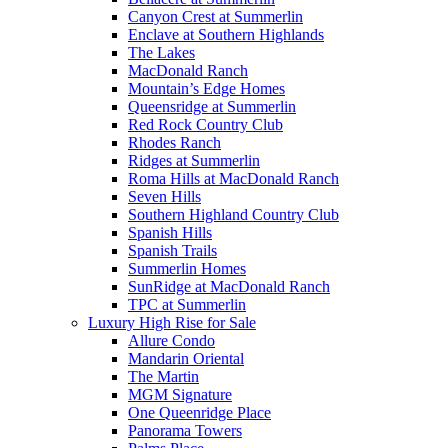
Canyon Crest at Summerlin
Enclave at Southern Highlands
The Lakes
MacDonald Ranch
Mountain’s Edge Homes
Queensridge at Summerlin
Red Rock Country Club
Rhodes Ranch
Ridges at Summerlin
Roma Hills at MacDonald Ranch
Seven Hills
Southern Highland Country Club
Spanish Hills
Spanish Trails
Summerlin Homes
SunRidge at MacDonald Ranch
TPC at Summerlin
Luxury High Rise for Sale
Allure Condo
Mandarin Oriental
The Martin
MGM Signature
One Queenridge Place
Panorama Towers