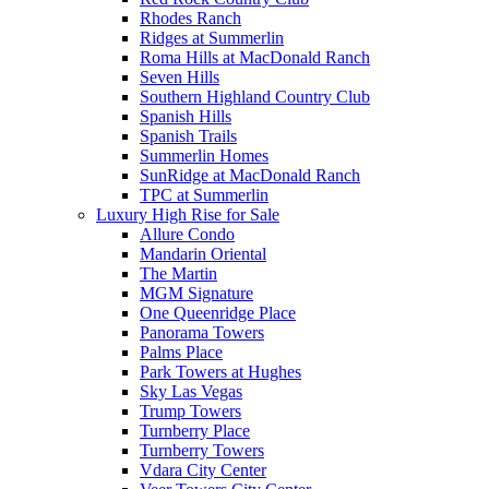
Rhodes Ranch
Ridges at Summerlin
Roma Hills at MacDonald Ranch
Seven Hills
Southern Highland Country Club
Spanish Hills
Spanish Trails
Summerlin Homes
SunRidge at MacDonald Ranch
TPC at Summerlin
Luxury High Rise for Sale
Allure Condo
Mandarin Oriental
The Martin
MGM Signature
One Queenridge Place
Panorama Towers
Palms Place
Park Towers at Hughes
Sky Las Vegas
Trump Towers
Turnberry Place
Turnberry Towers
Vdara City Center