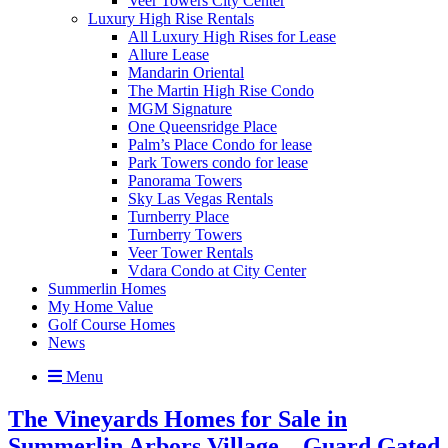
Veer Towers City Center
Luxury High Rise Rentals
All Luxury High Rises for Lease
Allure Lease
Mandarin Oriental
The Martin High Rise Condo
MGM Signature
One Queensridge Place
Palm’s Place Condo for lease
Park Towers condo for lease
Panorama Towers
Sky Las Vegas Rentals
Turnberry Place
Turnberry Towers
Veer Tower Rentals
Vdara Condo at City Center
Summerlin Homes
My Home Value
Golf Course Homes
News
Menu
The Vineyards Homes for Sale in
Summerlin Arbors Village – Guard Gated