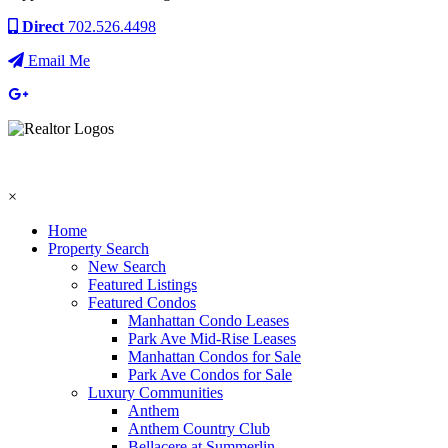
Direct
702.526.4498
Email Me
×
Home
Property Search
New Search
Featured Listings
Featured Condos
Manhattan Condo Leases
Park Ave Mid-Rise Leases
Manhattan Condos for Sale
Park Ave Condos for Sale
Luxury Communities
Anthem
Anthem Country Club
Bellacere at Summerlin