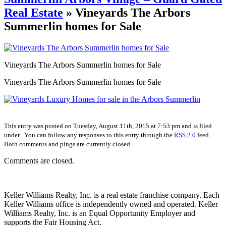
Real Estate
» Vineyards The Arbors
Summerlin homes for Sale
Vineyards The Arbors Summerlin homes for Sale
Vineyards The Arbors Summerlin homes for Sale
This entry was posted on Tuesday, August 11th, 2015 at 7:53 pm and is filed
under . You can follow any responses to this entry through the
RSS 2.0
feed.
Both comments and pings are currently closed.
Comments are closed.
Keller Williams Realty, Inc. is a real estate franchise company. Each
Keller Williams office is independently owned and operated. Keller
Williams Realty, Inc. is an Equal Opportunity Employer and
supports the Fair Housing Act.