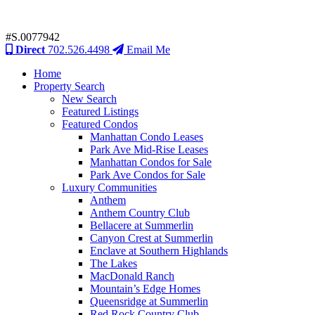
#S.0077942
Direct
702.526.4498
Email Me
Home
Property Search
New Search
Featured Listings
Featured Condos
Manhattan Condo Leases
Park Ave Mid-Rise Leases
Manhattan Condos for Sale
Park Ave Condos for Sale
Luxury Communities
Anthem
Anthem Country Club
Bellacere at Summerlin
Canyon Crest at Summerlin
Enclave at Southern Highlands
The Lakes
MacDonald Ranch
Mountain’s Edge Homes
Queensridge at Summerlin
Red Rock Country Club