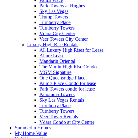
Palms Place
Park Towers at Hughes
Sky Las Vegas
Trump Towers
Turnberry Place
Turnberry Towers
Vdara City Center
Veer Towers City Center
Luxury High Rise Rentals
All Luxury High Rises for Lease
Allure Lease
Mandarin Oriental
The Martin High Rise Condo
MGM Signature
One Queensridge Place
Palm’s Place Condo for lease
Park Towers condo for lease
Panorama Towers
Sky Las Vegas Rentals
Turnberry Place
Turnberry Towers
Veer Tower Rentals
Vdara Condo at City Center
Summerlin Homes
My Home Value