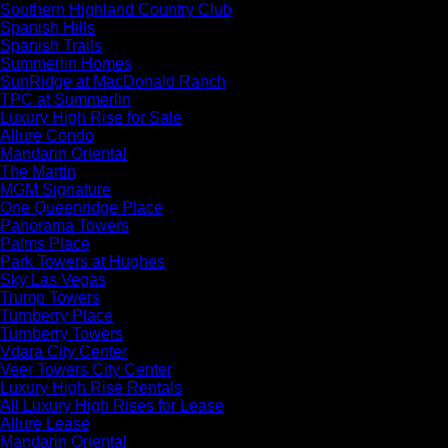
Southern Highland Country Club
Spanish Hills
Spanish Trails
Summerlin Homes
SunRidge at MacDonald Ranch
TPC at Summerlin
Luxury High Rise for Sale
Allure Condo
Mandarin Oriental
The Martin
MGM Signature
One Queenridge Place
Panorama Towers
Palms Place
Park Towers at Hughes
Sky Las Vegas
Trump Towers
Turnberry Place
Turnberry Towers
Vdara City Center
Veer Towers City Center
Luxury High Rise Rentals
All Luxury High Rises for Lease
Allure Lease
Mandarin Oriental