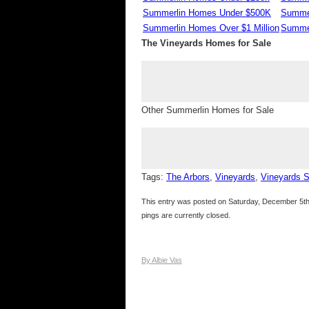
Summerlin Homes Under $500K
Summe
Summerlin Homes Over $1 Million
Summer
The Vineyards Homes for Sale
Other Summerlin Homes for Sale
Tags:
The Arbors
,
Vineyards
,
Vineyards 
This entry was posted on Saturday, December 5th,
pings are currently closed.
By Albie Vas