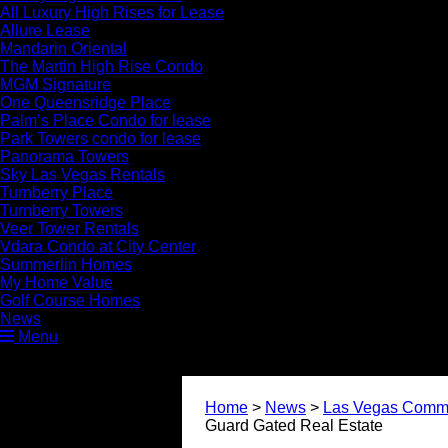
All Luxury High Rises for Lease
Allure Lease
Mandarin Oriental
The Martin High Rise Condo
MGM Signature
One Queensridge Place
Palm’s Place Condo for lease
Park Towers condo for lease
Panorama Towers
Sky Las Vegas Rentals
Turnberry Place
Turnberry Towers
Veer Tower Rentals
Vdara Condo at City Center
Summerlin Homes
My Home Value
Golf Course Homes
News
Menu
Home
>
News
>
Las Vegas Commu
Guard Gated Real Estate