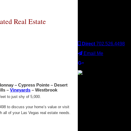
Keller Williams office is
independently owned
and operated. Keller
Williams Realty, Inc. is an
ated Real Estate
Equal Opportunity
Employer and supports
the Fair Housing Act.
Direct
702.526.4498
Email Me
donnay – Cypress Pointe – Desert
×
lls –
Vineyards
– Westbrook
et to just shy of 5,000.
98 to discuss your home’s value or visit
 all of your Las Vegas real estate needs.