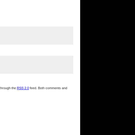
 through the
RSS 2.0
feed. Both comments and