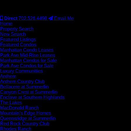
#S.0077942
Direct
702.526.4498
Email Me
Home
Property Search
New Search
Featured Listings
Featured Condos
Manhattan Condo Leases
Park Ave Mid-Rise Leases
Manhattan Condos for Sale
Park Ave Condos for Sale
Luxury Communities
Anthem
Anthem Country Club
Bellacere at Summerlin
Canyon Crest at Summerlin
Enclave at Southern Highlands
The Lakes
MacDonald Ranch
Mountain’s Edge Homes
Queensridge at Summerlin
Red Rock Country Club
Rhodes Ranch