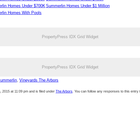
rlin Homes Under $700K
Summerlin Homes Under $1 Million
lin Homes With Pools
PropertyPress IDX Grid Widget
PropertyPress IDX Grid Widget
Summerlin
,
Vineyards The Arbors
 2015 at 11:09 pm and is filed under
The Arbors
. You can follow any responses to this entry