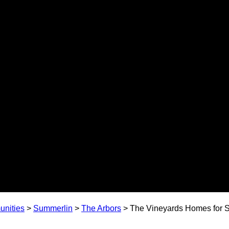
nities
>
Summerlin
>
The Arbors
>
The Vineyards Homes for S