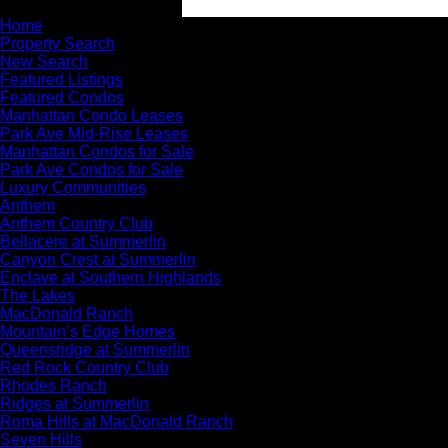
Home
Property Search
New Search
Featured Listings
Featured Condos
Manhattan Condo Leases
Park Ave Mid-Rise Leases
Manhattan Condos for Sale
Park Ave Condos for Sale
Luxury Communities
Anthem
Anthem Country Club
Bellacere at Summerlin
Canyon Crest at Summerlin
Enclave at Southern Highlands
The Lakes
MacDonald Ranch
Mountain’s Edge Homes
Queensridge at Summerlin
Red Rock Country Club
Rhodes Ranch
Ridges at Summerlin
Roma Hills at MacDonald Ranch
Seven Hills