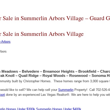
 Sale in Summerlin Arbors Village – Guard G
 Sale in Summerlin Arbors Village
rbors
n Meadows – Belvedere – Breamoor Heights – Brookfield – Char
Oak Knoll – Quail Ridge – Royal Woods – Rosewood – Sonoma Hi
mmunity built by Christopher Homes. These homes range from 3,000 square fe
ould like to sell? We can help sell your
Summerlin
Property! Call 702-526-44
port
done by an experienced Las Vegas Realtor®. We are here to help you with
lin Homes Under $300k
Summerlin Homes Under $400k