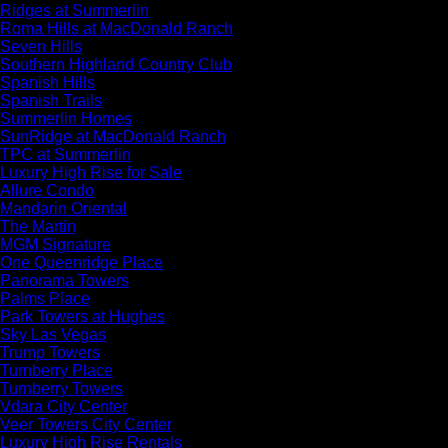
Ridges at Summerlin
Roma Hills at MacDonald Ranch
Seven Hills
Southern Highland Country Club
Spanish Hills
Spanish Trails
Summerlin Homes
SunRidge at MacDonald Ranch
TPC at Summerlin
Luxury High Rise for Sale
Allure Condo
Mandarin Oriental
The Martin
MGM Signature
One Queenridge Place
Panorama Towers
Palms Place
Park Towers at Hughes
Sky Las Vegas
Trump Towers
Turnberry Place
Turnberry Towers
Vdara City Center
Veer Towers City Center
Luxury High Rise Rentals