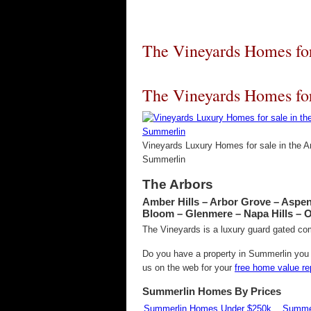
The Vineyards Homes for
The Vineyards Homes for
Vineyards Luxury Homes for sale in the A
Summerlin
The Arbors
Amber Hills – Arbor Grove – Aspe
Bloom – Glenmere – Napa Hills – 
The Vineyards is a luxury guard gated co
Do you have a property in Summerlin you w
us on the web for your
free home value re
Summerlin Homes By Prices
Summerlin Homes Under $250k
Summer