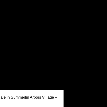
Keller Williams Realty,
ale in Summerlin Arbors Village –
Inc. is a real estate
franchise company. Each