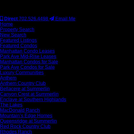
#S.0077942
Direct
702.526.4498
Email Me
Home
Property Search
New Search
Featured Listings
Featured Condos
Manhattan Condo Leases
Park Ave Mid-Rise Leases
Manhattan Condos for Sale
Park Ave Condos for Sale
Luxury Communities
Anthem
Anthem Country Club
Bellacere at Summerlin
Canyon Crest at Summerlin
Enclave at Southern Highlands
The Lakes
MacDonald Ranch
Mountain’s Edge Homes
Queensridge at Summerlin
Red Rock Country Club
Rhodes Ranch