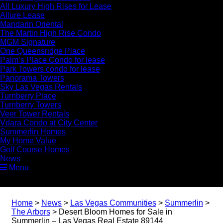
All Luxury High Rises for Lease
Allure Lease
Mandarin Oriental
The Martin High Rise Condo
MGM Signature
One Queensridge Place
Palm’s Place Condo for lease
Park Towers condo for lease
Panorama Towers
Sky Las Vegas Rentals
Turnberry Place
Turnberry Towers
Veer Tower Rentals
Vdara Condo at City Center
Summerlin Homes
My Home Value
Golf Course Homes
News
Menu
Home
>
News
>
Las Vegas Communities
>
Summerlin
>
The Arbors
>
Desert Bloom Homes for Sale in
Summerlin – Las Vegas Real Estate 89144