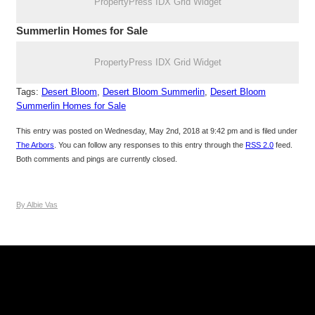
PropertyPress IDX Grid Widget
Summerlin Homes for Sale
PropertyPress IDX Grid Widget
Tags:
Desert Bloom
,
Desert Bloom Summerlin
,
Desert Bloom
Summerlin Homes for Sale
This entry was posted on Wednesday, May 2nd, 2018 at 9:42 pm and is filed under
The Arbors
. You can follow any responses to this entry through the
RSS 2.0
feed.
Both comments and pings are currently closed.
By Albie Vas
Keller Williams Realty, Inc. is a real estate franchise company.
Each Keller Williams office is independently owned and
operated. Keller Williams Realty, Inc. is an Equal Opportunity