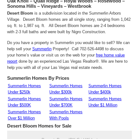
Oak Knoll – Quail Ridge – Royal Woods – Rosewood –
Sonoma Hills – Vineyards – Westbrook
Desert Bloom
is a subdivision located in the Summerlin Arbors
Village. Desert Bloom homes are all single story, ranging from 1,042
sq. ft. to 1,987 sq. ft. All Desert Bloom homes are 2-4 bedrooms
with 2-3 full baths and were built by Nigro Construction.
Do you have a property in Summerlin you would like to sell? We can
help sell your
Summerlin
Property! Call 702-526-4498 to discuss
your home’s value or visit us on the web for your
free home value
report
done by an experienced Las Vegas Realtor®. We are here to
help you with all of your Las Vegas real estate needs.
Summerlin Homes By Prices
Summerlin Homes
Summerlin Homes
Summerlin Homes
Under $250k
Under $300k
Under $400k
Summerlin Homes
Summerlin Homes
Summerlin Homes
Under $500K
Under $700K
Under $1 Million
Summerlin Homes
Summerlin Homes
Over $1 Million
With Pools
Desert Bloom
Homes for Sale