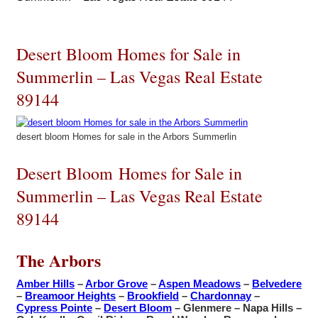
Desert Bloom Homes for Sale in
Summerlin – Las Vegas Real Estate
89144
desert bloom Homes for sale in the Arbors Summerlin
Desert Bloom Homes for Sale in
Summerlin – Las Vegas Real Estate
89144
The Arbors
Amber Hills
–
Arbor Grove
–
Aspen Meadows
–
Belvedere
–
Breamoor Heights
–
Brookfield
–
Chardonnay
–
Cypress Pointe
–
Desert Bloom
– Glenmere – Napa Hills –