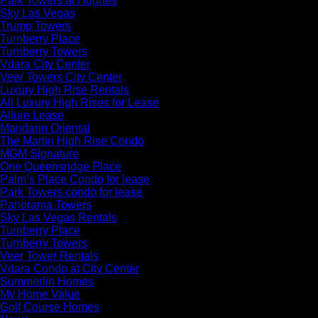
Park Towers at Hughes
Sky Las Vegas
Trump Towers
Turnberry Place
Turnberry Towers
Vdara City Center
Veer Towers City Center
Luxury High Rise Rentals
All Luxury High Rises for Lease
Allure Lease
Mandarin Oriental
The Martin High Rise Condo
MGM Signature
One Queensridge Place
Palm’s Place Condo for lease
Park Towers condo for lease
Panorama Towers
Sky Las Vegas Rentals
Turnberry Place
Turnberry Towers
Veer Tower Rentals
Vdara Condo at City Center
Summerlin Homes
My Home Value
Golf Course Homes