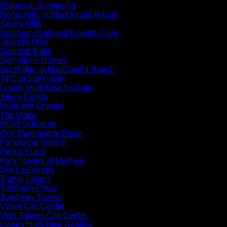
Ridges at Summerlin
Roma Hills at MacDonald Ranch
Seven Hills
Southern Highland Country Club
Spanish Hills
Spanish Trails
Summerlin Homes
SunRidge at MacDonald Ranch
TPC at Summerlin
Luxury High Rise for Sale
Allure Condo
Mandarin Oriental
The Martin
MGM Signature
One Queenridge Place
Panorama Towers
Palms Place
Park Towers at Hughes
Sky Las Vegas
Trump Towers
Turnberry Place
Turnberry Towers
Vdara City Center
Veer Towers City Center
Luxury High Rise Rentals