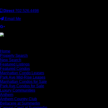
Employer and supports the Fair Housing Act.
Direct
702.526.4498
Email Me
×
Home
Property Search
New Search
Featured Listings
Featured Condos
Manhattan Condo Leases
Park Ave Mid-Rise Leases
Manhattan Condos for Sale
Park Ave Condos for Sale
Luxury Communities
Anthem
Anthem Country Club
Bellacere at Summerlin
Canyon Crest at Summerlin