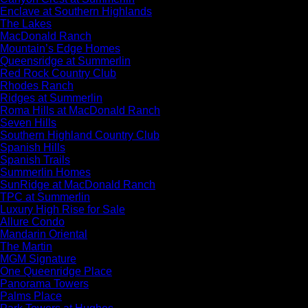
Enclave at Southern Highlands
The Lakes
MacDonald Ranch
Mountain’s Edge Homes
Queensridge at Summerlin
Red Rock Country Club
Rhodes Ranch
Ridges at Summerlin
Roma Hills at MacDonald Ranch
Seven Hills
Southern Highland Country Club
Spanish Hills
Spanish Trails
Summerlin Homes
SunRidge at MacDonald Ranch
TPC at Summerlin
Luxury High Rise for Sale
Allure Condo
Mandarin Oriental
The Martin
MGM Signature
One Queenridge Place
Panorama Towers
Palms Place