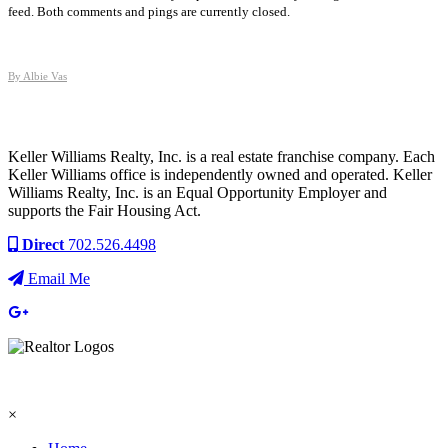
feed. Both comments and pings are currently closed.
By Albie Vas
Keller Williams Realty, Inc. is a real estate franchise company. Each
Keller Williams office is independently owned and operated. Keller
Williams Realty, Inc. is an Equal Opportunity Employer and
supports the Fair Housing Act.
Direct
702.526.4498
Email Me
×