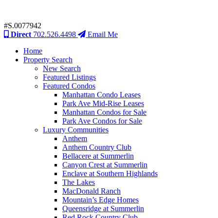
#S.0077942
Direct
702.526.4498
Email Me
Home
Property Search
New Search
Featured Listings
Featured Condos
Manhattan Condo Leases
Park Ave Mid-Rise Leases
Manhattan Condos for Sale
Park Ave Condos for Sale
Luxury Communities
Anthem
Anthem Country Club
Bellacere at Summerlin
Canyon Crest at Summerlin
Enclave at Southern Highlands
The Lakes
MacDonald Ranch
Mountain’s Edge Homes
Queensridge at Summerlin
Red Rock Country Club