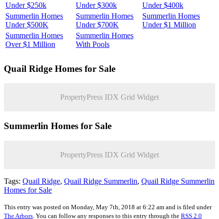
Under $250k
Under $300k
Under $400k
Summerlin Homes
Summerlin Homes
Summerlin Homes
Under $500K
Under $700K
Under $1 Million
Summerlin Homes
Summerlin Homes
Over $1 Million
With Pools
Quail Ridge
Homes for Sale
PropertyPress IDX Grid Widget
Summerlin Homes for Sale
PropertyPress IDX Grid Widget
Tags:
Quail Ridge
,
Quail Ridge Summerlin
,
Quail Ridge Summerlin
Homes for Sale
This entry was posted on Monday, May 7th, 2018 at 6:22 am and is filed under
The Arbors
. You can follow any responses to this entry through the
RSS 2.0