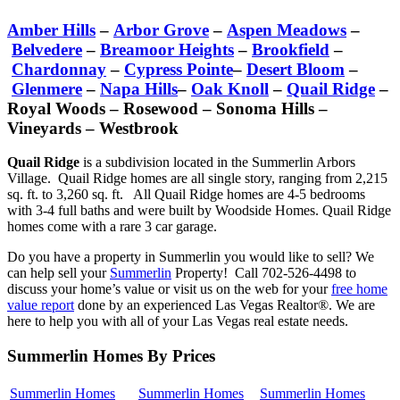
Amber Hills
–
Arbor Grove
–
Aspen Meadows
–
Belvedere
–
Breamoor Heights
–
Brookfield
–
Chardonnay
–
Cypress Pointe
–
Desert Bloom
–
Glenmere
–
Napa Hills
–
Oak Knoll
–
Quail Ridge
–
Royal Woods – Rosewood – Sonoma Hills –
Vineyards – Westbrook
Quail Ridge
is a subdivision located in the Summerlin Arbors
Village. Quail Ridge homes are all single story, ranging from 2,215
sq. ft. to 3,260 sq. ft. All Quail Ridge homes are 4-5 bedrooms
with 3-4 full baths and were built by Woodside Homes. Quail Ridge
homes come with a rare 3 car garage.
Do you have a property in Summerlin you would like to sell? We
can help sell your
Summerlin
Property! Call 702-526-4498 to
discuss your home’s value or visit us on the web for your
free home
value report
done by an experienced Las Vegas Realtor®. We are
here to help you with all of your Las Vegas real estate needs.
Summerlin Homes By Prices
Summerlin Homes
Summerlin Homes
Summerlin Homes