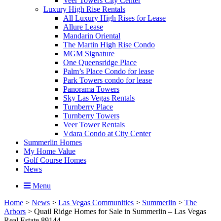
Veer Towers City Center
Luxury High Rise Rentals
All Luxury High Rises for Lease
Allure Lease
Mandarin Oriental
The Martin High Rise Condo
MGM Signature
One Queensridge Place
Palm’s Place Condo for lease
Park Towers condo for lease
Panorama Towers
Sky Las Vegas Rentals
Turnberry Place
Turnberry Towers
Veer Tower Rentals
Vdara Condo at City Center
Summerlin Homes
My Home Value
Golf Course Homes
News
Menu
Home
>
News
>
Las Vegas Communities
>
Summerlin
>
The
Arbors
>
Quail Ridge Homes for Sale in Summerlin – Las Vegas
Real Estate 89144