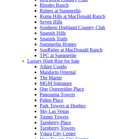
Rhodes Ranch
Ridges at Summerlin
Roma Hills at MacDonald Ranch
Seven Hills
Southern Highland Country Club
Spanish Hills
Spanish Trails
Summerlin Homes
SunRidge at MacDonald Ranch
TPC at Summerlin
Luxury High Rise for Sale
Allure Condo
Mandarin Oriental
The Martin
MGM Signature
One Queenridge Place
Panorama Towers
Palms Place
Park Towers at Hughes
Sky Las Vegas
Trump Towers
Turnberry Place
Turnberry Towers
Vdara City Center