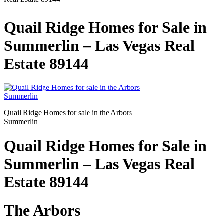
Quail Ridge Homes for Sale in
Summerlin – Las Vegas Real
Estate 89144
Quail Ridge Homes for sale in the Arbors
Summerlin
Quail Ridge Homes for Sale in
Summerlin – Las Vegas Real
Estate 89144
The Arbors