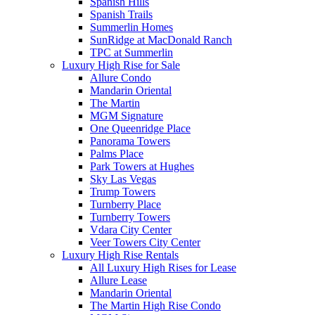
Spanish Hills
Spanish Trails
Summerlin Homes
SunRidge at MacDonald Ranch
TPC at Summerlin
Luxury High Rise for Sale
Allure Condo
Mandarin Oriental
The Martin
MGM Signature
One Queenridge Place
Panorama Towers
Palms Place
Park Towers at Hughes
Sky Las Vegas
Trump Towers
Turnberry Place
Turnberry Towers
Vdara City Center
Veer Towers City Center
Luxury High Rise Rentals
All Luxury High Rises for Lease
Allure Lease
Mandarin Oriental
The Martin High Rise Condo