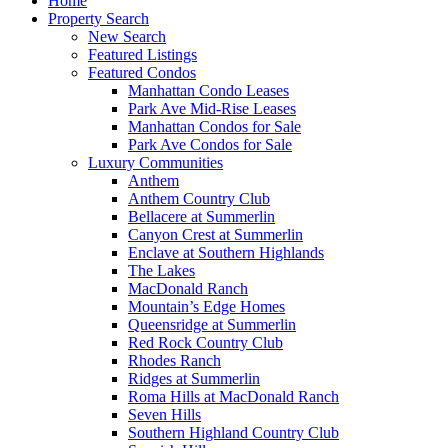
Home
Property Search
New Search
Featured Listings
Featured Condos
Manhattan Condo Leases
Park Ave Mid-Rise Leases
Manhattan Condos for Sale
Park Ave Condos for Sale
Luxury Communities
Anthem
Anthem Country Club
Bellacere at Summerlin
Canyon Crest at Summerlin
Enclave at Southern Highlands
The Lakes
MacDonald Ranch
Mountain’s Edge Homes
Queensridge at Summerlin
Red Rock Country Club
Rhodes Ranch
Ridges at Summerlin
Roma Hills at MacDonald Ranch
Seven Hills
Southern Highland Country Club