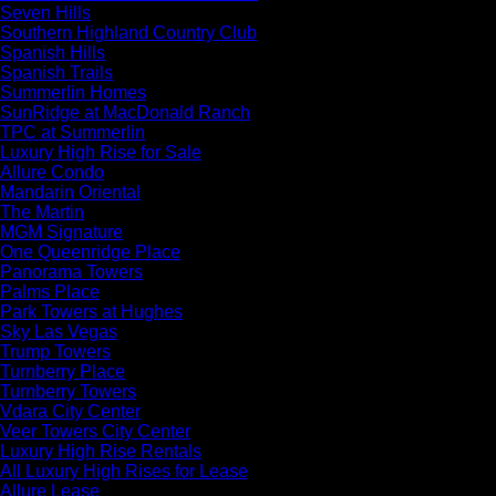
Seven Hills
Southern Highland Country Club
Spanish Hills
Spanish Trails
Summerlin Homes
SunRidge at MacDonald Ranch
TPC at Summerlin
Luxury High Rise for Sale
Allure Condo
Mandarin Oriental
The Martin
MGM Signature
One Queenridge Place
Panorama Towers
Palms Place
Park Towers at Hughes
Sky Las Vegas
Trump Towers
Turnberry Place
Turnberry Towers
Vdara City Center
Veer Towers City Center
Luxury High Rise Rentals
All Luxury High Rises for Lease
Allure Lease