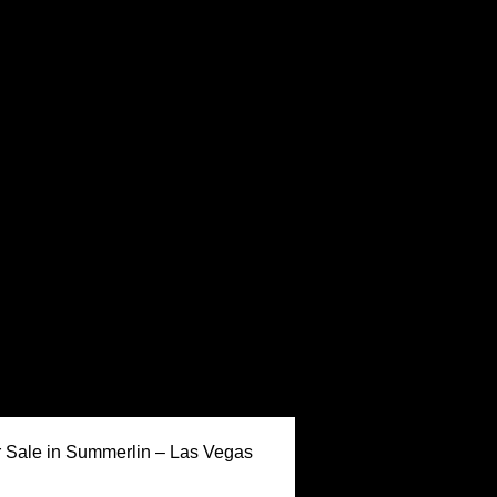
Keller Williams Realty,
Sale in Summerlin – Las Vegas
Inc. is a real estate
franchise company. Each