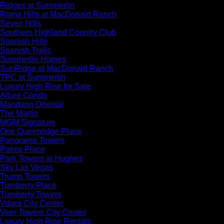
Ridges at Summerlin
Roma Hills at MacDonald Ranch
Seven Hills
Southern Highland Country Club
Spanish Hills
Spanish Trails
Summerlin Homes
SunRidge at MacDonald Ranch
TPC at Summerlin
Luxury High Rise for Sale
Allure Condo
Mandarin Oriental
The Martin
MGM Signature
One Queenridge Place
Panorama Towers
Palms Place
Park Towers at Hughes
Sky Las Vegas
Trump Towers
Turnberry Place
Turnberry Towers
Vdara City Center
Veer Towers City Center
Luxury High Rise Rentals