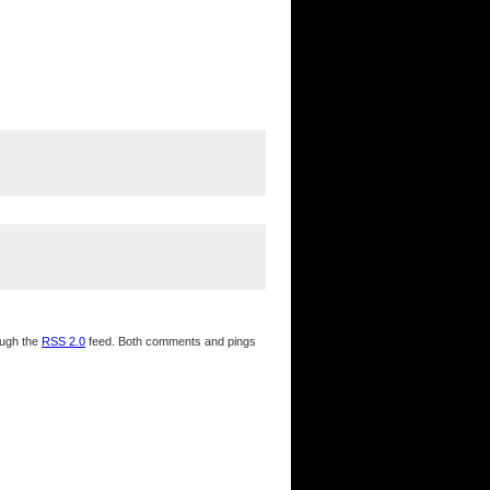
ough the
RSS 2.0
feed. Both comments and pings