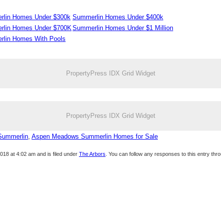
lin Homes Under $300k
Summerlin Homes Under $400k
rlin Homes Under $700K
Summerlin Homes Under $1 Million
lin Homes With Pools
PropertyPress IDX Grid Widget
PropertyPress IDX Grid Widget
Summerlin
,
Aspen Meadows Summerlin Homes for Sale
18 at 4:02 am and is filed under
The Arbors
. You can follow any responses to this entry thr