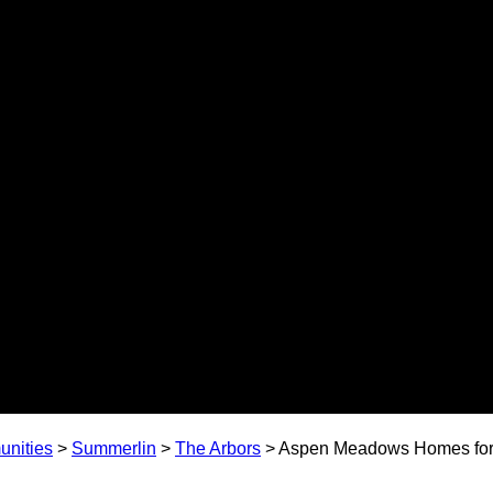
nities
>
Summerlin
>
The Arbors
>
Aspen Meadows Homes for 