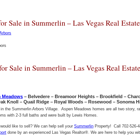
r Sale in Summerlin – Las Vegas Real Estat
bors
r Sale in Summerlin – Las Vegas Real Estat
n Meadows
– Belvedere – Breamoor Heights – Brookfield – Char
Oak Knoll – Quail Ridge – Royal Woods – Rosewood – Sonoma Hi
d in the Summerlin Arbors Village. Aspen Meadows homes are all two story, ran
s with 2-3 full baths and were built by Lewis Homes.
ould like to sell? We can help sell your
Summerlin
Property! Call 702-526-44
port
done by an experienced Las Vegas Realtor®. We are here to help you with