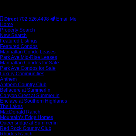
#S.0077942
Direct
702.526.4498
Email Me
Home
Property Search
New Search
Featured Listings
Featured Condos
Manhattan Condo Leases
Park Ave Mid-Rise Leases
Manhattan Condos for Sale
Park Ave Condos for Sale
Luxury Communities
Anthem
Anthem Country Club
Bellacere at Summerlin
Canyon Crest at Summerlin
Enclave at Southern Highlands
The Lakes
MacDonald Ranch
Mountain’s Edge Homes
Queensridge at Summerlin
Red Rock Country Club
Rhodes Ranch