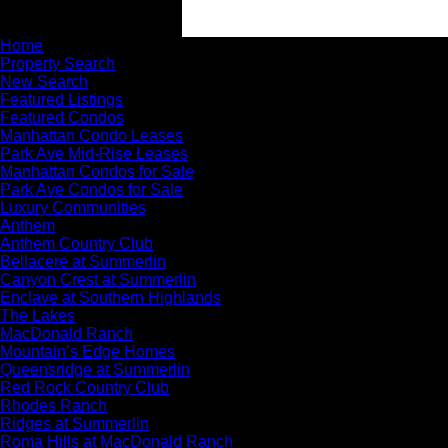
Home
Property Search
New Search
Featured Listings
Featured Condos
Manhattan Condo Leases
Park Ave Mid-Rise Leases
Manhattan Condos for Sale
Park Ave Condos for Sale
Luxury Communities
Anthem
Anthem Country Club
Bellacere at Summerlin
Canyon Crest at Summerlin
Enclave at Southern Highlands
The Lakes
MacDonald Ranch
Mountain’s Edge Homes
Queensridge at Summerlin
Red Rock Country Club
Rhodes Ranch
Ridges at Summerlin
Roma Hills at MacDonald Ranch