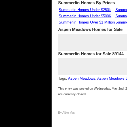
Summerlin Homes By Prices
Summerlin Homes Under $250k
Summer
Summerlin Homes Under $500K
Summe
Summerlin Homes Over $1 Million
Summer
Aspen Meadows
Homes for Sale
Summerlin Homes for Sale 89144
Tags:
Aspen Meadows
,
Aspen Meadows 
This entry was posted on Wednesday, May 2nd, 20
are currently closed.
By Albie Vas