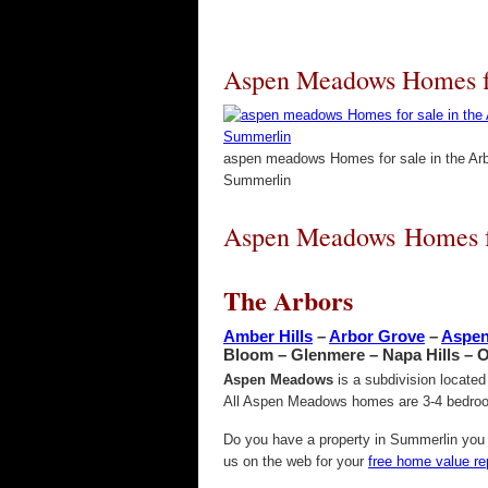
Aspen Meadows Homes fo
aspen meadows Homes for sale in the Ar
Summerlin
Aspen Meadows Homes fo
The Arbors
Amber Hills
–
Arbor Grove
–
Aspe
Bloom – Glenmere – Napa Hills – 
Aspen Meadows
is a subdivision locate
All Aspen Meadows homes are 3-4 bedroom
Do you have a property in Summerlin you w
us on the web for your
free home value re