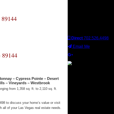
Keller Williams office is
independently owned
and operated. Keller
Williams Realty, Inc. is an
e 89144
Equal Opportunity
Employer and supports
the Fair Housing Act.
Direct
702.526.4498
Email Me
e 89144
×
donnay – Cypress Pointe – Desert
lls – Vineyards – Westbrook
ging from 1,358 sq. ft. to 2,110 sq. ft.
98 to discuss your home’s value or visit
 all of your Las Vegas real estate needs.