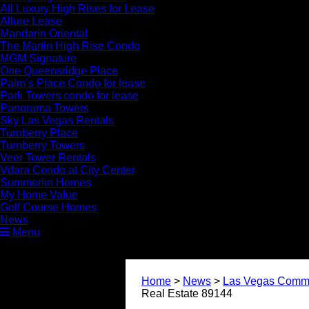
All Luxury High Rises for Lease
Allure Lease
Mandarin Oriental
The Martin High Rise Condo
MGM Signature
One Queensridge Place
Palm’s Place Condo for lease
Park Towers condo for lease
Panorama Towers
Sky Las Vegas Rentals
Turnberry Place
Turnberry Towers
Veer Tower Rentals
Vdara Condo at City Center
Summerlin Homes
My Home Value
Golf Course Homes
News
Menu
Home
>
News
>
Las Vegas Commu
Real Estate 89144