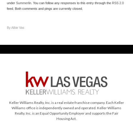
under
Summerlin
. You can follow any responses to this entry through the
RSS 2.0
feed. Both comments and pings are currently closed.
By Albie Vas
Keller Williams Realty, Inc. is a real estate franchise company. Each Keller
Williams office is independently owned and operated. Keller Williams
Realty, Inc. is an Equal Opportunity Employer and supports the Fair
Housing Act.