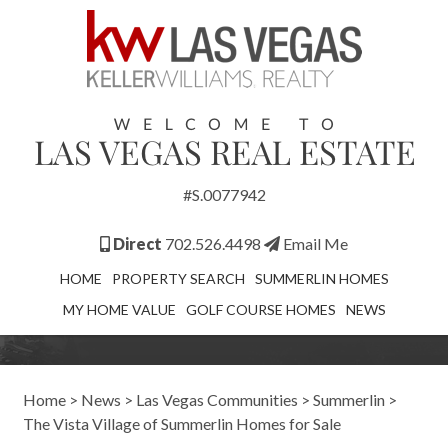
#S.0077942
Direct
702.526.4498
Email Me
HOME
PROPERTY SEARCH
SUMMERLIN HOMES
MY HOME VALUE
GOLF COURSE HOMES
NEWS
Home
>
News
>
Las Vegas Communities
>
Summerlin
>
The Vista Village of Summerlin Homes for Sale