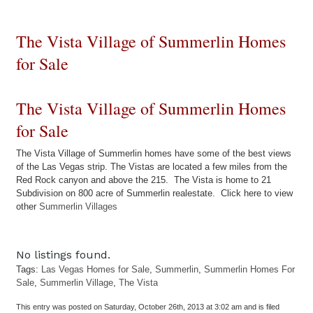
The Vista Village of Summerlin Homes
for Sale
The Vista Village of Summerlin Homes
for Sale
The Vista Village of Summerlin homes have some of the best views
of the Las Vegas strip. The Vistas are located a few miles from the
Red Rock canyon and above the 215. The Vista is home to 21
Subdivision on 800 acre of Summerlin realestate. Click here to view
other
Summerlin Villages
No listings found.
Tags:
Las Vegas Homes for Sale
,
Summerlin
,
Summerlin Homes For
Sale
,
Summerlin Village
,
The Vista
This entry was posted on Saturday, October 26th, 2013 at 3:02 am and is filed