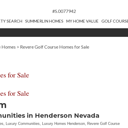
#S.0077942
TY SEARCH
SUMMERLIN HOMES
MY HOME VALUE
GOLF COURS
se Homes
>
Revere Golf Course Homes for Sale
s for Sale
s for Sale
em
munities in Henderson Nevada
es
,
Luxury Communities
,
Luxury Homes Henderson
,
Revere Golf Course