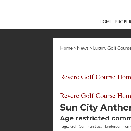
HOME
PROPER
Home
>
News
>
Luxury Golf Cour
Revere Golf Course Home
Revere Golf Course Home
Sun City Anth
Age restricted com
Tags:
Golf Communities
,
Henderson Hom