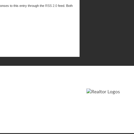
ponses to this entry through the
RSS 2.0
feed. Both