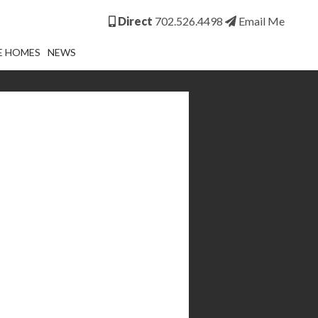
Direct
702.526.4498
Email Me
E HOMES
NEWS