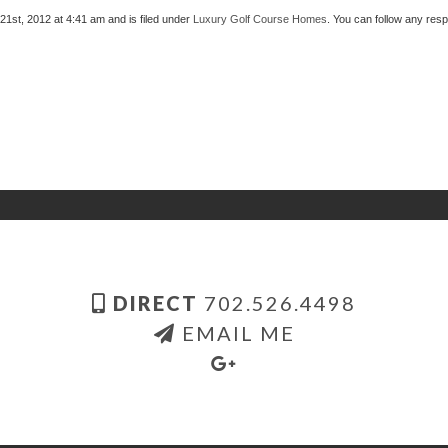
st, 2012 at 4:41 am and is filed under
Luxury Golf Course Homes
. You can follow any res
DIRECT
702.526.4498
EMAIL ME