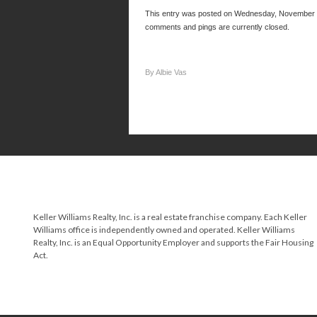
This entry was posted on Wednesday, November 21
comments and pings are currently closed.
By Albie Vas
Keller Williams Realty, Inc. is a real estate franchise company. Each Keller
Williams office is independently owned and operated. Keller Williams
Realty, Inc. is an Equal Opportunity Employer and supports the Fair Housing
Act.