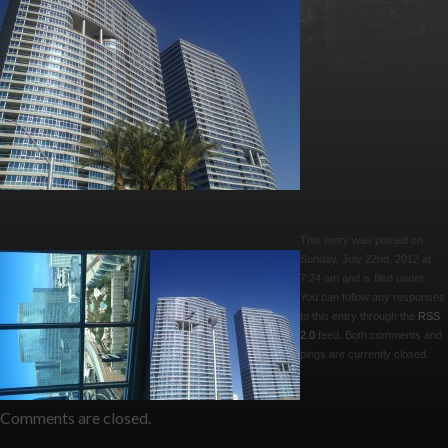
This entry was posted on
Sunday, July 22nd, 2012 at
7:24 am and is filed under .
You can follow any responses
to this entry through the
RSS
2.0
feed. Both comments and
pings are currently closed.
Comments are closed.