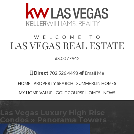
#S.0077942
Direct
702.526.4498
Email Me
HOME
PROPERTY SEARCH
SUMMERLIN HOMES
MY HOME VALUE
GOLF COURSE HOMES
NEWS
Las Vegas Luxury High Rise
Condos
» Panorama Towers