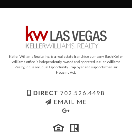
Keller Williams Realty, Inc. is a real estate franchise company. Each Keller
Williams office is independently owned and operated. Keller Williams
Realty, Inc. is an Equal Opportunity Employer and supports the Fair
Housing Act.
DIRECT
702.526.4498
EMAIL ME