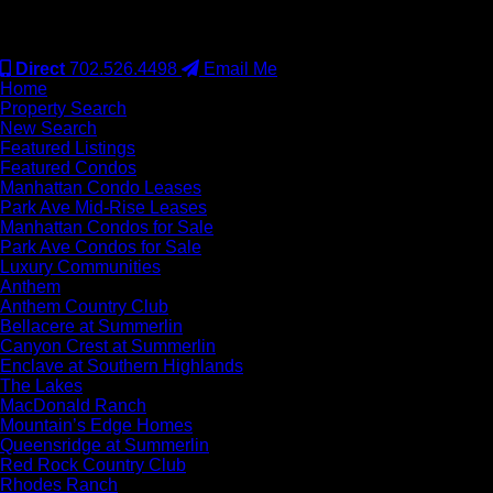
#S.0077942
Direct
702.526.4498
Email Me
Home
Property Search
New Search
Featured Listings
Featured Condos
Manhattan Condo Leases
Park Ave Mid-Rise Leases
Manhattan Condos for Sale
Park Ave Condos for Sale
Luxury Communities
Anthem
Anthem Country Club
Bellacere at Summerlin
Canyon Crest at Summerlin
Enclave at Southern Highlands
The Lakes
MacDonald Ranch
Mountain’s Edge Homes
Queensridge at Summerlin
Red Rock Country Club
Rhodes Ranch