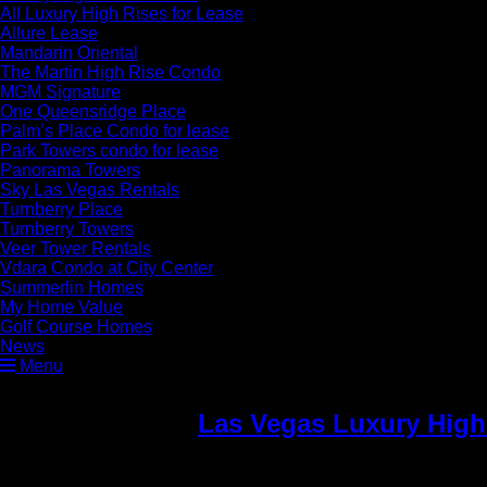
All Luxury High Rises for Lease
Allure Lease
Mandarin Oriental
The Martin High Rise Condo
MGM Signature
One Queensridge Place
Palm’s Place Condo for lease
Park Towers condo for lease
Panorama Towers
Sky Las Vegas Rentals
Turnberry Place
Turnberry Towers
Veer Tower Rentals
Vdara Condo at City Center
Summerlin Homes
My Home Value
Golf Course Homes
News
Menu
Las Vegas Luxury Hig
Towers Luxury Condos 