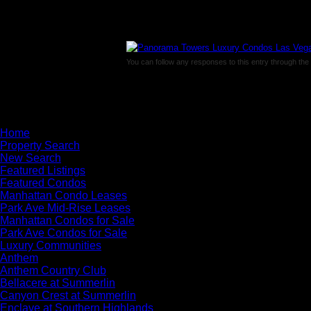
You can follow any responses to this entry through the
Comments are closed.
×
Home
Property Search
New Search
Featured Listings
Featured Condos
Manhattan Condo Leases
Park Ave Mid-Rise Leases
Manhattan Condos for Sale
Park Ave Condos for Sale
Luxury Communities
Anthem
Anthem Country Club
Bellacere at Summerlin
Canyon Crest at Summerlin
Enclave at Southern Highlands