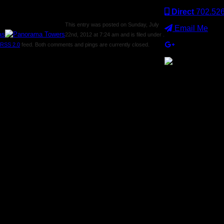
Direct
702.52
This entry was posted on Sunday, July
Email Me
22nd, 2012 at 7:24 am and is filed under .
RSS 2.0
feed. Both comments and pings are currently closed.