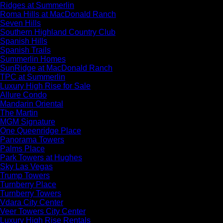
Ridges at Summerlin
Roma Hills at MacDonald Ranch
Seven Hills
Southern Highland Country Club
Spanish Hills
Spanish Trails
Summerlin Homes
SunRidge at MacDonald Ranch
TPC at Summerlin
Luxury High Rise for Sale
Allure Condo
Mandarin Oriental
The Martin
MGM Signature
One Queenridge Place
Panorama Towers
Palms Place
Park Towers at Hughes
Sky Las Vegas
Trump Towers
Turnberry Place
Turnberry Towers
Vdara City Center
Veer Towers City Center
Luxury High Rise Rentals