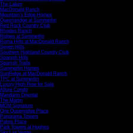
The Lakes
MacDonald Ranch
Mountain’s Edge Homes
Queensridge at Summerlin
Red Rock Country Club
Rhodes Ranch
Ridges at Summerlin
Roma Hills at MacDonald Ranch
Seven Hills
Southern Highland Country Club
Spanish Hills
Spanish Trails
Summerlin Homes
SunRidge at MacDonald Ranch
TPC at Summerlin
Luxury High Rise for Sale
Allure Condo
Mandarin Oriental
The Martin
MGM Signature
One Queenridge Place
Panorama Towers
Palms Place
Park Towers at Hughes
Sky Las Vegas