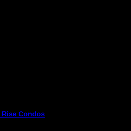
h Rise Condos
» Panorama
Keller Williams R
view Vegas Strip
Williams office 
Inc. is an Equal