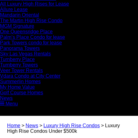
All Luxury High Rises for Lease
Allure Lease
Mandarin Oriental
The Martin High Rise Condo
MGM Signature
One Queensridge Place
Palm’s Place Condo for lease
Park Towers condo for lease
Panorama Towers
Sky Las Vegas Rentals
Turnberry Place
Turnberry Towers
Veer Tower Rentals
Vdara Condo at City Center
Summerlin Homes
My Home Value
Golf Course Homes
News
Menu
Home
>
News
>
Luxury High Rise Condos
>
Luxury
High Rise Condos Under $500k