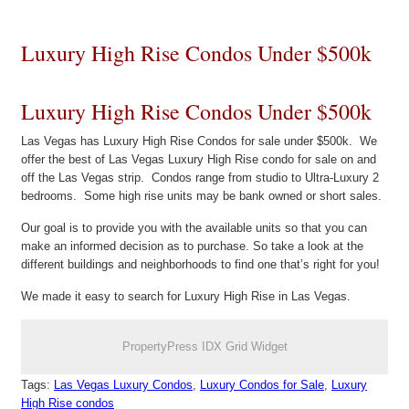
Luxury High Rise Condos Under $500k
Luxury High Rise Condos Under $500k
Las Vegas has Luxury High Rise Condos for sale under $500k. We
offer the best of Las Vegas Luxury High Rise condo for sale on and
off the Las Vegas strip. Condos range from studio to Ultra-Luxury 2
bedrooms. Some high rise units may be bank owned or short sales.
Our goal is to provide you with the available units so that you can
make an informed decision as to purchase. So take a look at the
different buildings and neighborhoods to find one that’s right for you!
We made it easy to search for Luxury High Rise in Las Vegas.
PropertyPress IDX Grid Widget
Tags:
Las Vegas Luxury Condos
,
Luxury Condos for Sale
,
Luxury
High Rise condos