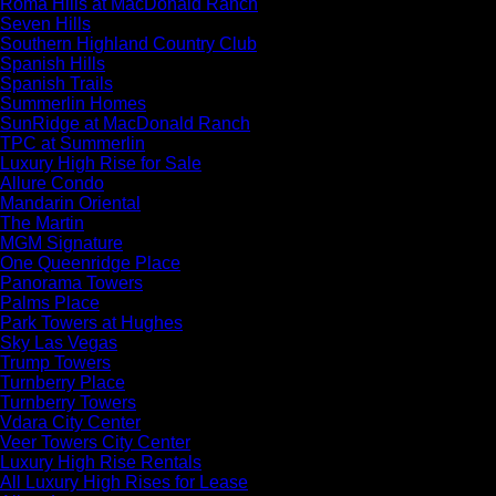
Roma Hills at MacDonald Ranch
Seven Hills
Southern Highland Country Club
Spanish Hills
Spanish Trails
Summerlin Homes
SunRidge at MacDonald Ranch
TPC at Summerlin
Luxury High Rise for Sale
Allure Condo
Mandarin Oriental
The Martin
MGM Signature
One Queenridge Place
Panorama Towers
Palms Place
Park Towers at Hughes
Sky Las Vegas
Trump Towers
Turnberry Place
Turnberry Towers
Vdara City Center
Veer Towers City Center
Luxury High Rise Rentals
All Luxury High Rises for Lease