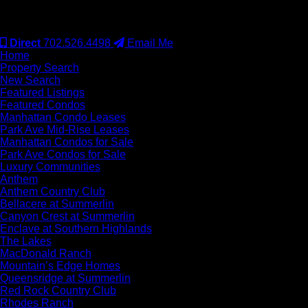
#S.0077942
Direct
702.526.4498
Email Me
Home
Property Search
New Search
Featured Listings
Featured Condos
Manhattan Condo Leases
Park Ave Mid-Rise Leases
Manhattan Condos for Sale
Park Ave Condos for Sale
Luxury Communities
Anthem
Anthem Country Club
Bellacere at Summerlin
Canyon Crest at Summerlin
Enclave at Southern Highlands
The Lakes
MacDonald Ranch
Mountain’s Edge Homes
Queensridge at Summerlin
Red Rock Country Club
Rhodes Ranch