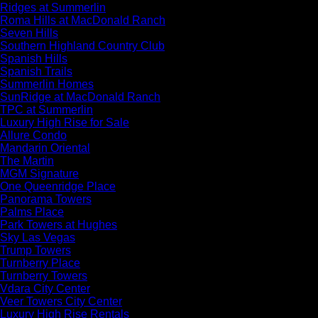
Ridges at Summerlin
Roma Hills at MacDonald Ranch
Seven Hills
Southern Highland Country Club
Spanish Hills
Spanish Trails
Summerlin Homes
SunRidge at MacDonald Ranch
TPC at Summerlin
Luxury High Rise for Sale
Allure Condo
Mandarin Oriental
The Martin
MGM Signature
One Queenridge Place
Panorama Towers
Palms Place
Park Towers at Hughes
Sky Las Vegas
Trump Towers
Turnberry Place
Turnberry Towers
Vdara City Center
Veer Towers City Center
Luxury High Rise Rentals