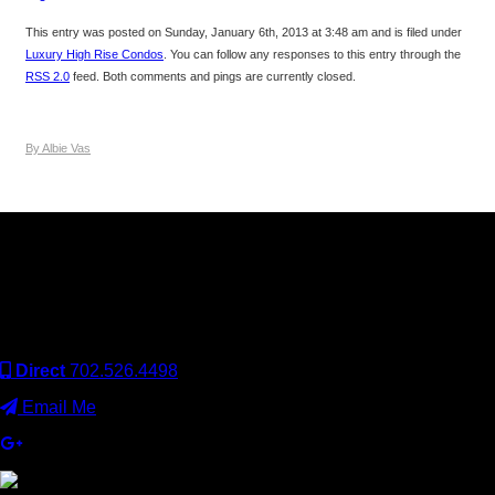
This entry was posted on Sunday, January 6th, 2013 at 3:48 am and is filed under
Luxury High Rise Condos
. You can follow any responses to this entry through the
RSS 2.0
feed. Both comments and pings are currently closed.
By Albie Vas
Keller Williams Realty, Inc. is a real estate franchise company.
Each Keller Williams office is independently owned and
operated. Keller Williams Realty, Inc. is an Equal Opportunity
Employer and supports the Fair Housing Act.
Direct
702.526.4498
Email Me