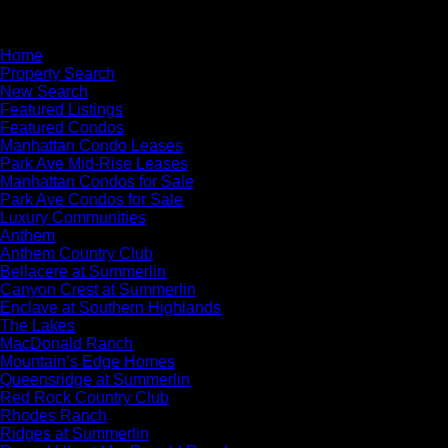
×
Home
Property Search
New Search
Featured Listings
Featured Condos
Manhattan Condo Leases
Park Ave Mid-Rise Leases
Manhattan Condos for Sale
Park Ave Condos for Sale
Luxury Communities
Anthem
Anthem Country Club
Bellacere at Summerlin
Canyon Crest at Summerlin
Enclave at Southern Highlands
The Lakes
MacDonald Ranch
Mountain’s Edge Homes
Queensridge at Summerlin
Red Rock Country Club
Rhodes Ranch
Ridges at Summerlin