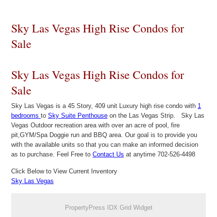
Sky Las Vegas High Rise Condos for
Sale
Sky Las Vegas High Rise Condos for
Sale
Sky Las Vegas is a 45 Story, 409 unit Luxury high rise condo with
1
bedrooms
to
Sky Suite Penthouse
on the Las Vegas Strip. Sky Las
Vegas Outdoor recreation area with over an acre of pool, fire
pit,GYM/Spa Doggie run and BBQ area. Our goal is to provide you
with the available units so that you can make an informed decision
as to purchase. Feel Free to
Contact Us
at anytime 702-526-4498
Click Below to View Current Inventory
Sky Las Vegas
PropertyPress IDX Grid Widget