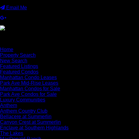
Email Me
×
Home
Property Search
New Search
Featured Listings
Featured Condos
Manhattan Condo Leases
Park Ave Mid-Rise Leases
Manhattan Condos for Sale
Park Ave Condos for Sale
Luxury Communities
Anthem
Anthem Country Club
Bellacere at Summerlin
Canyon Crest at Summerlin
Enclave at Southern Highlands
The Lakes
MacDonald Ranch