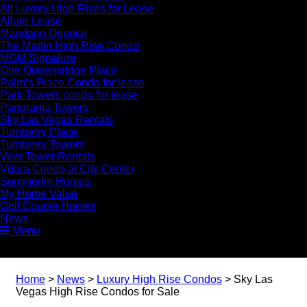
All Luxury High Rises for Lease
Allure Lease
Mandarin Oriental
The Martin High Rise Condo
MGM Signature
One Queensridge Place
Palm’s Place Condo for lease
Park Towers condo for lease
Panorama Towers
Sky Las Vegas Rentals
Turnberry Place
Turnberry Towers
Veer Tower Rentals
Vdara Condo at City Center
Summerlin Homes
My Home Value
Golf Course Homes
News
Menu
Home
>
News
>
Luxury High Rise Condos
>
Sky Las
Vegas High Rise Condos for Sale