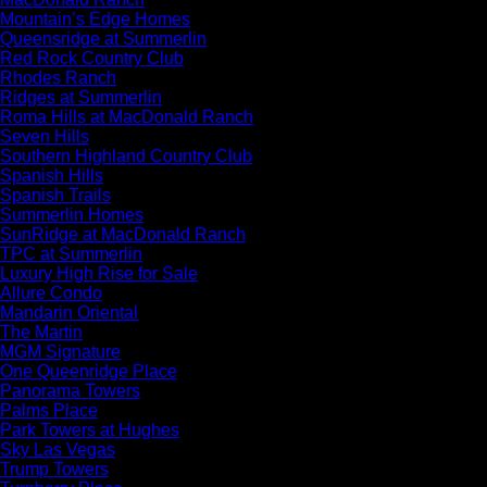
Mountain’s Edge Homes
Queensridge at Summerlin
Red Rock Country Club
Rhodes Ranch
Ridges at Summerlin
Roma Hills at MacDonald Ranch
Seven Hills
Southern Highland Country Club
Spanish Hills
Spanish Trails
Summerlin Homes
SunRidge at MacDonald Ranch
TPC at Summerlin
Luxury High Rise for Sale
Allure Condo
Mandarin Oriental
The Martin
MGM Signature
One Queenridge Place
Panorama Towers
Palms Place
Park Towers at Hughes
Sky Las Vegas
Trump Towers