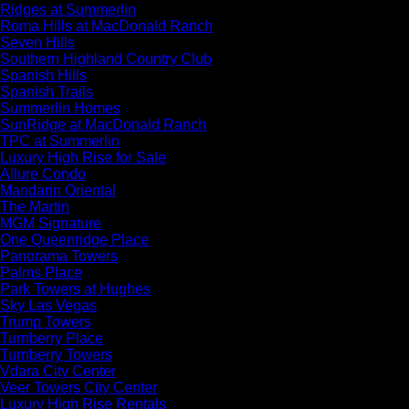
Ridges at Summerlin
Roma Hills at MacDonald Ranch
Seven Hills
Southern Highland Country Club
Spanish Hills
Spanish Trails
Summerlin Homes
SunRidge at MacDonald Ranch
TPC at Summerlin
Luxury High Rise for Sale
Allure Condo
Mandarin Oriental
The Martin
MGM Signature
One Queenridge Place
Panorama Towers
Palms Place
Park Towers at Hughes
Sky Las Vegas
Trump Towers
Turnberry Place
Turnberry Towers
Vdara City Center
Veer Towers City Center
Luxury High Rise Rentals