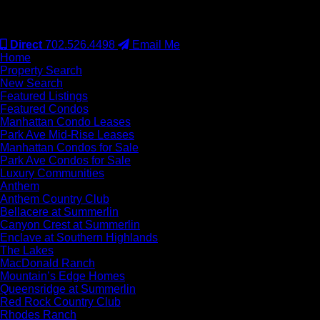
#S.0077942
Direct
702.526.4498
Email Me
Home
Property Search
New Search
Featured Listings
Featured Condos
Manhattan Condo Leases
Park Ave Mid-Rise Leases
Manhattan Condos for Sale
Park Ave Condos for Sale
Luxury Communities
Anthem
Anthem Country Club
Bellacere at Summerlin
Canyon Crest at Summerlin
Enclave at Southern Highlands
The Lakes
MacDonald Ranch
Mountain’s Edge Homes
Queensridge at Summerlin
Red Rock Country Club
Rhodes Ranch