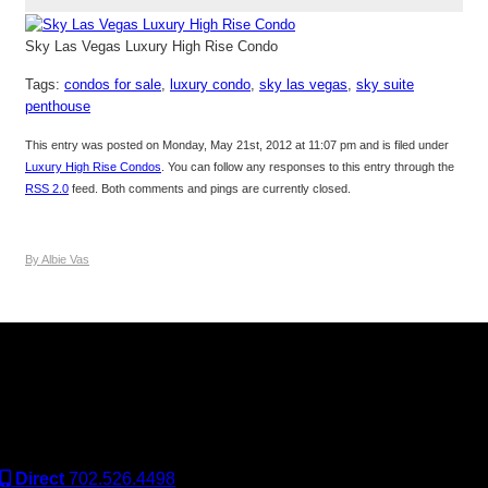
Sky Las Vegas Luxury High Rise Condo
Tags:
condos for sale
,
luxury condo
,
sky las vegas
,
sky suite
penthouse
This entry was posted on Monday, May 21st, 2012 at 11:07 pm and is filed under
Luxury High Rise Condos
. You can follow any responses to this entry through the
RSS 2.0
feed. Both comments and pings are currently closed.
By Albie Vas
Keller Williams Realty, Inc. is a real estate franchise company.
Each Keller Williams office is independently owned and
operated. Keller Williams Realty, Inc. is an Equal Opportunity
Employer and supports the Fair Housing Act.
Direct
702.526.4498