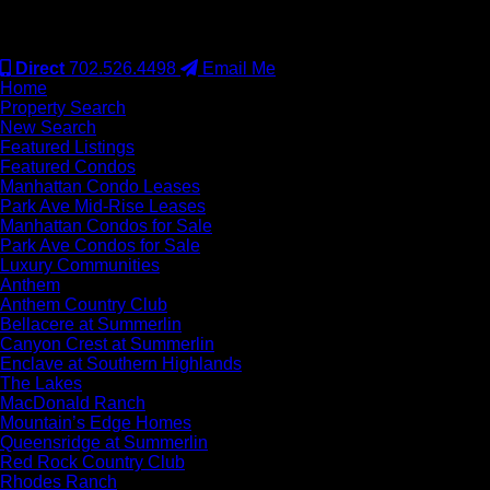
#S.0077942
Direct
702.526.4498
Email Me
Home
Property Search
New Search
Featured Listings
Featured Condos
Manhattan Condo Leases
Park Ave Mid-Rise Leases
Manhattan Condos for Sale
Park Ave Condos for Sale
Luxury Communities
Anthem
Anthem Country Club
Bellacere at Summerlin
Canyon Crest at Summerlin
Enclave at Southern Highlands
The Lakes
MacDonald Ranch
Mountain’s Edge Homes
Queensridge at Summerlin
Red Rock Country Club
Rhodes Ranch