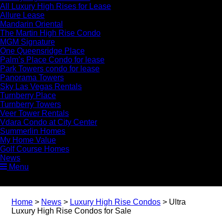
All Luxury High Rises for Lease
Allure Lease
Mandarin Oriental
The Martin High Rise Condo
MGM Signature
One Queensridge Place
Palm’s Place Condo for lease
Park Towers condo for lease
Panorama Towers
Sky Las Vegas Rentals
Turnberry Place
Turnberry Towers
Veer Tower Rentals
Vdara Condo at City Center
Summerlin Homes
My Home Value
Golf Course Homes
News
Menu
Home
>
News
>
Luxury High Rise Condos
>
Ultra
Luxury High Rise Condos for Sale