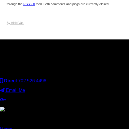
through the
RSS 2.0
feed. Both comments and pings are currently closed.
By Albie Vas
Keller Williams Realty, Inc. is a real estate franchise company.
Each Keller Williams office is independently owned and
operated. Keller Williams Realty, Inc. is an Equal Opportunity
Employer and supports the Fair Housing Act.
Direct
702.526.4498
Email Me
×