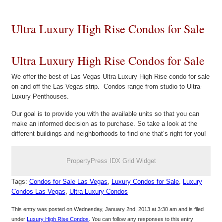
Ultra Luxury High Rise Condos for Sale
Ultra Luxury High Rise Condos for Sale
We offer the best of Las Vegas Ultra Luxury High Rise condo for sale
on and off the Las Vegas strip. Condos range from studio to Ultra-
Luxury Penthouses.
Our goal is to provide you with the available units so that you can
make an informed decision as to purchase. So take a look at the
different buildings and neighborhoods to find one that’s right for you!
PropertyPress IDX Grid Widget
Tags:
Condos for Sale Las Vegas
,
Luxury Condos for Sale
,
Luxury
Condos Las Vegas
,
Ultra Luxury Condos
This entry was posted on Wednesday, January 2nd, 2013 at 3:30 am and is filed
under
Luxury High Rise Condos
. You can follow any responses to this entry