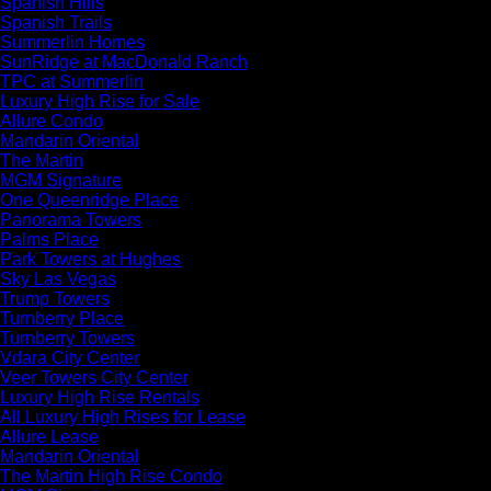
Spanish Hills
Spanish Trails
Summerlin Homes
SunRidge at MacDonald Ranch
TPC at Summerlin
Luxury High Rise for Sale
Allure Condo
Mandarin Oriental
The Martin
MGM Signature
One Queenridge Place
Panorama Towers
Palms Place
Park Towers at Hughes
Sky Las Vegas
Trump Towers
Turnberry Place
Turnberry Towers
Vdara City Center
Veer Towers City Center
Luxury High Rise Rentals
All Luxury High Rises for Lease
Allure Lease
Mandarin Oriental
The Martin High Rise Condo