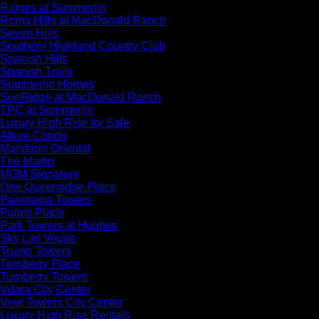
Ridges at Summerlin
Roma Hills at MacDonald Ranch
Seven Hills
Southern Highland Country Club
Spanish Hills
Spanish Trails
Summerlin Homes
SunRidge at MacDonald Ranch
TPC at Summerlin
Luxury High Rise for Sale
Allure Condo
Mandarin Oriental
The Martin
MGM Signature
One Queenridge Place
Panorama Towers
Palms Place
Park Towers at Hughes
Sky Las Vegas
Trump Towers
Turnberry Place
Turnberry Towers
Vdara City Center
Veer Towers City Center
Luxury High Rise Rentals