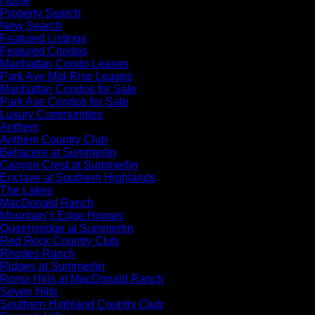
Home
Property Search
New Search
Featured Listings
Featured Condos
Manhattan Condo Leases
Park Ave Mid-Rise Leases
Manhattan Condos for Sale
Park Ave Condos for Sale
Luxury Communities
Anthem
Anthem Country Club
Bellacere at Summerlin
Canyon Crest at Summerlin
Enclave at Southern Highlands
The Lakes
MacDonald Ranch
Mountain’s Edge Homes
Queensridge at Summerlin
Red Rock Country Club
Rhodes Ranch
Ridges at Summerlin
Roma Hills at MacDonald Ranch
Seven Hills
Southern Highland Country Club