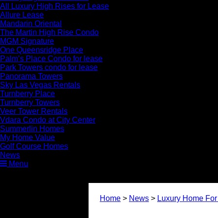
All Luxury High Rises for Lease
Allure Lease
Mandarin Oriental
The Martin High Rise Condo
MGM Signature
One Queensridge Place
Palm’s Place Condo for lease
Park Towers condo for lease
Panorama Towers
Sky Las Vegas Rentals
Turnberry Place
Turnberry Towers
Veer Tower Rentals
Vdara Condo at City Center
Summerlin Homes
My Home Value
Golf Course Homes
News
Menu
Home
>
News
>
Luxury Home For