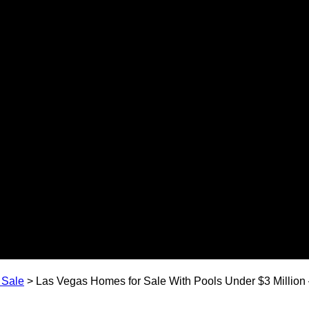
 Sale
>
Las Vegas Homes for Sale With Pools Under $3 Million