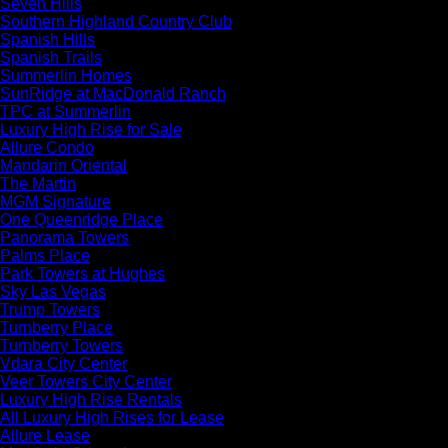
Seven Hills
Southern Highland Country Club
Spanish Hills
Spanish Trails
Summerlin Homes
SunRidge at MacDonald Ranch
TPC at Summerlin
Luxury High Rise for Sale
Allure Condo
Mandarin Oriental
The Martin
MGM Signature
One Queenridge Place
Panorama Towers
Palms Place
Park Towers at Hughes
Sky Las Vegas
Trump Towers
Turnberry Place
Turnberry Towers
Vdara City Center
Veer Towers City Center
Luxury High Rise Rentals
All Luxury High Rises for Lease
Allure Lease