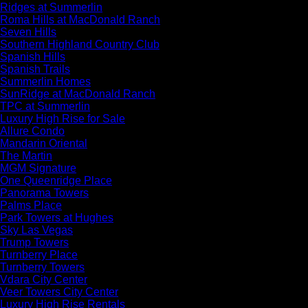
Ridges at Summerlin
Roma Hills at MacDonald Ranch
Seven Hills
Southern Highland Country Club
Spanish Hills
Spanish Trails
Summerlin Homes
SunRidge at MacDonald Ranch
TPC at Summerlin
Luxury High Rise for Sale
Allure Condo
Mandarin Oriental
The Martin
MGM Signature
One Queenridge Place
Panorama Towers
Palms Place
Park Towers at Hughes
Sky Las Vegas
Trump Towers
Turnberry Place
Turnberry Towers
Vdara City Center
Veer Towers City Center
Luxury High Rise Rentals