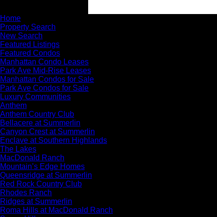
Home
Property Search
New Search
Featured Listings
Featured Condos
Manhattan Condo Leases
Park Ave Mid-Rise Leases
Manhattan Condos for Sale
Park Ave Condos for Sale
Luxury Communities
Anthem
Anthem Country Club
Bellacere at Summerlin
Canyon Crest at Summerlin
Enclave at Southern Highlands
The Lakes
MacDonald Ranch
Mountain’s Edge Homes
Queensridge at Summerlin
Red Rock Country Club
Rhodes Ranch
Ridges at Summerlin
Roma Hills at MacDonald Ranch