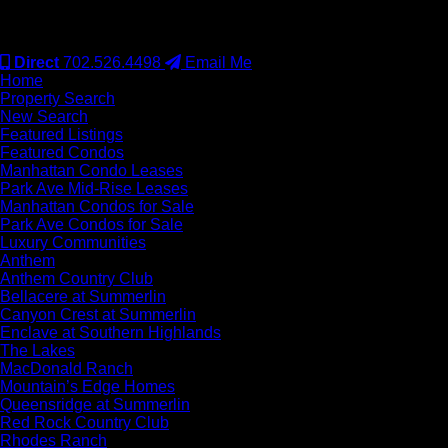
#S.0077942
Direct
702.526.4498
Email Me
Home
Property Search
New Search
Featured Listings
Featured Condos
Manhattan Condo Leases
Park Ave Mid-Rise Leases
Manhattan Condos for Sale
Park Ave Condos for Sale
Luxury Communities
Anthem
Anthem Country Club
Bellacere at Summerlin
Canyon Crest at Summerlin
Enclave at Southern Highlands
The Lakes
MacDonald Ranch
Mountain’s Edge Homes
Queensridge at Summerlin
Red Rock Country Club
Rhodes Ranch