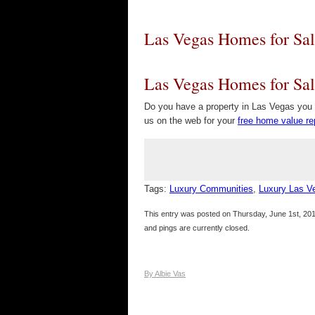
Las Vegas Homes for Sal
Las Vegas Homes for Sal
Do you have a property in Las Vegas you w
us on the web for your
free home value re
Tags:
Luxury Communities
,
Luxury Las 
This entry was posted on Thursday, June 1st, 201
and pings are currently closed.
By Albie Vas