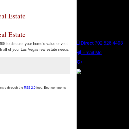
Keller Williams office is
independently owned
and operated. Keller
al Estate
Williams Realty, Inc. is an
Equal Opportunity
Employer and supports
al Estate
the Fair Housing Act.
Direct
702.526.4498
98 to discuss your home’s value or visit
 all of your Las Vegas real estate needs.
Email Me
×
 entry through the
RSS 2.0
feed. Both comments