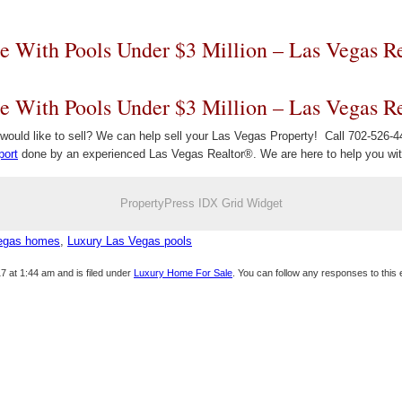
e With Pools Under $3 Million – Las Vegas Re
e With Pools Under $3 Million – Las Vegas Re
ould like to sell? We can help sell your Las Vegas Property! Call 702-526-44
port
done by an experienced Las Vegas Realtor®. We are here to help you with
PropertyPress IDX Grid Widget
Vegas homes
,
Luxury Las Vegas pools
7 at 1:44 am and is filed under
Luxury Home For Sale
. You can follow any responses to this