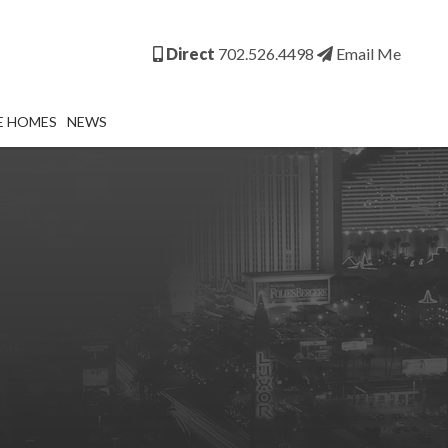
Direct
702.526.4498
Email Me
E HOMES
NEWS