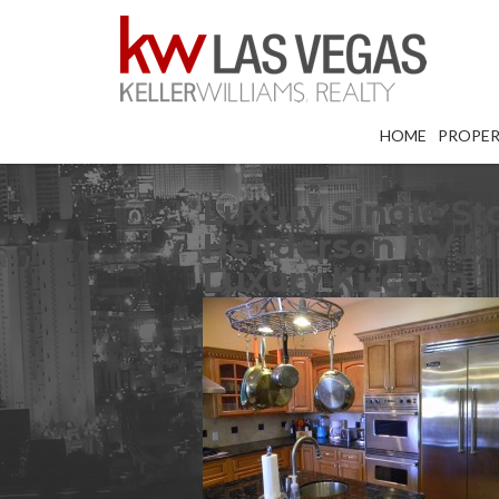
HOME
PROPER
Luxury Single St
Henderson NV Mis
Luxury Kitchen