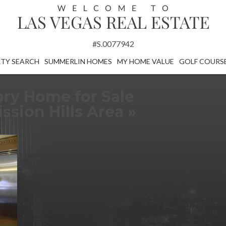
#S.0077942
TY SEARCH
SUMMERLIN HOMES
MY HOME VALUE
GOLF COURS
ory Home for Sale
sion Hills Area
»