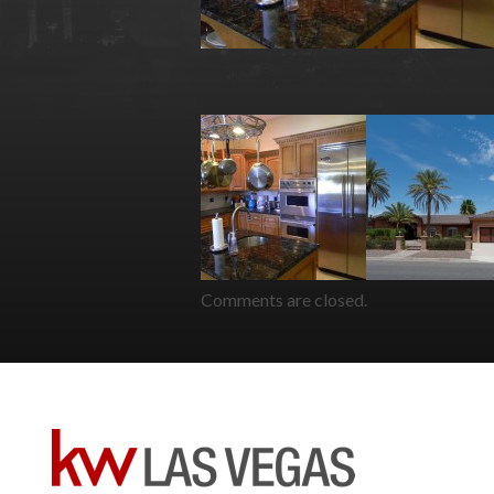
Comments are closed.