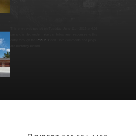
This entry was posted on Tuesday, June 11th, 2013 at 4:08
pm and is filed under . You can follow any responses to this
entry through the
RSS 2.0
feed. Both comments and pings
are currently closed.