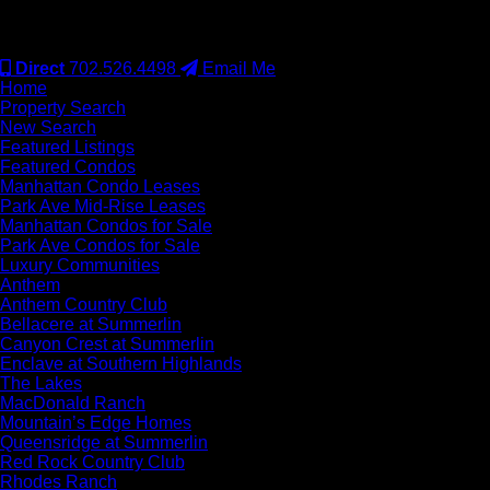
#S.0077942
Direct
702.526.4498
Email Me
Home
Property Search
New Search
Featured Listings
Featured Condos
Manhattan Condo Leases
Park Ave Mid-Rise Leases
Manhattan Condos for Sale
Park Ave Condos for Sale
Luxury Communities
Anthem
Anthem Country Club
Bellacere at Summerlin
Canyon Crest at Summerlin
Enclave at Southern Highlands
The Lakes
MacDonald Ranch
Mountain’s Edge Homes
Queensridge at Summerlin
Red Rock Country Club
Rhodes Ranch