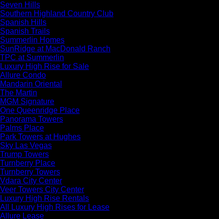
Seven Hills
Southern Highland Country Club
Spanish Hills
Spanish Trails
Summerlin Homes
SunRidge at MacDonald Ranch
TPC at Summerlin
Luxury High Rise for Sale
Allure Condo
Mandarin Oriental
The Martin
MGM Signature
One Queenridge Place
Panorama Towers
Palms Place
Park Towers at Hughes
Sky Las Vegas
Trump Towers
Turnberry Place
Turnberry Towers
Vdara City Center
Veer Towers City Center
Luxury High Rise Rentals
All Luxury High Rises for Lease
Allure Lease