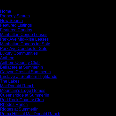
×
Home
Property Search
New Search
Featured Listings
Featured Condos
Manhattan Condo Leases
Park Ave Mid-Rise Leases
Manhattan Condos for Sale
Park Ave Condos for Sale
Luxury Communities
Anthem
Anthem Country Club
Bellacere at Summerlin
Canyon Crest at Summerlin
Enclave at Southern Highlands
The Lakes
MacDonald Ranch
Mountain’s Edge Homes
Queensridge at Summerlin
Red Rock Country Club
Rhodes Ranch
Ridges at Summerlin
Roma Hills at MacDonald Ranch