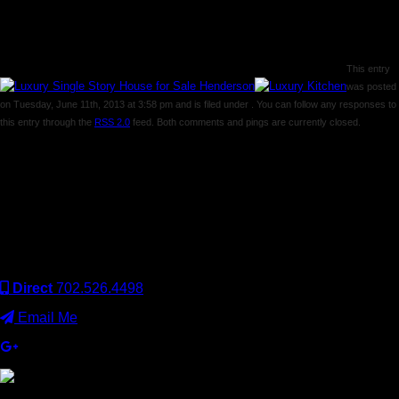
This entry
was posted
on Tuesday, June 11th, 2013 at 3:58 pm and is filed under . You can follow any responses to
this entry through the
RSS 2.0
feed. Both comments and pings are currently closed.
Comments are closed.
Keller Williams Realty, Inc. is a real estate franchise company.
Each Keller Williams office is independently owned and
operated. Keller Williams Realty, Inc. is an Equal Opportunity
Employer and supports the Fair Housing Act.
Direct
702.526.4498
Email Me