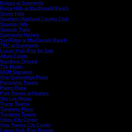
Ridges at Summerlin
Roma Hills at MacDonald Ranch
Seven Hills
Southern Highland Country Club
Spanish Hills
Spanish Trails
Summerlin Homes
SunRidge at MacDonald Ranch
TPC at Summerlin
Luxury High Rise for Sale
Allure Condo
Mandarin Oriental
The Martin
MGM Signature
One Queenridge Place
Panorama Towers
Palms Place
Park Towers at Hughes
Sky Las Vegas
Trump Towers
Turnberry Place
Turnberry Towers
Vdara City Center
Veer Towers City Center
Luxury High Rise Rentals