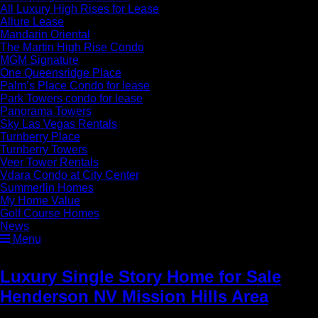
All Luxury High Rises for Lease
Allure Lease
Mandarin Oriental
The Martin High Rise Condo
MGM Signature
One Queensridge Place
Palm’s Place Condo for lease
Park Towers condo for lease
Panorama Towers
Sky Las Vegas Rentals
Turnberry Place
Turnberry Towers
Veer Tower Rentals
Vdara Condo at City Center
Summerlin Homes
My Home Value
Golf Course Homes
News
Menu
Luxury Single Story Home for Sale
Henderson NV Mission Hills Area
»
Luxury Kitchen Viking