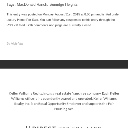
Tags:
MacDonald Ranch
,
Sunridge Heights
This entry was posted on Monday, August 31st, 2015 at 8:06 pm and is filed under
Luxury Home For Sale
. You can follow any responses to this entry through the
RSS 2.0
feed. Both comments and pings are currently closed.
By Albie Vas
Keller Williams Realty, Inc. is a real estate franchise company. Each Keller
Williams office is independently owned and operated. Keller Williams
Realty, Inc. is an Equal Opportunity Employer and supports the Fair
Housing Act.