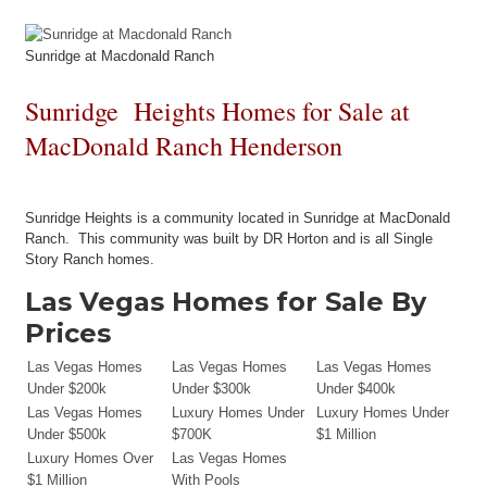
Sunridge at Macdonald Ranch
Sunridge Heights Homes for Sale at
MacDonald Ranch Henderson
Sunridge Heights is a community located in Sunridge at MacDonald
Ranch. This community was built by DR Horton and is all Single
Story Ranch homes.
Las Vegas Homes for Sale By
Prices
Las Vegas Homes
Las Vegas Homes
Las Vegas Homes
Under $200k
Under $300k
Under $400k
Las Vegas Homes
Luxury Homes Under
Luxury Homes Under
Under $500k
$700K
$1 Million
Luxury Homes Over
Las Vegas Homes
$1 Million
With Pools