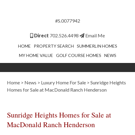
#S.0077942
Direct
702.526.4498
Email Me
HOME
PROPERTY SEARCH
SUMMERLIN HOMES
MY HOME VALUE
GOLF COURSE HOMES
NEWS
Home
>
News
>
Luxury Home For Sale
>
Sunridge Heights
Homes for Sale at MacDonald Ranch Henderson
Sunridge Heights Homes for Sale at
MacDonald Ranch Henderson