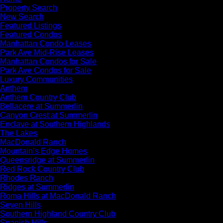
Property Search
New Search
Featured Listings
Featured Condos
Manhattan Condo Leases
Park Ave Mid-Rise Leases
Manhattan Condos for Sale
Park Ave Condos for Sale
Luxury Communities
Anthem
Anthem Country Club
Bellacere at Summerlin
Canyon Crest at Summerlin
Enclave at Southern Highlands
The Lakes
MacDonald Ranch
Mountain’s Edge Homes
Queensridge at Summerlin
Red Rock Country Club
Rhodes Ranch
Ridges at Summerlin
Roma Hills at MacDonald Ranch
Seven Hills
Southern Highland Country Club
Spanish Hills