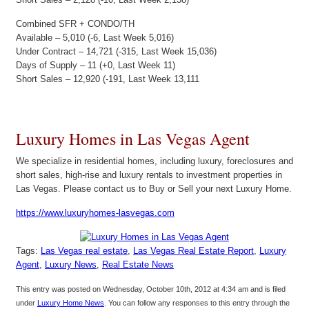
Combined SFR + CONDO/TH
Available – 5,010 (-6, Last Week 5,016)
Under Contract – 14,721 (-315, Last Week 15,036)
Days of Supply – 11 (+0, Last Week 11)
Short Sales – 12,920 (-191, Last Week 13,111
Luxury Homes in Las Vegas Agent
We specialize in residential homes, including luxury, foreclosures and
short sales, high-rise and luxury rentals to investment properties in
Las Vegas. Please contact us to Buy or Sell your next Luxury Home.
https://www.luxuryhomes-lasvegas.com
Tags:
Las Vegas real estate
,
Las Vegas Real Estate Report
,
Luxury
Agent
,
Luxury News
,
Real Estate News
This entry was posted on Wednesday, October 10th, 2012 at 4:34 am and is filed
under
Luxury Home News
. You can follow any responses to this entry through the