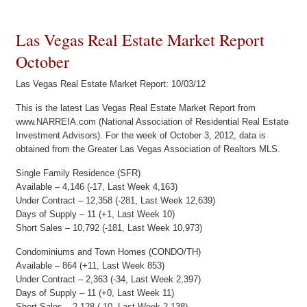
Las Vegas Real Estate Market Report
October
Las Vegas Real Estate Market Report: 10/03/12
This is the latest Las Vegas Real Estate Market Report from
www.NARREIA.com (National Association of Residential Real Estate
Investment Advisors). For the week of October 3, 2012, data is
obtained from the Greater Las Vegas Association of Realtors MLS.
Single Family Residence (SFR)
Available – 4,146 (-17, Last Week 4,163)
Under Contract – 12,358 (-281, Last Week 12,639)
Days of Supply – 11 (+1, Last Week 10)
Short Sales – 10,792 (-181, Last Week 10,973)
Condominiums and Town Homes (CONDO/TH)
Available – 864 (+11, Last Week 853)
Under Contract – 2,363 (-34, Last Week 2,397)
Days of Supply – 11 (+0, Last Week 11)
Short Sales – 2,128 (-10, Last Week 2,138)