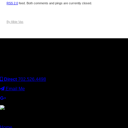
RSS 2.0
feed. Both comments and pings are currently closed.
By Albie Vas
Keller Williams Realty, Inc. is a real estate franchise company.
Each Keller Williams office is independently owned and
operated. Keller Williams Realty, Inc. is an Equal Opportunity
Employer and supports the Fair Housing Act.
Direct
702.526.4498
Email Me
×
Home