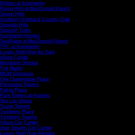
Ridges at Summerlin
Roma Hills at MacDonald Ranch
Seven Hills
Southern Highland Country Club
Spanish Hills
Spanish Trails
Summerlin Homes
SunRidge at MacDonald Ranch
TPC at Summerlin
Luxury High Rise for Sale
Allure Condo
Mandarin Oriental
The Martin
MGM Signature
One Queenridge Place
Panorama Towers
Palms Place
Park Towers at Hughes
Sky Las Vegas
Trump Towers
Turnberry Place
Turnberry Towers
Vdara City Center
Veer Towers City Center
Luxury High Rise Rentals