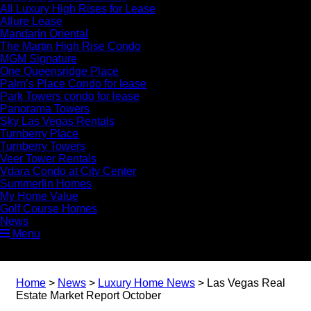
All Luxury High Rises for Lease
Allure Lease
Mandarin Oriental
The Martin High Rise Condo
MGM Signature
One Queensridge Place
Palm’s Place Condo for lease
Park Towers condo for lease
Panorama Towers
Sky Las Vegas Rentals
Turnberry Place
Turnberry Towers
Veer Tower Rentals
Vdara Condo at City Center
Summerlin Homes
My Home Value
Golf Course Homes
News
Menu
Home
>
News
>
Luxury Home News
>
Las Vegas Real
Estate Market Report October