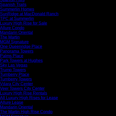
Spanish Trails
Summerlin Homes
SunRidge at MacDonald Ranch
TPC at Summerlin
Luxury High Rise for Sale
Allure Condo
Mandarin Oriental
The Martin
MGM Signature
One Queenridge Place
Panorama Towers
Palms Place
Park Towers at Hughes
Sky Las Vegas
Trump Towers
Turnberry Place
Turnberry Towers
Vdara City Center
Veer Towers City Center
Luxury High Rise Rentals
All Luxury High Rises for Lease
Allure Lease
Mandarin Oriental
The Martin High Rise Condo