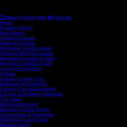
#S.0077942
Direct
702.526.4498
Email Me
Home
Property Search
New Search
Featured Listings
Featured Condos
Manhattan Condo Leases
Park Ave Mid-Rise Leases
Manhattan Condos for Sale
Park Ave Condos for Sale
Luxury Communities
Anthem
Anthem Country Club
Bellacere at Summerlin
Canyon Crest at Summerlin
Enclave at Southern Highlands
The Lakes
MacDonald Ranch
Mountain’s Edge Homes
Queensridge at Summerlin
Red Rock Country Club
Rhodes Ranch