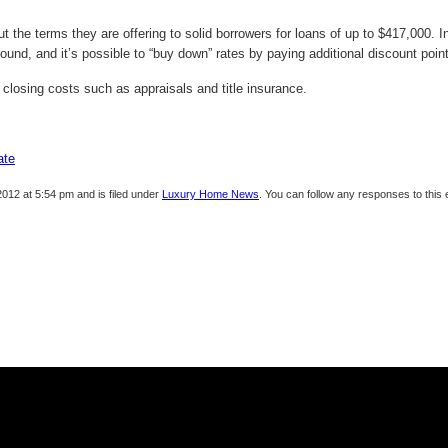
the terms they are offering to solid borrowers for loans of up to $417,000. In
round, and it’s possible to “buy down” rates by paying additional discount point
 closing costs such as appraisals and title insurance.
ate
012 at 5:54 pm and is filed under
Luxury Home News
. You can follow any responses to this