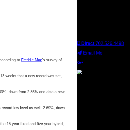
Keller Williams office is
independently owned
and operated. Keller
Williams Realty, Inc. is an
Equal Opportunity
Employer and supports
the Fair Housing Act.
Direct
702.526.4498
Email Me
 according to
Freddie Mac
‘s survey of
n 13 weeks that a new record was set,
×
 2.83%, down from 2.86% and also a new
t a record low level as well: 2.69%, down
the 15-year fixed and five-year hybrid,