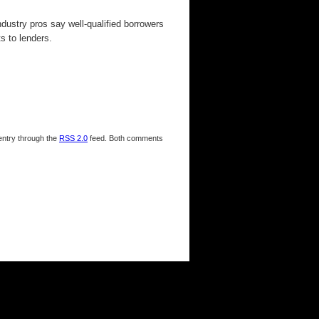
dustry pros say well-qualified borrowers
s to lenders.
 entry through the
RSS 2.0
feed. Both comments