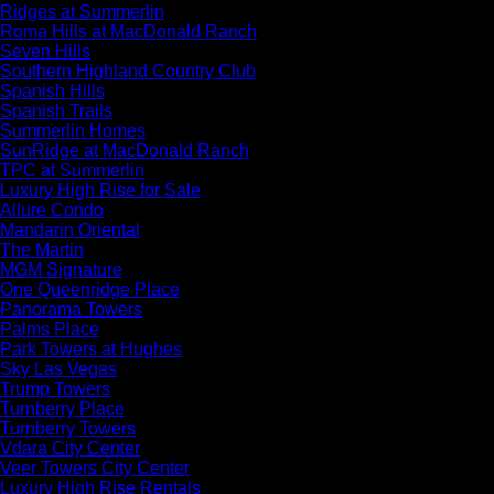
Ridges at Summerlin
Roma Hills at MacDonald Ranch
Seven Hills
Southern Highland Country Club
Spanish Hills
Spanish Trails
Summerlin Homes
SunRidge at MacDonald Ranch
TPC at Summerlin
Luxury High Rise for Sale
Allure Condo
Mandarin Oriental
The Martin
MGM Signature
One Queenridge Place
Panorama Towers
Palms Place
Park Towers at Hughes
Sky Las Vegas
Trump Towers
Turnberry Place
Turnberry Towers
Vdara City Center
Veer Towers City Center
Luxury High Rise Rentals