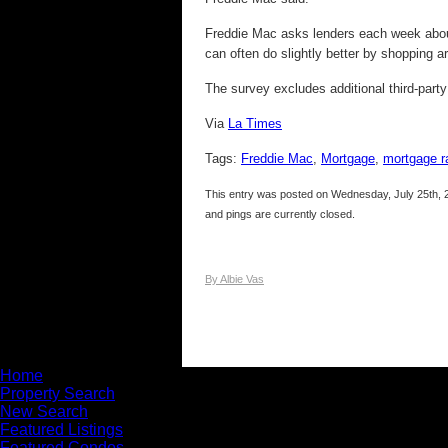
Freddie Mac asks lenders each week about 
can often do slightly better by shopping a
The survey excludes additional third-party
Via
La Times
Tags:
Freddie Mac
,
Mortgage
,
mortgage r
This entry was posted on Wednesday, July 25th, 2
and pings are currently closed.
By Albie Vas
Home
Property Search
New Search
Featured Listings
Featured Condos