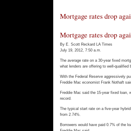
Mortgage rates drop aga
Mortgage rates drop agai
By E. Scott Reckard LA Times
July 19, 2012, 7:50 a.m.
The average rate on a 30-year fixed mort
what lenders are offering to well-qualified
With the Federal Reserve aggressively pus
Freddie Mac economist Frank Nothaft said
Freddie Mac said the 15-year fixed loan,
record.
The typical start rate on a five-year hybri
from 2.74%.
Borrowers would have paid 0.7% of the loan
Freddie Mac said.