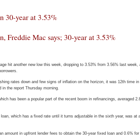
in 30-year at 3.53%
n, Freddie Mac says; 30-year at 3.53%
gage hit another new low this week, dropping to 3.53% from 3.56% last week,
 borrowers.
hing rates down and few signs of inflation on the horizon, it was 12th time i
 in the report Thursday morning.
 which has been a popular part of the recent boom in refinancings, averaged
d loan, which has a fixed rate until it turns adjustable in the sixth year, was a
 amount in upfront lender fees to obtain the 30-year fixed loan and 0.6% for 