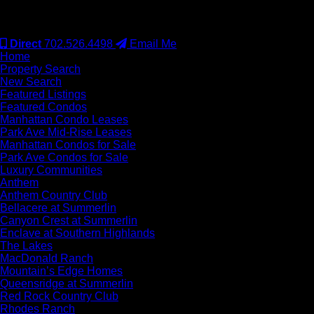
#S.0077942
Direct
702.526.4498
Email Me
Home
Property Search
New Search
Featured Listings
Featured Condos
Manhattan Condo Leases
Park Ave Mid-Rise Leases
Manhattan Condos for Sale
Park Ave Condos for Sale
Luxury Communities
Anthem
Anthem Country Club
Bellacere at Summerlin
Canyon Crest at Summerlin
Enclave at Southern Highlands
The Lakes
MacDonald Ranch
Mountain’s Edge Homes
Queensridge at Summerlin
Red Rock Country Club
Rhodes Ranch