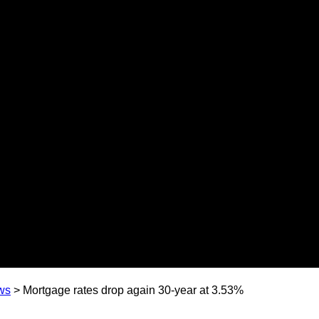
ws
>
Mortgage rates drop again 30-year at 3.53%