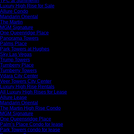
TPC at Summerlin
Luxury High Rise for Sale
Allure Condo
Mandarin Oriental
The Martin
MGM Signature
One Queenridge Place
Panorama Towers
Palms Place
Park Towers at Hughes
Sky Las Vegas
Trump Towers
Turnberry Place
Turnberry Towers
Vdara City Center
Veer Towers City Center
Luxury High Rise Rentals
All Luxury High Rises for Lease
Allure Lease
Mandarin Oriental
The Martin High Rise Condo
MGM Signature
One Queensridge Place
Palm’s Place Condo for lease
Park Towers condo for lease