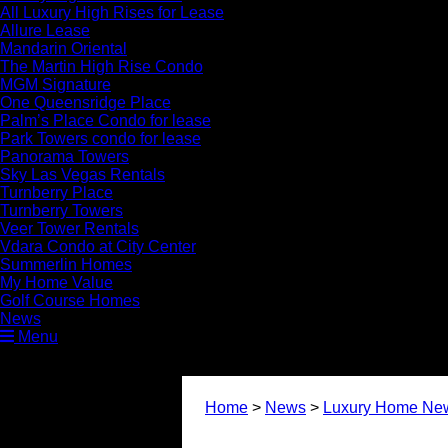
All Luxury High Rises for Lease
Allure Lease
Mandarin Oriental
The Martin High Rise Condo
MGM Signature
One Queensridge Place
Palm’s Place Condo for lease
Park Towers condo for lease
Panorama Towers
Sky Las Vegas Rentals
Turnberry Place
Turnberry Towers
Veer Tower Rentals
Vdara Condo at City Center
Summerlin Homes
My Home Value
Golf Course Homes
News
Menu
Home
>
News
>
Luxury Home Ne