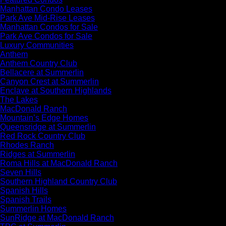
Manhattan Condo Leases
Park Ave Mid-Rise Leases
Manhattan Condos for Sale
Park Ave Condos for Sale
Luxury Communities
Anthem
Anthem Country Club
Bellacere at Summerlin
Canyon Crest at Summerlin
Enclave at Southern Highlands
The Lakes
MacDonald Ranch
Mountain’s Edge Homes
Queensridge at Summerlin
Red Rock Country Club
Rhodes Ranch
Ridges at Summerlin
Roma Hills at MacDonald Ranch
Seven Hills
Southern Highland Country Club
Spanish Hills
Spanish Trails
Summerlin Homes
SunRidge at MacDonald Ranch