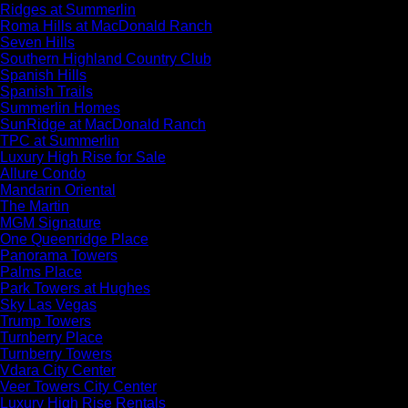
Ridges at Summerlin
Roma Hills at MacDonald Ranch
Seven Hills
Southern Highland Country Club
Spanish Hills
Spanish Trails
Summerlin Homes
SunRidge at MacDonald Ranch
TPC at Summerlin
Luxury High Rise for Sale
Allure Condo
Mandarin Oriental
The Martin
MGM Signature
One Queenridge Place
Panorama Towers
Palms Place
Park Towers at Hughes
Sky Las Vegas
Trump Towers
Turnberry Place
Turnberry Towers
Vdara City Center
Veer Towers City Center
Luxury High Rise Rentals