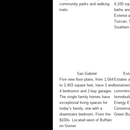
community parks and walking
4,100 squ
trails.
baths and
Exterior 
Tuscan, 
Southern 
San Gabriel
Est
Five new floor plans, from 1,564
Estates a
to 2,403 square feet, have 3 and
testamen
4 bedrooms and 2-bay garages.
commitmen
The single family homes have
homebuild
exceptional living spaces for
Energy Ef
today’s family, one with a
Conservat
downstairs bedroom. From the
Green Bui
$100s. Located west of Buffalo
on Gomer.