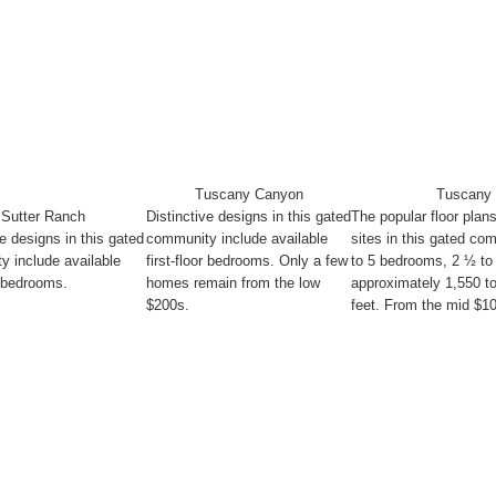
Tuscany Canyon
Tuscany 
Sutter Ranch
Distinctive designs in this gated
The popular floor plan
ve designs in this gated
community include available
sites in this gated co
 include available
first-floor bedrooms. Only a few
to 5 bedrooms, 2 ½ to
or bedrooms.
homes remain from the low
approximately 1,550 t
$200s.
feet. From the mid $1