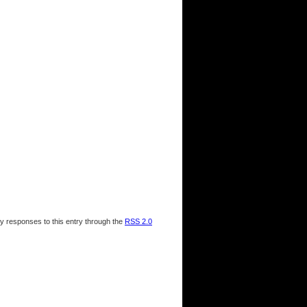
ny responses to this entry through the
RSS 2.0