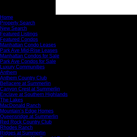
Home
Property Search
New Search
Featured Listings
Featured Condos
Manhattan Condo Leases
Park Ave Mid-Rise Leases
Manhattan Condos for Sale
Park Ave Condos for Sale
Luxury Communities
Anthem
Anthem Country Club
Bellacere at Summerlin
Canyon Crest at Summerlin
Enclave at Southern Highlands
The Lakes
MacDonald Ranch
Mountain’s Edge Homes
Queensridge at Summerlin
Red Rock Country Club
Rhodes Ranch
Ridges at Summerlin