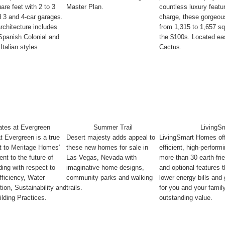
are feet with 2 to 3
Master Plan.
countless luxury featu
 3 and 4-car garages.
charge, these gorgeo
architecture includes
from 1,315 to 1,657 sq
Spanish Colonial and
the $100s. Located eas
Italian styles
Cactus.
ates at Evergreen
Summer Trail
LivingS
t Evergreen is a true
Desert majesty adds appeal to
LivingSmart Homes off
t to Meritage Homes’
these new homes for sale in
efficient, high-perfor
t to the future of
Las Vegas, Nevada with
more than 30 earth-fri
ing with respect to
imaginative home designs,
and optional features t
ficiency, Water
community parks and walking
lower energy bills and
ion, Sustainability and
trails.
for you and your famil
lding Practices.
outstanding value.