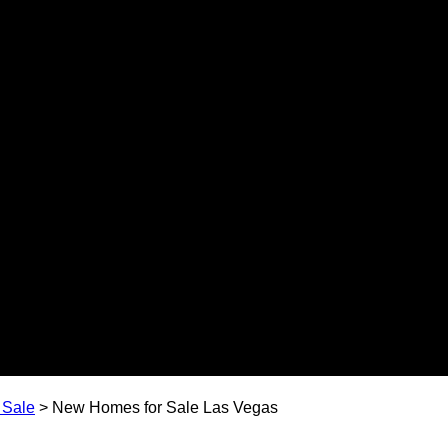
 Sale
>
New Homes for Sale Las Vegas