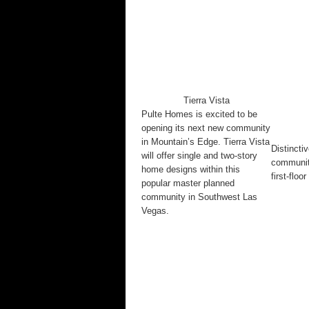
Tierra Vista
Pulte Homes is excited to be
opening its next new community
in Mountain’s Edge. Tierra Vista
Distincti
will offer single and two-story
community
home designs within this
first-flo
popular master planned
community in Southwest Las
Vegas.