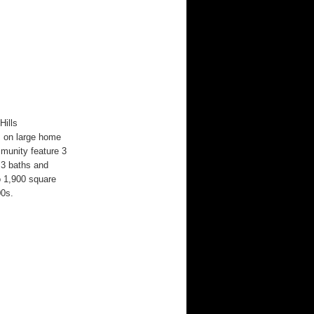
Hills
s on large home
mmunity feature 3
 3 baths and
o 1,900 square
00s.