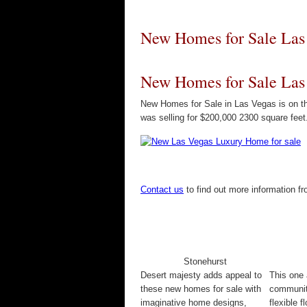
New Homes for Sale Las
New Homes for Sale Las
New Homes for Sale in Las Vegas is on t
was selling for $200,000 2300 square feet
Contact us
to find out more information 
Stonehurst
Desert majesty adds appeal to
This one 
these new homes for sale with
communit
imaginative home designs,
flexible f