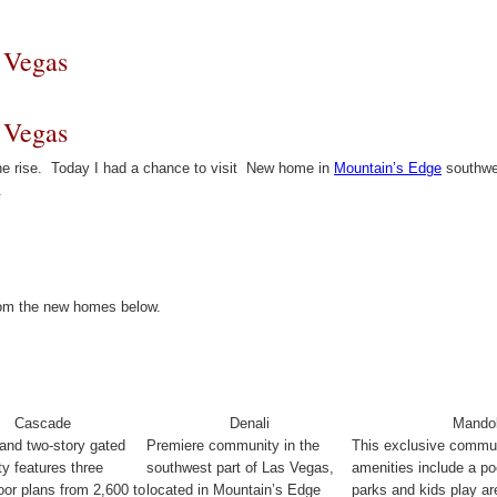
 Vegas
 Vegas
he rise. Today I had a chance to visit New home in
Mountain’s Edge
southwes
.
from the new homes below.
Cascade
Denali
Mandol
and two-story gated
Premiere community in the
This exclusive commu
y features three
southwest part of Las Vegas,
amenities include a poo
loor plans from 2,600 to
located in Mountain’s Edge
parks and kids play ar