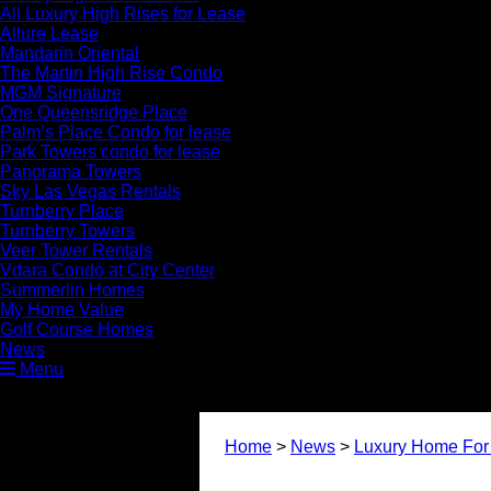
All Luxury High Rises for Lease
Allure Lease
Mandarin Oriental
The Martin High Rise Condo
MGM Signature
One Queensridge Place
Palm’s Place Condo for lease
Park Towers condo for lease
Panorama Towers
Sky Las Vegas Rentals
Turnberry Place
Turnberry Towers
Veer Tower Rentals
Vdara Condo at City Center
Summerlin Homes
My Home Value
Golf Course Homes
News
Menu
Home
>
News
>
Luxury Home For