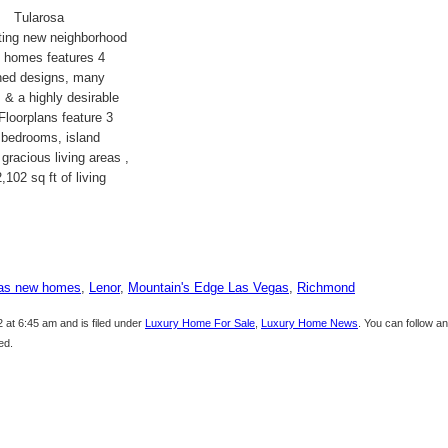
Tularosa
ting new neighborhood
y homes features 4
nned designs, many
 & a highly desirable
 Floorplans feature 3
 bedrooms, island
 gracious living areas ,
,102 sq ft of living
as new homes
,
Lenor
,
Mountain's Edge Las Vegas
,
Richmond
 at 6:45 am and is filed under
Luxury Home For Sale
,
Luxury Home News
. You can follow a
ed.