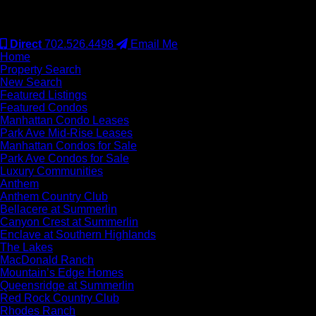
#S.0077942
Direct
702.526.4498
Email Me
Home
Property Search
New Search
Featured Listings
Featured Condos
Manhattan Condo Leases
Park Ave Mid-Rise Leases
Manhattan Condos for Sale
Park Ave Condos for Sale
Luxury Communities
Anthem
Anthem Country Club
Bellacere at Summerlin
Canyon Crest at Summerlin
Enclave at Southern Highlands
The Lakes
MacDonald Ranch
Mountain’s Edge Homes
Queensridge at Summerlin
Red Rock Country Club
Rhodes Ranch