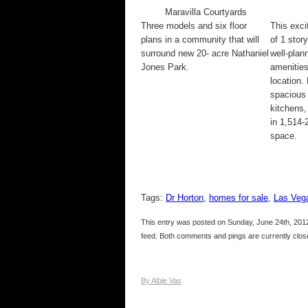
Maravilla Courtyards
Three models and six floor
This exci
plans in a community that will
of 1 stor
surround new 20- acre Nathaniel
well-pla
Jones Park.
amenities
location.
spacious
kitchens,
in 1,514-2
space.
Tags:
Dr Horton
,
homes for sale
,
Las Veg
This entry was posted on Sunday, June 24th, 2012
feed. Both comments and pings are currently clos
By Albie Vas