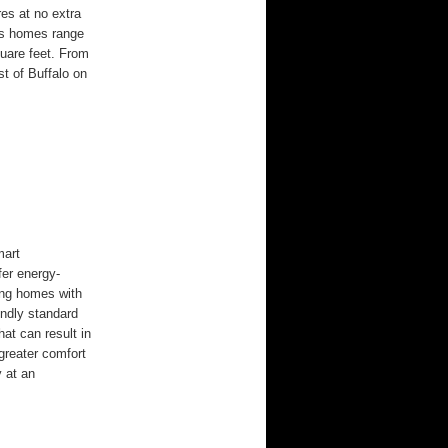
res at no extra
us homes range
uare feet. From
t of Buffalo on
mart
er energy-
ming homes with
endly standard
hat can result in
 greater comfort
y at an