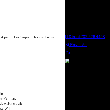
Keller Williams office is
independently owned
and operated. Keller
Williams Realty, Inc. is an
Equal Opportunity
Employer and supports
the Fair Housing Act.
Direct
702.526.4498
t part of Las Vegas. This unit below
Email Me
×
in
nity’s many
l, walking trails,
ea. With