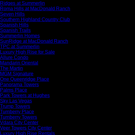
Ridges at Summerlin
Roma Hills at MacDonald Ranch
Seven Hills
Southern Highland Country Club
Spanish Hills
Spanish Trails
Summerlin Homes
SunRidge at MacDonald Ranch
TPC at Summerlin
Luxury High Rise for Sale
Allure Condo
Mandarin Oriental
The Martin
MGM Signature
One Queenridge Place
Panorama Towers
Palms Place
Park Towers at Hughes
Sky Las Vegas
Trump Towers
Turnberry Place
Turnberry Towers
Vdara City Center
Veer Towers City Center
Luxury High Rise Rentals