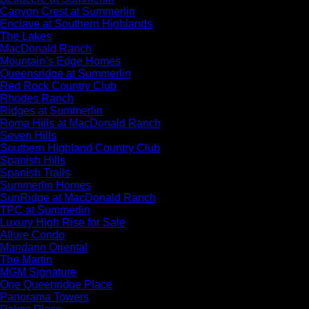
Canyon Crest at Summerlin
Enclave at Southern Highlands
The Lakes
MacDonald Ranch
Mountain’s Edge Homes
Queensridge at Summerlin
Red Rock Country Club
Rhodes Ranch
Ridges at Summerlin
Roma Hills at MacDonald Ranch
Seven Hills
Southern Highland Country Club
Spanish Hills
Spanish Trails
Summerlin Homes
SunRidge at MacDonald Ranch
TPC at Summerlin
Luxury High Rise for Sale
Allure Condo
Mandarin Oriental
The Martin
MGM Signature
One Queenridge Place
Panorama Towers