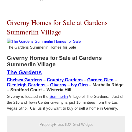
Giverny Homes for Sale at Gardens
Summerlin Village
The Gardens Summerlin Homes for Sale
Giverny Homes for Sale at Gardens
Summerlin Village
The Gardens
Chelsea Gardens
–
Country Gardens
–
Garden Glen
–
Glenleigh Gardens
–
Giverny
–
Ivy Glen
– Marbella Ridge
– Stratford Court – Wisteria Hill
Giverny is located in the
Summerlin
Village of The Gardens. Just off
the 215 and Town Center Giverny is just 15 mintues from the Las
Vegas Strip. Call us if you want to buy or sell a home in Giverny.
PropertyPress IDX Grid Widget