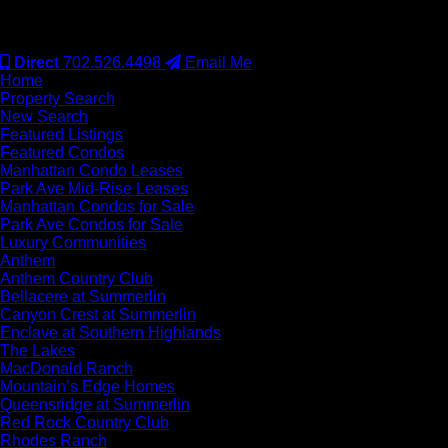
#S.0077942
Direct
702.526.4498
Email Me
Home
Property Search
New Search
Featured Listings
Featured Condos
Manhattan Condo Leases
Park Ave Mid-Rise Leases
Manhattan Condos for Sale
Park Ave Condos for Sale
Luxury Communities
Anthem
Anthem Country Club
Bellacere at Summerlin
Canyon Crest at Summerlin
Enclave at Southern Highlands
The Lakes
MacDonald Ranch
Mountain’s Edge Homes
Queensridge at Summerlin
Red Rock Country Club
Rhodes Ranch