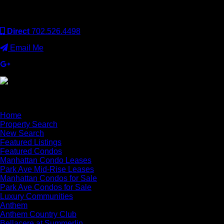
operated. Keller Williams Realty, Inc. is an Equal Opportunity
Employer and supports the Fair Housing Act.
Direct
702.526.4498
Email Me
×
Home
Property Search
New Search
Featured Listings
Featured Condos
Manhattan Condo Leases
Park Ave Mid-Rise Leases
Manhattan Condos for Sale
Park Ave Condos for Sale
Luxury Communities
Anthem
Anthem Country Club
Bellacere at Summerlin