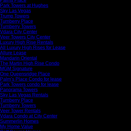
Palms Place
Park Towers at Hughes
Sky Las Vegas
Trump Towers
Turnberry Place
Turnberry Towers
Vdara City Center
Veer Towers City Center
Luxury High Rise Rentals
All Luxury High Rises for Lease
Allure Lease
Mandarin Oriental
The Martin High Rise Condo
MGM Signature
One Queensridge Place
Palm’s Place Condo for lease
Park Towers condo for lease
Panorama Towers
Sky Las Vegas Rentals
Turnberry Place
Turnberry Towers
Veer Tower Rentals
Vdara Condo at City Center
Summerlin Homes
My Home Value