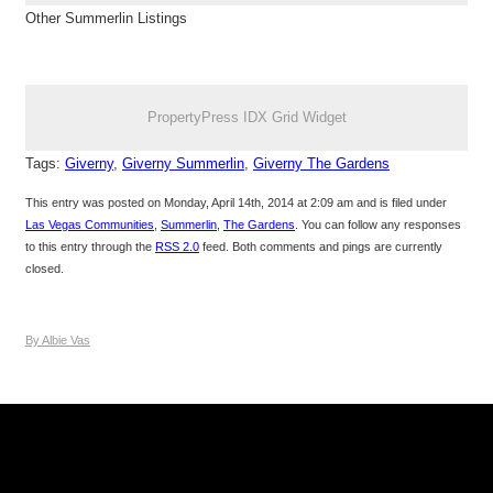
Other Summerlin Listings
PropertyPress IDX Grid Widget
Tags:
Giverny
,
Giverny Summerlin
,
Giverny The Gardens
This entry was posted on Monday, April 14th, 2014 at 2:09 am and is filed under
Las Vegas Communities
,
Summerlin
,
The Gardens
. You can follow any responses
to this entry through the
RSS 2.0
feed. Both comments and pings are currently
closed.
By Albie Vas
Keller Williams Realty, Inc. is a real estate franchise company.
Each Keller Williams office is independently owned and