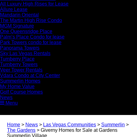
All Luxury High Rises for Lease
Allure Lease
Mandarin Oriental
The Martin High Rise Condo
MGM Signature
One Queensridge Place
Palm’s Place Condo for lease
Park Towers condo for lease
Panorama Towers
Sky Las Vegas Rentals
Turnberry Place
Turnberry Towers
Veer Tower Rentals
Vdara Condo at City Center
Summerlin Homes
My Home Value
Golf Course Homes
News
Menu
Home
>
News
>
Las Vegas Communities
>
Summerlin
>
The Gardens
>
Giverny Homes for Sale at Gardens
Summerlin Village