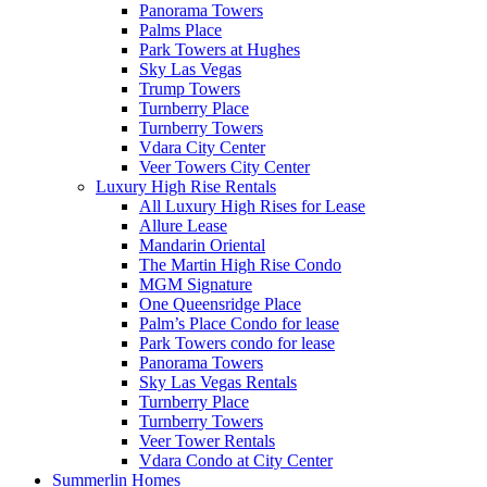
Panorama Towers
Palms Place
Park Towers at Hughes
Sky Las Vegas
Trump Towers
Turnberry Place
Turnberry Towers
Vdara City Center
Veer Towers City Center
Luxury High Rise Rentals
All Luxury High Rises for Lease
Allure Lease
Mandarin Oriental
The Martin High Rise Condo
MGM Signature
One Queensridge Place
Palm’s Place Condo for lease
Park Towers condo for lease
Panorama Towers
Sky Las Vegas Rentals
Turnberry Place
Turnberry Towers
Veer Tower Rentals
Vdara Condo at City Center
Summerlin Homes