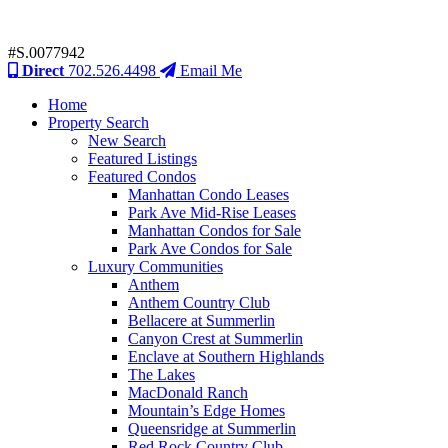
#S.0077942
Direct
702.526.4498
Email Me
Home
Property Search
New Search
Featured Listings
Featured Condos
Manhattan Condo Leases
Park Ave Mid-Rise Leases
Manhattan Condos for Sale
Park Ave Condos for Sale
Luxury Communities
Anthem
Anthem Country Club
Bellacere at Summerlin
Canyon Crest at Summerlin
Enclave at Southern Highlands
The Lakes
MacDonald Ranch
Mountain’s Edge Homes
Queensridge at Summerlin
Red Rock Country Club