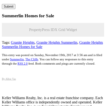
Summerlin Homes for Sale
PropertyPress IDX Grid Widget
Tags:
Granite Heights
,
Granite Heights Summerlin
,
Granite Heights
Summerlin Homes for Sale
This entry was posted on Sunday, November 19th, 2017 at 3:56 am and is filed
under
Summerlin
,
The Cliffs
. You can follow any responses to this entry
through the
RSS 2.0
feed. Both comments and pings are currently closed.
By Albie Vas
Keller Williams Realty, Inc. is a real estate franchise company. Each
Keller Williams office is independently owned and operated. Keller