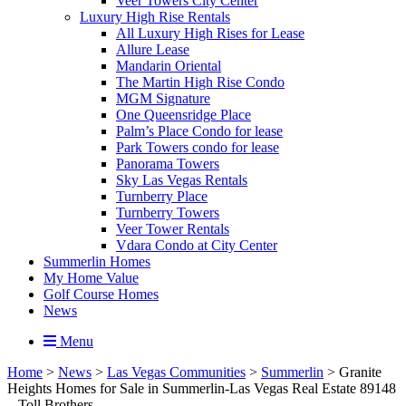
Veer Towers City Center
Luxury High Rise Rentals
All Luxury High Rises for Lease
Allure Lease
Mandarin Oriental
The Martin High Rise Condo
MGM Signature
One Queensridge Place
Palm’s Place Condo for lease
Park Towers condo for lease
Panorama Towers
Sky Las Vegas Rentals
Turnberry Place
Turnberry Towers
Veer Tower Rentals
Vdara Condo at City Center
Summerlin Homes
My Home Value
Golf Course Homes
News
Menu
Home
>
News
>
Las Vegas Communities
>
Summerlin
>
Granite
Heights Homes for Sale in Summerlin-Las Vegas Real Estate 89148
– Toll Brothers