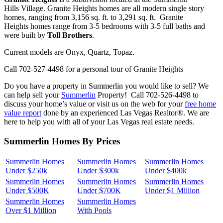
Hills Village. Granite Heights homes are all modern single story
homes, ranging from 3,156 sq. ft. to 3,291 sq. ft. Granite
Heights homes range from 3-5 bedrooms with 3-5 full baths and
were built by
Toll Brothers
.
Current models are Onyx, Quartz, Topaz.
Call 702-527-4498 for a personal tour of Granite Heights
Do you have a property in Summerlin you would like to sell? We
can help sell your
Summerlin
Property! Call 702-526-4498 to
discuss your home’s value or visit us on the web for your
free home
value report
done by an experienced Las Vegas Realtor®. We are
here to help you with all of your Las Vegas real estate needs.
Summerlin Homes By Prices
Summerlin Homes
Summerlin Homes
Summerlin Homes
Under $250k
Under $300k
Under $400k
Summerlin Homes
Summerlin Homes
Summerlin Homes
Under $500K
Under $700K
Under $1 Million
Summerlin Homes
Summerlin Homes
Over $1 Million
With Pools