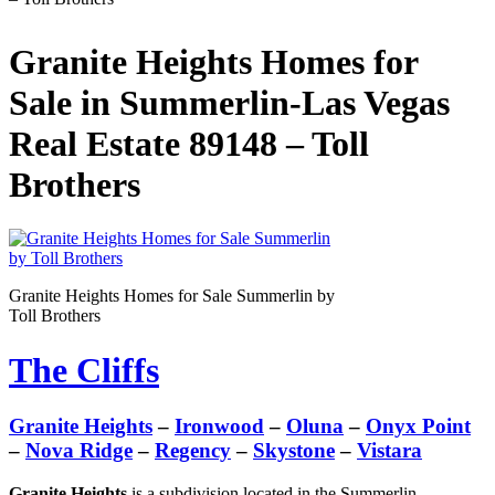
Granite Heights Homes for
Sale in Summerlin-Las Vegas
Real Estate 89148 – Toll
Brothers
Granite Heights Homes for Sale Summerlin by
Toll Brothers
The Cliffs
Granite Heights
–
Ironwood
–
Oluna
–
Onyx Point
–
Nova Ridge
–
Regency
–
Skystone
–
Vistara
Granite Heights
is a subdivision located in the Summerlin