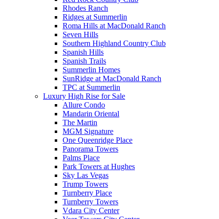
Rhodes Ranch
Ridges at Summerlin
Roma Hills at MacDonald Ranch
Seven Hills
Southern Highland Country Club
Spanish Hills
Spanish Trails
Summerlin Homes
SunRidge at MacDonald Ranch
TPC at Summerlin
Luxury High Rise for Sale
Allure Condo
Mandarin Oriental
The Martin
MGM Signature
One Queenridge Place
Panorama Towers
Palms Place
Park Towers at Hughes
Sky Las Vegas
Trump Towers
Turnberry Place
Turnberry Towers
Vdara City Center