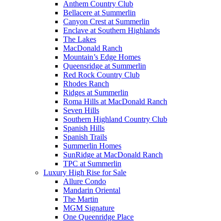
Anthem Country Club
Bellacere at Summerlin
Canyon Crest at Summerlin
Enclave at Southern Highlands
The Lakes
MacDonald Ranch
Mountain’s Edge Homes
Queensridge at Summerlin
Red Rock Country Club
Rhodes Ranch
Ridges at Summerlin
Roma Hills at MacDonald Ranch
Seven Hills
Southern Highland Country Club
Spanish Hills
Spanish Trails
Summerlin Homes
SunRidge at MacDonald Ranch
TPC at Summerlin
Luxury High Rise for Sale
Allure Condo
Mandarin Oriental
The Martin
MGM Signature
One Queenridge Place