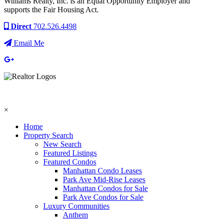
Williams Realty, Inc. is an Equal Opportunity Employer and
supports the Fair Housing Act.
Direct
702.526.4498
Email Me
×
Home
Property Search
New Search
Featured Listings
Featured Condos
Manhattan Condo Leases
Park Ave Mid-Rise Leases
Manhattan Condos for Sale
Park Ave Condos for Sale
Luxury Communities
Anthem