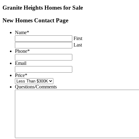
Granite Heights
Homes for Sale
New Homes Contact Page
Name
*
First
Last
Phone
*
Email
Price
*
Questions/Comments