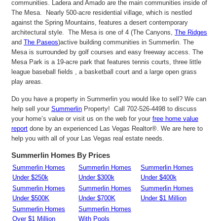
communities. Ladera and Amado are the main communities inside of
The Mesa. Nearly 500-acre residential village, which is nestled
against the Spring Mountains, features a desert contemporary
architectural style. The Mesa is one of 4 (The Canyons,
The Ridges
and
The Paseos
)active building communities in Summerlin. The
Mesa is surrounded by golf courses and easy freeway access. The
Mesa Park is a 19-acre park that features tennis courts, three little
league baseball fields , a basketball court and a large open grass
play areas.
Do you have a property in Summerlin you would like to sell? We can
help sell your
Summerlin
Property! Call 702-526-4498 to discuss
your home’s value or visit us on the web for your
free home value
report
done by an experienced Las Vegas Realtor®. We are here to
help you with all of your Las Vegas real estate needs.
Summerlin Homes By Prices
Summerlin Homes
Summerlin Homes
Summerlin Homes
Under $250k
Under $300k
Under $400k
Summerlin Homes
Summerlin Homes
Summerlin Homes
Under $500K
Under $700K
Under $1 Million
Summerlin Homes
Summerlin Homes
Over $1 Million
With Pools