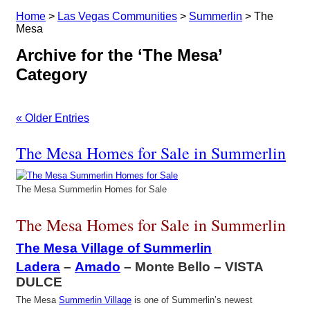
Home
>
Las Vegas Communities
>
Summerlin
>
The
Mesa
Archive for the ‘The Mesa’
Category
« Older Entries
The Mesa Homes for Sale in Summerlin
The Mesa Summerlin Homes for Sale
The Mesa Homes for Sale in Summerlin
The Mesa Village of Summerlin
Ladera
–
Amado
– Monte Bello – VISTA
DULCE
The Mesa
Summerlin Village
is one of Summerlin’s newest