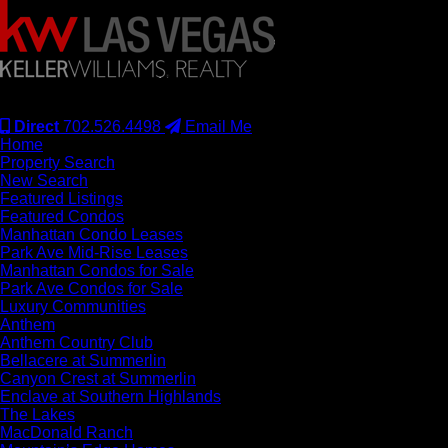
#S.0077942
Direct
702.526.4498
Email Me
Home
Property Search
New Search
Featured Listings
Featured Condos
Manhattan Condo Leases
Park Ave Mid-Rise Leases
Manhattan Condos for Sale
Park Ave Condos for Sale
Luxury Communities
Anthem
Anthem Country Club
Bellacere at Summerlin
Canyon Crest at Summerlin
Enclave at Southern Highlands
The Lakes
MacDonald Ranch