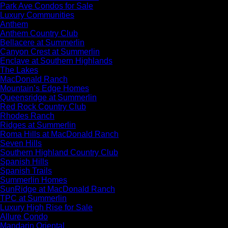
Park Ave Condos for Sale
Luxury Communities
Anthem
Anthem Country Club
Bellacere at Summerlin
Canyon Crest at Summerlin
Enclave at Southern Highlands
The Lakes
MacDonald Ranch
Mountain’s Edge Homes
Queensridge at Summerlin
Red Rock Country Club
Rhodes Ranch
Ridges at Summerlin
Roma Hills at MacDonald Ranch
Seven Hills
Southern Highland Country Club
Spanish Hills
Spanish Trails
Summerlin Homes
SunRidge at MacDonald Ranch
TPC at Summerlin
Luxury High Rise for Sale
Allure Condo
Mandarin Oriental