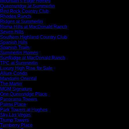
Mountain’s Edge Homes
Queensridge at Summerlin
Red Rock Country Club
Rhodes Ranch
Ridges at Summerlin
Roma Hills at MacDonald Ranch
Seven Hills
Southern Highland Country Club
Spanish Hills
Spanish Trails
Summerlin Homes
SunRidge at MacDonald Ranch
TPC at Summerlin
Luxury High Rise for Sale
Allure Condo
Mandarin Oriental
The Martin
MGM Signature
One Queenridge Place
Panorama Towers
Palms Place
Park Towers at Hughes
Sky Las Vegas
Trump Towers
Turnberry Place