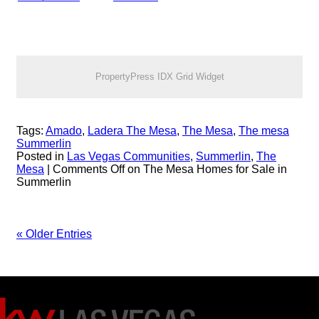
PropertyPress IDX Grid Widget
Tags:
Amado
,
Ladera The Mesa
,
The Mesa
,
The mesa
Summerlin
Posted in
Las Vegas Communities
,
Summerlin
,
The
Mesa
|
Comments Off
on The Mesa Homes for Sale in
Summerlin
« Older Entries