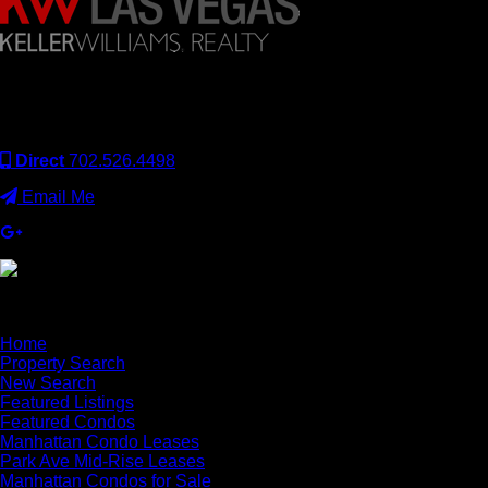
Keller Williams Realty, Inc. is a real estate franchise company.
Each Keller Williams office is independently owned and
operated. Keller Williams Realty, Inc. is an Equal Opportunity
Employer and supports the Fair Housing Act.
Direct
702.526.4498
Email Me
×
Home
Property Search
New Search
Featured Listings
Featured Condos
Manhattan Condo Leases
Park Ave Mid-Rise Leases
Manhattan Condos for Sale