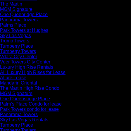
The Martin
MGM Signature
One Queenridge Place
Panorama Towers
Palms Place
Park Towers at Hughes
Sky Las Vegas
Trump Towers
Turnberry Place
Turnberry Towers
Vdara City Center
Veer Towers City Center
Luxury High Rise Rentals
All Luxury High Rises for Lease
Allure Lease
Mandarin Oriental
The Martin High Rise Condo
MGM Signature
One Queensridge Place
Palm’s Place Condo for lease
Park Towers condo for lease
Panorama Towers
Sky Las Vegas Rentals
Turnberry Place
Turnberry Towers