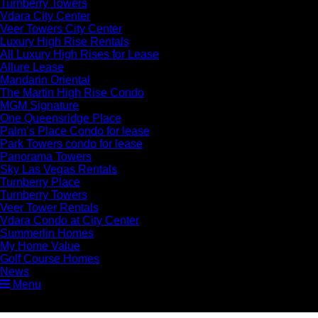
Turnberry Towers
Vdara City Center
Veer Towers City Center
Luxury High Rise Rentals
All Luxury High Rises for Lease
Allure Lease
Mandarin Oriental
The Martin High Rise Condo
MGM Signature
One Queensridge Place
Palm’s Place Condo for lease
Park Towers condo for lease
Panorama Towers
Sky Las Vegas Rentals
Turnberry Place
Turnberry Towers
Veer Tower Rentals
Vdara Condo at City Center
Summerlin Homes
My Home Value
Golf Course Homes
News
Menu