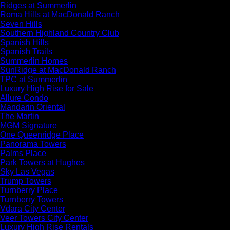
Ridges at Summerlin
Roma Hills at MacDonald Ranch
Seven Hills
Southern Highland Country Club
Spanish Hills
Spanish Trails
Summerlin Homes
SunRidge at MacDonald Ranch
TPC at Summerlin
Luxury High Rise for Sale
Allure Condo
Mandarin Oriental
The Martin
MGM Signature
One Queenridge Place
Panorama Towers
Palms Place
Park Towers at Hughes
Sky Las Vegas
Trump Towers
Turnberry Place
Turnberry Towers
Vdara City Center
Veer Towers City Center
Luxury High Rise Rentals