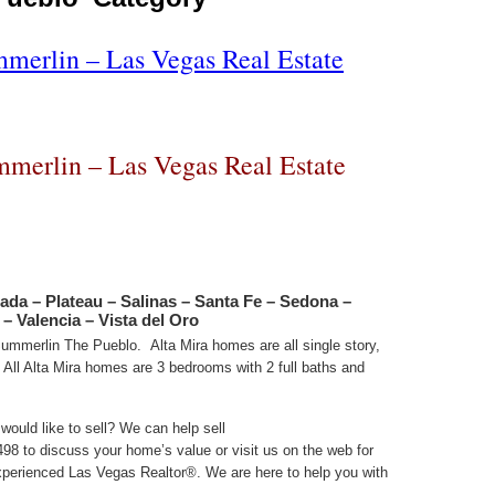
mmerlin – Las Vegas Real Estate
mmerlin – Las Vegas Real Estate
ada – Plateau – Salinas – Santa Fe – Sedona –
– Valencia – Vista del Oro
 Summerlin The Pueblo. Alta Mira homes are all single story,
. All Alta Mira homes are 3 bedrooms with 2 full baths and
ould like to sell? We can help sell
98 to discuss your home’s value or visit us on the web for
perienced Las Vegas Realtor®. We are here to help you with