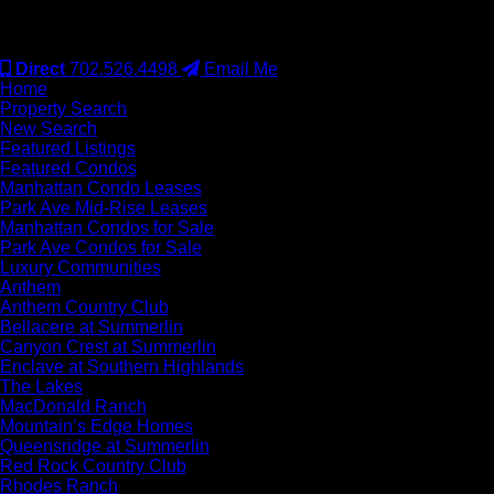
#S.0077942
Direct
702.526.4498
Email Me
Home
Property Search
New Search
Featured Listings
Featured Condos
Manhattan Condo Leases
Park Ave Mid-Rise Leases
Manhattan Condos for Sale
Park Ave Condos for Sale
Luxury Communities
Anthem
Anthem Country Club
Bellacere at Summerlin
Canyon Crest at Summerlin
Enclave at Southern Highlands
The Lakes
MacDonald Ranch
Mountain’s Edge Homes
Queensridge at Summerlin
Red Rock Country Club
Rhodes Ranch