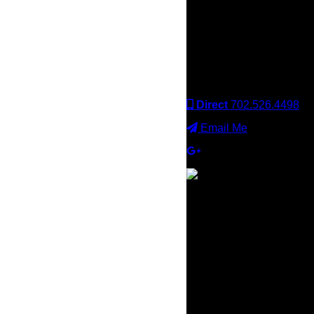
Keller Williams office is
independently owned
and operated. Keller
Williams Realty, Inc. is an
Equal Opportunity
Employer and supports
the Fair Housing Act.
Direct
702.526.4498
Email Me
×