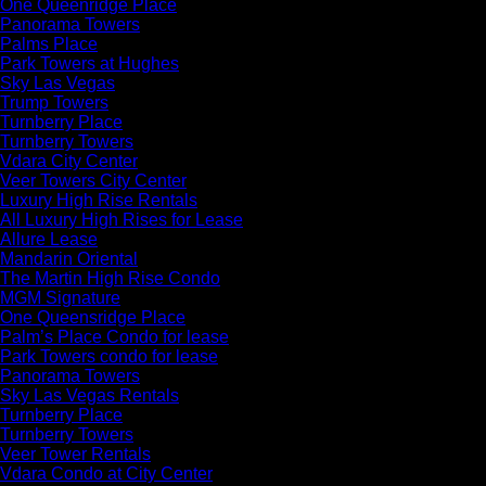
One Queenridge Place
Panorama Towers
Palms Place
Park Towers at Hughes
Sky Las Vegas
Trump Towers
Turnberry Place
Turnberry Towers
Vdara City Center
Veer Towers City Center
Luxury High Rise Rentals
All Luxury High Rises for Lease
Allure Lease
Mandarin Oriental
The Martin High Rise Condo
MGM Signature
One Queensridge Place
Palm’s Place Condo for lease
Park Towers condo for lease
Panorama Towers
Sky Las Vegas Rentals
Turnberry Place
Turnberry Towers
Veer Tower Rentals
Vdara Condo at City Center