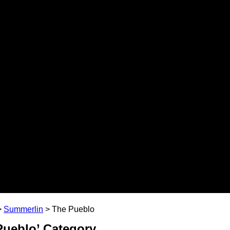
>
Summerlin
>
The Pueblo
 Pueblo’ Category