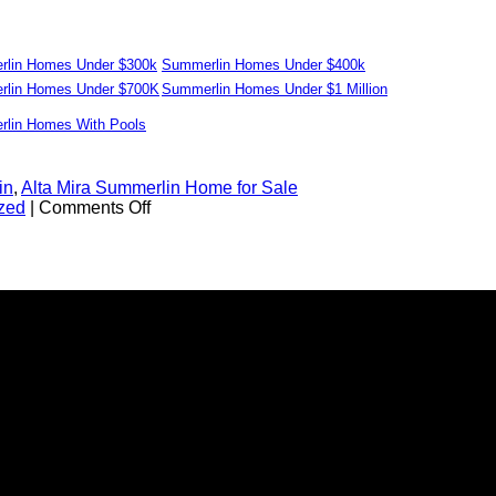
lin Homes Under $300k
Summerlin Homes Under $400k
lin Homes Under $700K
Summerlin Homes Under $1 Million
lin Homes With Pools
in
,
Alta Mira Summerlin Home for Sale
on
zed
|
Comments Off
Alta
Mira
for
Sale
in
Summerlin
–
Las
Vegas
Real
Estate
89128