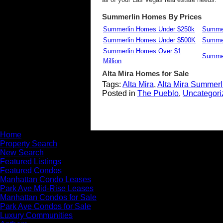
Summerlin Homes By Prices
Summerlin Homes Under $250k
Summer
Summerlin Homes Under $500K
Summer
Summerlin Homes Over $1
Summer
Million
Alta Mira
Homes for Sale
Tags:
Alta Mira
,
Alta Mira Summerl
Posted in
The Pueblo
,
Uncategori
Home
Property Search
New Search
Featured Listings
Featured Condos
Manhattan Condo Leases
Park Ave Mid-Rise Leases
Manhattan Condos for Sale
Park Ave Condos for Sale
Luxury Communities