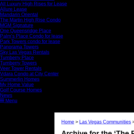
All Luxury High Rises for Lease
Allure Lease
Mandarin Oriental
The Martin High Rise Condo
MGM Signature
One Queensridge Place
Palm’s Place Condo for lease
Park Towers condo for lease
Panorama Towers
Sky Las Vegas Rentals
Turnberry Place
Turnberry Towers
Veer Tower Rentals
Vdara Condo at City Center
Summerlin Homes
My Home Value
Golf Course Homes
News
Menu
Home
>
Las Vegas Communities
Archive for the ‘The