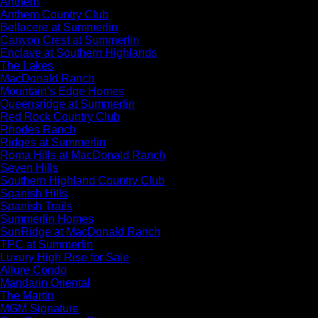
Anthem
Anthem Country Club
Bellacere at Summerlin
Canyon Crest at Summerlin
Enclave at Southern Highlands
The Lakes
MacDonald Ranch
Mountain’s Edge Homes
Queensridge at Summerlin
Red Rock Country Club
Rhodes Ranch
Ridges at Summerlin
Roma Hills at MacDonald Ranch
Seven Hills
Southern Highland Country Club
Spanish Hills
Spanish Trails
Summerlin Homes
SunRidge at MacDonald Ranch
TPC at Summerlin
Luxury High Rise for Sale
Allure Condo
Mandarin Oriental
The Martin
MGM Signature