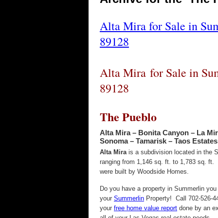
Alta Mira for Sale in Su
89128
Alta Mira for Sale in Su
89128
The Pueblo
Alta Mira – Bonita Canyon – La Mir
Sonoma – Tamarisk – Taos Estates 
Alta Mira
is a subdivision located in the
ranging from 1,146 sq. ft. to 1,783 sq. ft
were built by Woodside Homes.
Do you have a property in Summerlin you w
your
Summerlin
Property! Call 702-526-44
your
free home value report
done by an ex
all of your Las Vegas real estate needs.