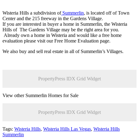
Wisteria Hills a subdivision of
Summerlin
, is located off of Town
Center and the 215 freeway in the Gardens Village.
If you are interested in buyer a home in Summerlin, the Wisteria
Hills of The Gardens Village may be the right area for you.
Already own a home in Wisteria and would like a free home
evaluation please visit our Free Home Evaluation page.
We also buy and sell real estate in all of Summerlin’s Villages.
PropertyPress IDX Grid Widget
View other Summerlin Homes for Sale
PropertyPress IDX Grid Widget
Tags:
Wisteria Hills
,
Wisteria Hills Las Vegas
,
Wisteria Hills
Summerlin