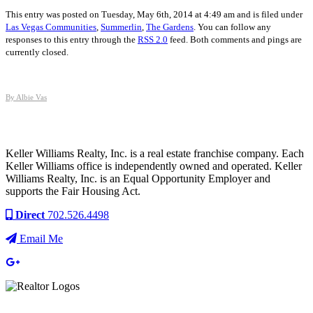
This entry was posted on Tuesday, May 6th, 2014 at 4:49 am and is filed under
Las Vegas Communities
,
Summerlin
,
The Gardens
. You can follow any
responses to this entry through the
RSS 2.0
feed. Both comments and pings are
currently closed.
By Albie Vas
Keller Williams Realty, Inc. is a real estate franchise company. Each
Keller Williams office is independently owned and operated. Keller
Williams Realty, Inc. is an Equal Opportunity Employer and
supports the Fair Housing Act.
Direct
702.526.4498
Email Me