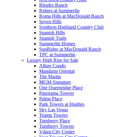
Rhodes Ranch
Ridges at Summerlin
Roma Hills at MacDonald Ranch
Seven Hills
Southern Highland Country Club
Spanish Hills
Spanish Trails
Summerlin Homes
SunRidge at MacDonald Ranch
TPC at Summerlin
Luxury High Rise for Sale
Allure Condo
Mandarin Oriental
The Martin
MGM Signature
One Queenridge Place
Panorama Towers
Palms Place
Park Towers at Hughes
Sky Las Vegas
Trump Towers
Turnberry Place
Turnberry Towers
Vdara City Center