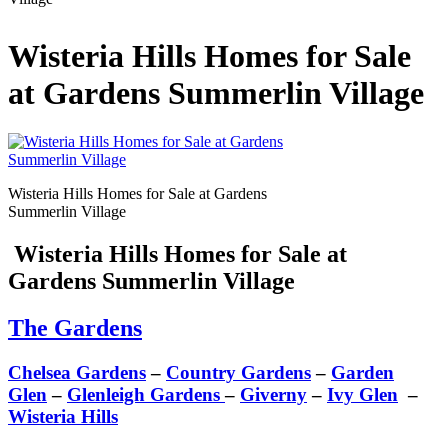
Wisteria Hills Homes for Sale
at Gardens Summerlin Village
Wisteria Hills Homes for Sale at Gardens
Summerlin Village
Wisteria Hills Homes for Sale at
Gardens Summerlin Village
The Gardens
Chelsea Gardens
–
Country Gardens
–
Garden
Glen
–
Glenleigh Gardens
–
Giverny
–
Ivy Glen
–
Wisteria Hills