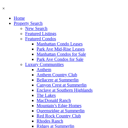
×
Home
Property Search
New Search
Featured Listings
Featured Condos
Manhattan Condo Leases
Park Ave Mid-Rise Leases
Manhattan Condos for Sale
Park Ave Condos for Sale
Luxury Communities
Anthem
Anthem Country Club
Bellacere at Summerlin
Canyon Crest at Summerlin
Enclave at Southern Highlands
The Lakes
MacDonald Ranch
Mountain’s Edge Homes
Queensridge at Summerlin
Red Rock Country Club
Rhodes Ranch
Ridges at Summerlin