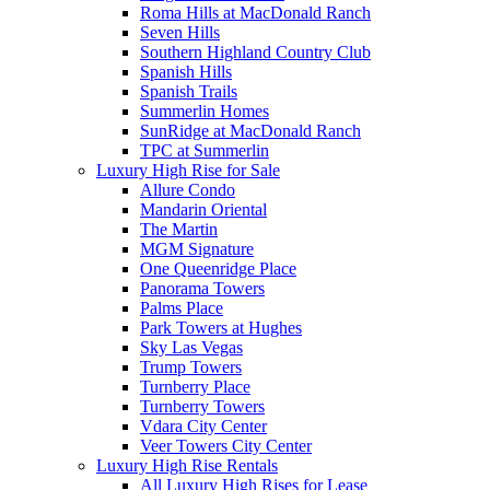
Roma Hills at MacDonald Ranch
Seven Hills
Southern Highland Country Club
Spanish Hills
Spanish Trails
Summerlin Homes
SunRidge at MacDonald Ranch
TPC at Summerlin
Luxury High Rise for Sale
Allure Condo
Mandarin Oriental
The Martin
MGM Signature
One Queenridge Place
Panorama Towers
Palms Place
Park Towers at Hughes
Sky Las Vegas
Trump Towers
Turnberry Place
Turnberry Towers
Vdara City Center
Veer Towers City Center
Luxury High Rise Rentals
All Luxury High Rises for Lease