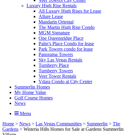
Veer Towers City Center
Luxury High Rise Rentals
All Luxury High Rises for Lease
Allure Lease
Mandarin Oriental
The Martin High Rise Condo
MGM Signature
One Queensridge Place
Palm’s Place Condo for lease
Park Towers condo for lease
Panorama Towers
Sky Las Vegas Rentals
Turnberry Place
Turnberry Towers
Veer Tower Rentals
Vdara Condo at City Center
Summerlin Homes
My Home Value
Golf Course Homes
News
Menu
Home
>
News
>
Las Vegas Communities
>
Summerlin
>
The
Gardens
>
Wisteria Hills Homes for Sale at Gardens Summerlin
Village