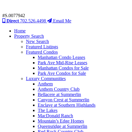
#S.0077942
Direct
702.526.4498
Email Me
Home
Property Search
New Search
Featured Listings
Featured Condos
Manhattan Condo Leases
Park Ave Mid-Rise Leases
Manhattan Condos for Sale
Park Ave Condos for Sale
Luxury Communities
Anthem
Anthem Country Club
Bellacere at Summerlin
Canyon Crest at Summerlin
Enclave at Southern Highlands
The Lakes
MacDonald Ranch
Mountain’s Edge Homes
Queensridge at Summerlin
Red Rock Country Club