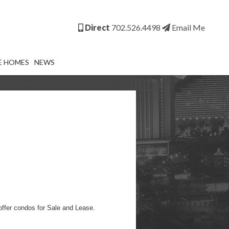
Direct
702.526.4498
Email Me
E HOMES
NEWS
ffer condos for Sale and Lease.