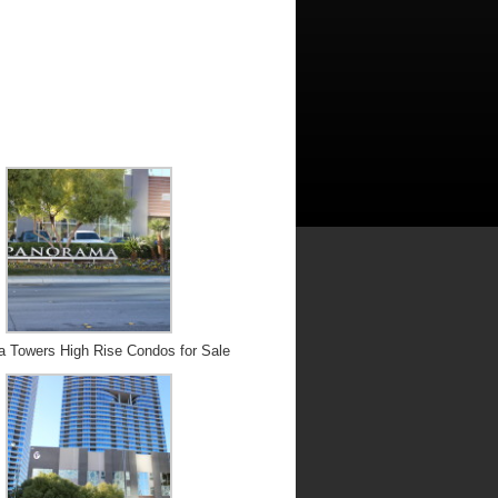
 Towers High Rise Condos for Sale