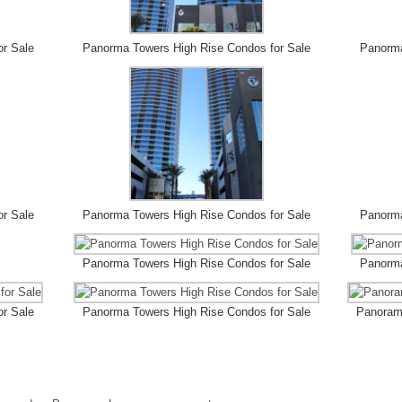
or Sale
Panorma Towers High Rise Condos for Sale
Panorma
or Sale
Panorma Towers High Rise Condos for Sale
Panorma
Panorma Towers High Rise Condos for Sale
Panorma
or Sale
Panorma Towers High Rise Condos for Sale
Panorama