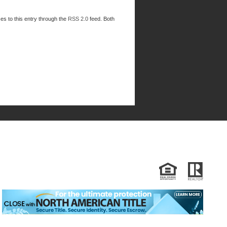
es to this entry through the
RSS 2.0
feed. Both