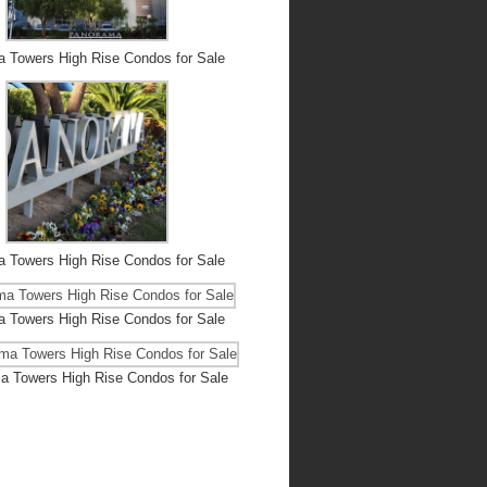
 Towers High Rise Condos for Sale
 Towers High Rise Condos for Sale
 Towers High Rise Condos for Sale
 Towers High Rise Condos for Sale