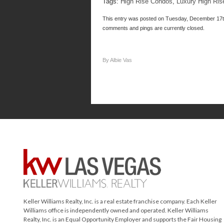
Tags:
High Rise Condos
,
Luxury High Ris
This entry was posted on Tuesday, December 17th
comments and pings are currently closed.
By Albie Vas
Keller Williams Realty, Inc. is a real estate franchise company. Each Keller
Williams office is independently owned and operated. Keller Williams
Realty, Inc. is an Equal Opportunity Employer and supports the Fair Housing