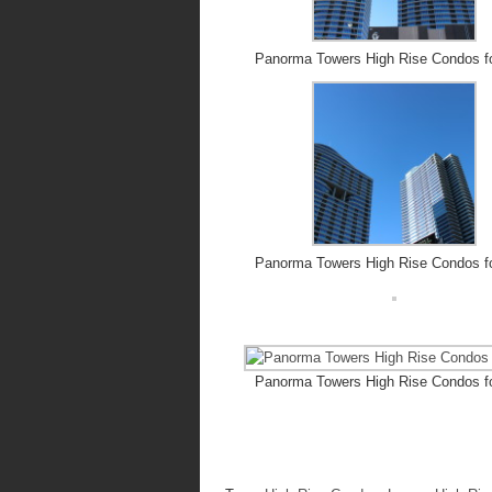
Panorma Towers High Rise Condos f
Panorma Towers High Rise Condos f
Panorma Towers High Rise Condos f