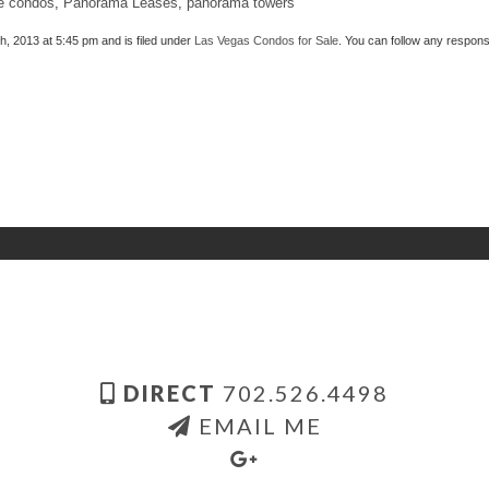
e condos
,
Panorama Leases
,
panorama towers
, 2013 at 5:45 pm and is filed under
Las Vegas Condos for Sale
. You can follow any respons
DIRECT
702.526.4498
EMAIL ME