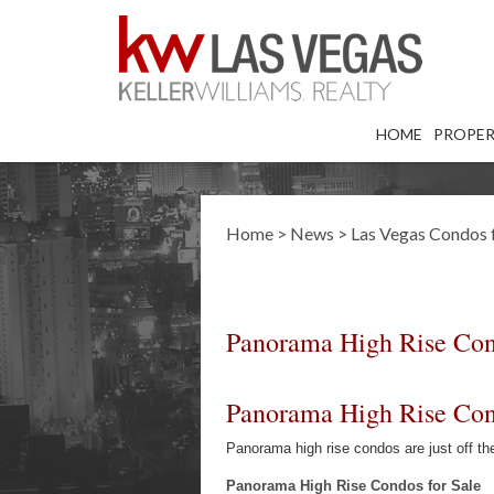
HOME
PROPER
Home
>
News
>
Las Vegas Condos f
Panorama High Rise Cond
Panorama High Rise Cond
Panorama high rise condos are just off 
Panorama High Rise Condos for Sale