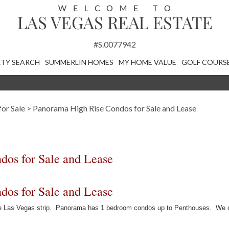
#S.0077942
TY SEARCH
SUMMERLIN HOMES
MY HOME VALUE
GOLF COURS
or Sale
>
Panorama High Rise Condos for Sale and Lease
os for Sale and Lease
os for Sale and Lease
the Las Vegas strip. Panorama has 1 bedroom condos up to Penthouses. We o