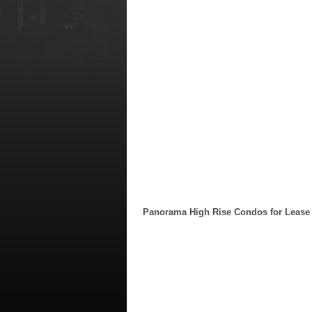
Panorama High Rise Condos for Lease