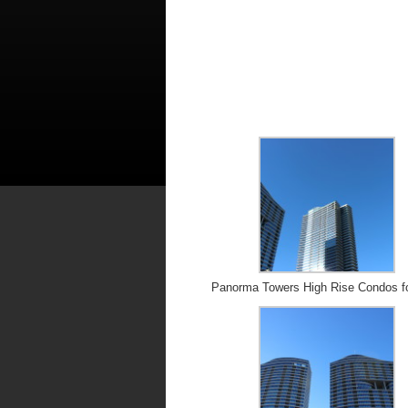
Panorma Towers High Rise Condos f