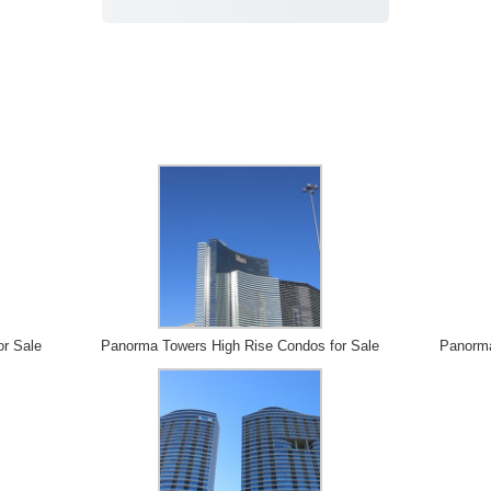
or Sale
Panorma Towers High Rise Condos for Sale
Panorma