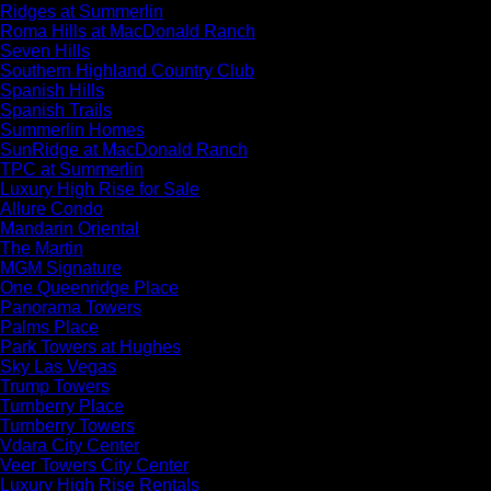
Ridges at Summerlin
Roma Hills at MacDonald Ranch
Seven Hills
Southern Highland Country Club
Spanish Hills
Spanish Trails
Summerlin Homes
SunRidge at MacDonald Ranch
TPC at Summerlin
Luxury High Rise for Sale
Allure Condo
Mandarin Oriental
The Martin
MGM Signature
One Queenridge Place
Panorama Towers
Palms Place
Park Towers at Hughes
Sky Las Vegas
Trump Towers
Turnberry Place
Turnberry Towers
Vdara City Center
Veer Towers City Center
Luxury High Rise Rentals