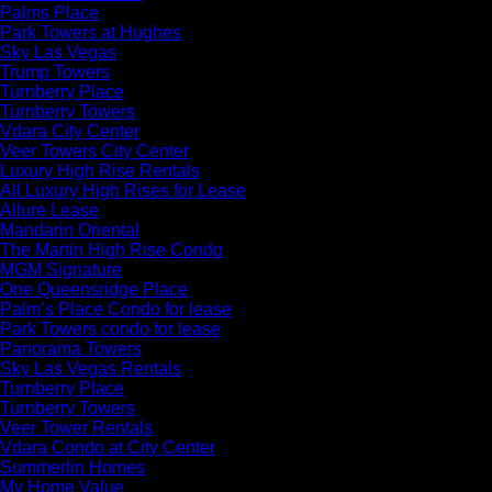
Palms Place
Park Towers at Hughes
Sky Las Vegas
Trump Towers
Turnberry Place
Turnberry Towers
Vdara City Center
Veer Towers City Center
Luxury High Rise Rentals
All Luxury High Rises for Lease
Allure Lease
Mandarin Oriental
The Martin High Rise Condo
MGM Signature
One Queensridge Place
Palm’s Place Condo for lease
Park Towers condo for lease
Panorama Towers
Sky Las Vegas Rentals
Turnberry Place
Turnberry Towers
Veer Tower Rentals
Vdara Condo at City Center
Summerlin Homes
My Home Value