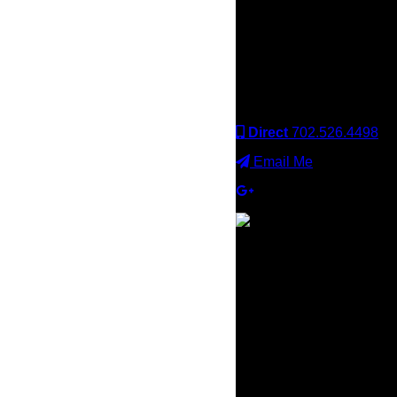
Keller Williams office is
independently owned
and operated. Keller
Williams Realty, Inc. is an
Equal Opportunity
Employer and supports
the Fair Housing Act.
Direct
702.526.4498
Email Me
×