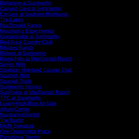
Bellacere at Summerlin
Canyon Crest at Summerlin
Enclave at Southern Highlands
The Lakes
MacDonald Ranch
Mountain’s Edge Homes
Queensridge at Summerlin
Red Rock Country Club
Rhodes Ranch
Ridges at Summerlin
Roma Hills at MacDonald Ranch
Seven Hills
Southern Highland Country Club
Spanish Hills
Spanish Trails
Summerlin Homes
SunRidge at MacDonald Ranch
TPC at Summerlin
Luxury High Rise for Sale
Allure Condo
Mandarin Oriental
The Martin
MGM Signature
One Queenridge Place
Panorama Towers