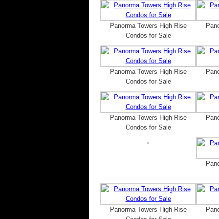
Panorma Towers High Rise
Pano
Condos for Sale
Panorma Towers High Rise
Pano
Condos for Sale
Panorma Towers High Rise
Pano
Condos for Sale
Pano
Panorma Towers High Rise
Pano