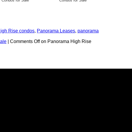
Condos for Sale
Condos for Sale
High Rise condos
,
Panorama Leases
,
panorama
ale
|
Comments Off
on Panorama High Rise