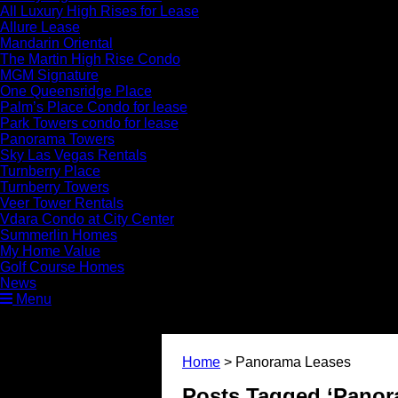
All Luxury High Rises for Lease
Allure Lease
Mandarin Oriental
The Martin High Rise Condo
MGM Signature
One Queensridge Place
Palm’s Place Condo for lease
Park Towers condo for lease
Panorama Towers
Sky Las Vegas Rentals
Turnberry Place
Turnberry Towers
Veer Tower Rentals
Vdara Condo at City Center
Summerlin Homes
My Home Value
Golf Course Homes
News
Menu
Home
>
Panorama Leases
Posts Tagged ‘Panor