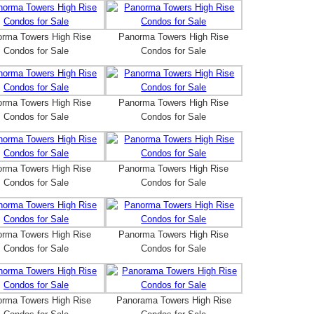
rma Towers High Rise
Panorma Towers High Rise
Condos for Sale
Condos for Sale
rma Towers High Rise
Panorma Towers High Rise
Condos for Sale
Condos for Sale
rma Towers High Rise
Panorma Towers High Rise
Condos for Sale
Condos for Sale
rma Towers High Rise
Panorma Towers High Rise
Condos for Sale
Condos for Sale
rma Towers High Rise
Panorama Towers High Rise