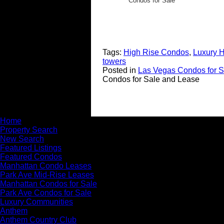
Condos for Sale
Tags:
High Rise Condos
,
Luxury 
towers
Posted in
Las Vegas Condos for S
Condos for Sale and Lease
Home
Property Search
New Search
Featured Listings
Featured Condos
Manhattan Condo Leases
Park Ave Mid-Rise Leases
Manhattan Condos for Sale
Park Ave Condos for Sale
Luxury Communities
Anthem
Anthem Country Club