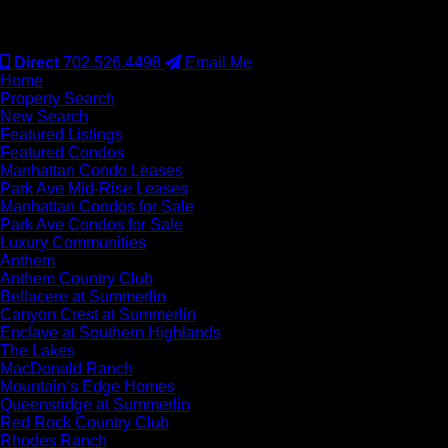
#S.0077942
Direct
702.526.4498
Email Me
Home
Property Search
New Search
Featured Listings
Featured Condos
Manhattan Condo Leases
Park Ave Mid-Rise Leases
Manhattan Condos for Sale
Park Ave Condos for Sale
Luxury Communities
Anthem
Anthem Country Club
Bellacere at Summerlin
Canyon Crest at Summerlin
Enclave at Southern Highlands
The Lakes
MacDonald Ranch
Mountain’s Edge Homes
Queensridge at Summerlin
Red Rock Country Club
Rhodes Ranch