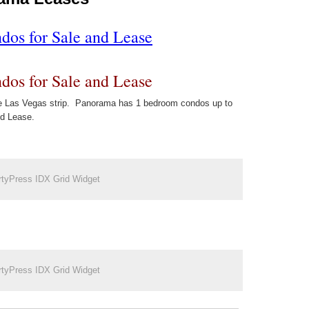
os for Sale and Lease
os for Sale and Lease
the Las Vegas strip. Panorama has 1 bedroom condos up to
nd Lease.
rtyPress IDX Grid Widget
rtyPress IDX Grid Widget