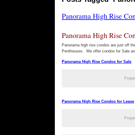
Panorama High Rise Cond
Panorama High Rise Cond
Panorama high rise condos are just off 
Penthouses. We offer condos for Sale a
Panorama High Rise Condos for Sale
Prope
Panorama High Rise Condos for Lease
Prope