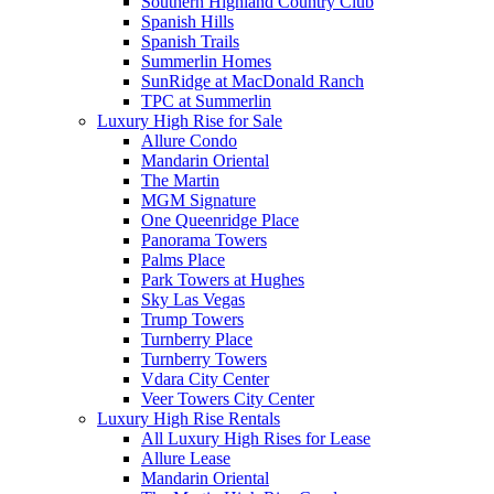
Southern Highland Country Club
Spanish Hills
Spanish Trails
Summerlin Homes
SunRidge at MacDonald Ranch
TPC at Summerlin
Luxury High Rise for Sale
Allure Condo
Mandarin Oriental
The Martin
MGM Signature
One Queenridge Place
Panorama Towers
Palms Place
Park Towers at Hughes
Sky Las Vegas
Trump Towers
Turnberry Place
Turnberry Towers
Vdara City Center
Veer Towers City Center
Luxury High Rise Rentals
All Luxury High Rises for Lease
Allure Lease
Mandarin Oriental