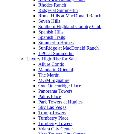
Rhodes Ranch
Ridges at Summerlin
Roma Hills at MacDonald Ranch
Seven Hills
Southern Highland Country Club
Spanish Hills
Spanish Trails
Summerlin Homes
SunRidge at MacDonald Ranch
TPC at Summerlin
Luxury High Rise for Sale
Allure Condo
Mandarin Oriental
The Martin
MGM Signature
One Queenridge Place
Panorama Towers
Palms Place
Park Towers at Hughes
Sky Las Vegas
Trump Towers
Turnberry Place
Turnberry Towers
Vdara City Center