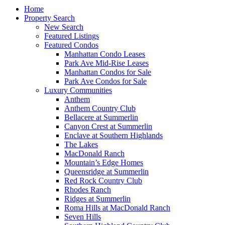
Home
Property Search
New Search
Featured Listings
Featured Condos
Manhattan Condo Leases
Park Ave Mid-Rise Leases
Manhattan Condos for Sale
Park Ave Condos for Sale
Luxury Communities
Anthem
Anthem Country Club
Bellacere at Summerlin
Canyon Crest at Summerlin
Enclave at Southern Highlands
The Lakes
MacDonald Ranch
Mountain’s Edge Homes
Queensridge at Summerlin
Red Rock Country Club
Rhodes Ranch
Ridges at Summerlin
Roma Hills at MacDonald Ranch
Seven Hills