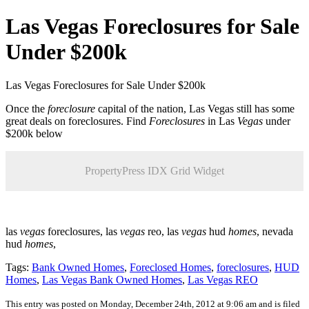
Las Vegas Foreclosures for Sale
Under $200k
Las Vegas Foreclosures for Sale Under $200k
Once the
foreclosure
capital of the nation, Las Vegas still has some
great deals on foreclosures. Find
Foreclosures
in Las
Vegas
under
$200k below
PropertyPress IDX Grid Widget
las
vegas
foreclosures, las
vegas
reo, las
vegas
hud
homes
, nevada
hud
homes
,
Tags:
Bank Owned Homes
,
Foreclosed Homes
,
foreclosures
,
HUD
Homes
,
Las Vegas Bank Owned Homes
,
Las Vegas REO
This entry was posted on Monday, December 24th, 2012 at 9:06 am and is filed