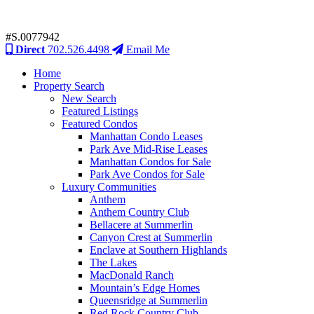
#S.0077942
Direct
702.526.4498
Email Me
Home
Property Search
New Search
Featured Listings
Featured Condos
Manhattan Condo Leases
Park Ave Mid-Rise Leases
Manhattan Condos for Sale
Park Ave Condos for Sale
Luxury Communities
Anthem
Anthem Country Club
Bellacere at Summerlin
Canyon Crest at Summerlin
Enclave at Southern Highlands
The Lakes
MacDonald Ranch
Mountain’s Edge Homes
Queensridge at Summerlin
Red Rock Country Club