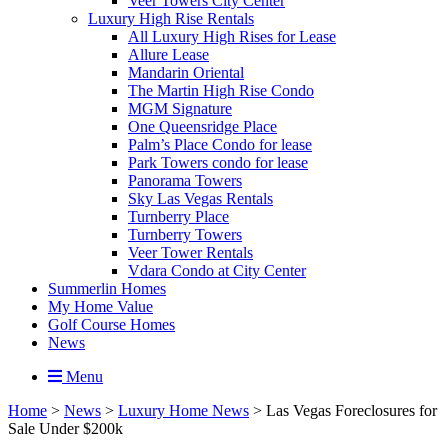
Veer Towers City Center
Luxury High Rise Rentals
All Luxury High Rises for Lease
Allure Lease
Mandarin Oriental
The Martin High Rise Condo
MGM Signature
One Queensridge Place
Palm’s Place Condo for lease
Park Towers condo for lease
Panorama Towers
Sky Las Vegas Rentals
Turnberry Place
Turnberry Towers
Veer Tower Rentals
Vdara Condo at City Center
Summerlin Homes
My Home Value
Golf Course Homes
News
Menu
Home
>
News
>
Luxury Home News
>
Las Vegas Foreclosures for
Sale Under $200k