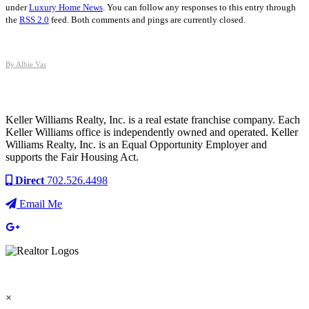
under
Luxury Home News
. You can follow any responses to this entry through
the
RSS 2.0
feed. Both comments and pings are currently closed.
By Albie Vas
Keller Williams Realty, Inc. is a real estate franchise company. Each
Keller Williams office is independently owned and operated. Keller
Williams Realty, Inc. is an Equal Opportunity Employer and
supports the Fair Housing Act.
Direct
702.526.4498
Email Me
×