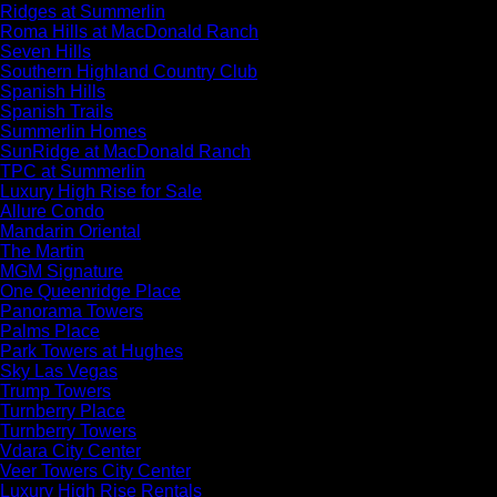
Ridges at Summerlin
Roma Hills at MacDonald Ranch
Seven Hills
Southern Highland Country Club
Spanish Hills
Spanish Trails
Summerlin Homes
SunRidge at MacDonald Ranch
TPC at Summerlin
Luxury High Rise for Sale
Allure Condo
Mandarin Oriental
The Martin
MGM Signature
One Queenridge Place
Panorama Towers
Palms Place
Park Towers at Hughes
Sky Las Vegas
Trump Towers
Turnberry Place
Turnberry Towers
Vdara City Center
Veer Towers City Center
Luxury High Rise Rentals