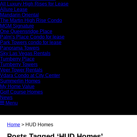
All Luxury High Rises for Lease
Allure Lease
Mandarin Oriental
The Martin High Rise Condo
MGM Signature
One Queensridge Place
Palm’s Place Condo for lease
Park Towers condo for lease
Panorama Towers
Sky Las Vegas Rentals
Turnberry Place
Turnberry Towers
Veer Tower Rentals
Vdara Condo at City Center
Summerlin Homes
My Home Value
Golf Course Homes
News
Menu
Home
>
HUD Homes
Posts Tagged ‘HUD Homes’