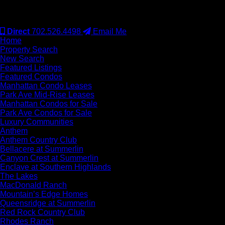
#S.0077942
Direct
702.526.4498
Email Me
Home
Property Search
New Search
Featured Listings
Featured Condos
Manhattan Condo Leases
Park Ave Mid-Rise Leases
Manhattan Condos for Sale
Park Ave Condos for Sale
Luxury Communities
Anthem
Anthem Country Club
Bellacere at Summerlin
Canyon Crest at Summerlin
Enclave at Southern Highlands
The Lakes
MacDonald Ranch
Mountain’s Edge Homes
Queensridge at Summerlin
Red Rock Country Club
Rhodes Ranch