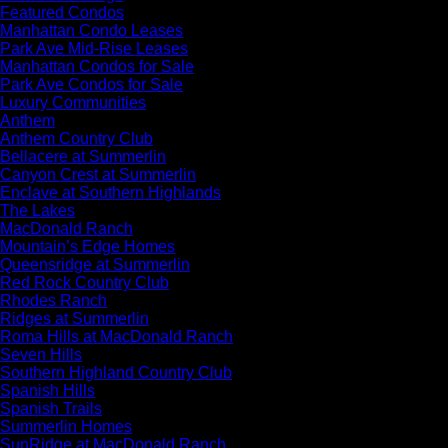
Featured Condos
Manhattan Condo Leases
Park Ave Mid-Rise Leases
Manhattan Condos for Sale
Park Ave Condos for Sale
Luxury Communities
Anthem
Anthem Country Club
Bellacere at Summerlin
Canyon Crest at Summerlin
Enclave at Southern Highlands
The Lakes
MacDonald Ranch
Mountain’s Edge Homes
Queensridge at Summerlin
Red Rock Country Club
Rhodes Ranch
Ridges at Summerlin
Roma Hills at MacDonald Ranch
Seven Hills
Southern Highland Country Club
Spanish Hills
Spanish Trails
Summerlin Homes
SunRidge at MacDonald Ranch