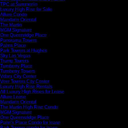
TPC at Summerlin
Luxury High Rise for Sale
Allure Condo
Mandarin Oriental
The Martin
MGM Signature
One Queenridge Place
Panorama Towers
Palms Place
Park Towers at Hughes
Sky Las Vegas
Trump Towers
Turnberry Place
Turnberry Towers
Vdara City Center
Veer Towers City Center
Luxury High Rise Rentals
All Luxury High Rises for Lease
Allure Lease
Mandarin Oriental
The Martin High Rise Condo
MGM Signature
One Queensridge Place
Palm’s Place Condo for lease
Park Towers condo for lease