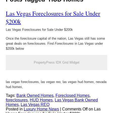
Las Vegas Foreclosures for Sale Under
$200k
Las Vegas Foreclosures for Sale Under $200k
Once the
foreclosure
capital of the nation, Las Vegas still has some
great deals on foreclosures. Find
Foreclosures
in Las
Vegas
under
$200k below
PropertyPress IDX Grid Widget
las
vegas
foreclosures, las
vegas
reo, las
vegas
hud
homes
, nevada
hud
homes
,
Tags:
Bank Owned Homes
,
Foreclosed Homes
,
foreclosures
,
HUD Homes
,
Las Vegas Bank Owned
Homes
,
Las Vegas REO
Posted in
Luxury Home News
|
Comments Off
on Las