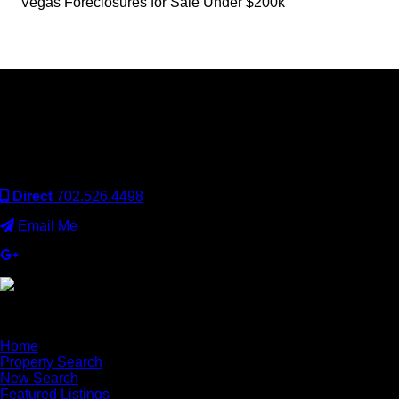
Vegas Foreclosures for Sale Under $200k
Keller Williams Realty, Inc. is a real estate franchise company.
Each Keller Williams office is independently owned and
operated. Keller Williams Realty, Inc. is an Equal Opportunity
Employer and supports the Fair Housing Act.
Direct
702.526.4498
Email Me
×
Home
Property Search
New Search
Featured Listings