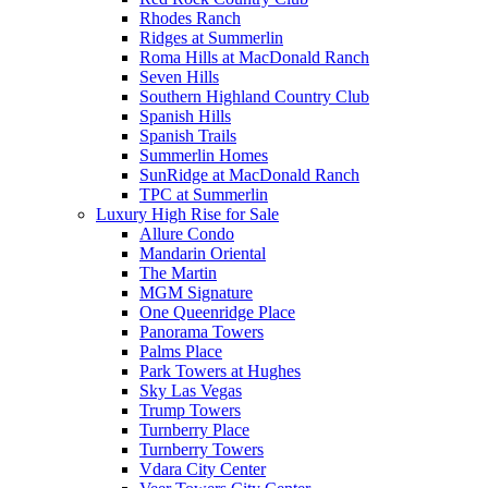
Rhodes Ranch
Ridges at Summerlin
Roma Hills at MacDonald Ranch
Seven Hills
Southern Highland Country Club
Spanish Hills
Spanish Trails
Summerlin Homes
SunRidge at MacDonald Ranch
TPC at Summerlin
Luxury High Rise for Sale
Allure Condo
Mandarin Oriental
The Martin
MGM Signature
One Queenridge Place
Panorama Towers
Palms Place
Park Towers at Hughes
Sky Las Vegas
Trump Towers
Turnberry Place
Turnberry Towers
Vdara City Center