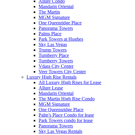
Allure Condo
Mandarin Oriental
The Martin
MGM Signature
One Queenridge Place
Panorama Towers
Palms Place
Park Towers at Hughes
Sky Las Vegas
Trump Towers
Turnberry Place
Turnberry Towers
Vdara City Center
Veer Towers City Center
Luxury High Rise Rentals
All Luxury High Rises for Lease
Allure Lease
Mandarin Oriental
The Martin High Rise Condo
MGM Signature
One Queensridge Place
Palm’s Place Condo for lease
Park Towers condo for lease
Panorama Towers
Sky Las Vegas Rentals