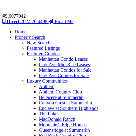
#S.0077942
Direct
702.526.4498
Email Me
Home
Property Search
New Search
Featured Listings
Featured Condos
Manhattan Condo Leases
Park Ave Mid-Rise Leases
Manhattan Condos for Sale
Park Ave Condos for Sale
Luxury Communities
Anthem
Anthem Country Club
Bellacere at Summerlin
Canyon Crest at Summerlin
Enclave at Southern Highlands
The Lakes
MacDonald Ranch
Mountain’s Edge Homes
Queensridge at Summerlin
Red Rock Country Club