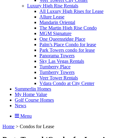
Veer Towers City Center
Luxury High Rise Rentals
All Luxury High Rises for Lease
Allure Lease
Mandarin Oriental
The Martin High Rise Condo
MGM Signature
One Queensridge Place
Palm’s Place Condo for lease
Park Towers condo for lease
Panorama Towers
Sky Las Vegas Rentals
Turnberry Place
Turnberry Towers
Veer Tower Rentals
Vdara Condo at City Center
Summerlin Homes
My Home Value
Golf Course Homes
News
Menu
Home
>
Condos for Lease