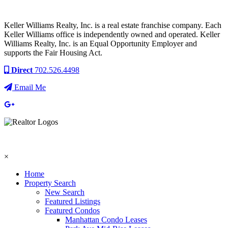
Keller Williams Realty, Inc. is a real estate franchise company. Each
Keller Williams office is independently owned and operated. Keller
Williams Realty, Inc. is an Equal Opportunity Employer and
supports the Fair Housing Act.
Direct
702.526.4498
Email Me
×
Home
Property Search
New Search
Featured Listings
Featured Condos
Manhattan Condo Leases