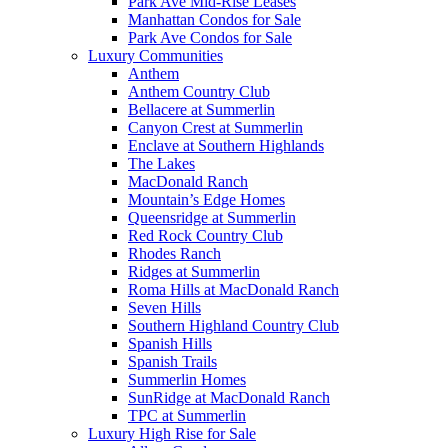
Park Ave Mid-Rise Leases
Manhattan Condos for Sale
Park Ave Condos for Sale
Luxury Communities
Anthem
Anthem Country Club
Bellacere at Summerlin
Canyon Crest at Summerlin
Enclave at Southern Highlands
The Lakes
MacDonald Ranch
Mountain’s Edge Homes
Queensridge at Summerlin
Red Rock Country Club
Rhodes Ranch
Ridges at Summerlin
Roma Hills at MacDonald Ranch
Seven Hills
Southern Highland Country Club
Spanish Hills
Spanish Trails
Summerlin Homes
SunRidge at MacDonald Ranch
TPC at Summerlin
Luxury High Rise for Sale