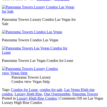
Panorama Towers Luxury Condos Las Vegas for
Sale
Panorama Towers Condos Las Vegas
Panorama Towers Las Vegas Condos for Lease
Panorama Towers Luxury
Condos view Vegas Strip
Tags:
Condos for Lease
,
condos for sale
,
Las Vegas High rise
condos
,
Luxury High Rise
,
One Queensridge
,
Panorma Towers
Posted in
Luxury High Rise Condos
|
Comments Off
on Las Vegas
Luxury High Rise Condos