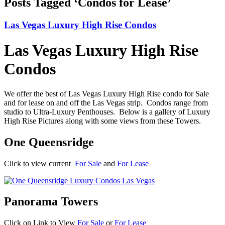
Posts Tagged ‘Condos for Lease’
Las Vegas Luxury High Rise Condos
Las Vegas Luxury High Rise
Condos
We offer the best of Las Vegas Luxury High Rise condo for Sale
and for lease on and off the Las Vegas strip. Condos range from
studio to Ultra-Luxury Penthouses. Below is a gallery of Luxury
High Rise Pictures along with some views from these Towers.
One Queensridge
Click to view current
For Sale
and
For Lease
Panorama Towers
Click on Link to View
For Sale
or
For Lease