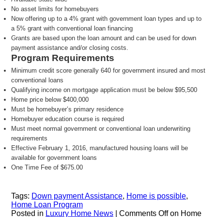
No asset limits for homebuyers
Now offering up to a 4% grant with government loan types and up to
a 5% grant with conventional loan financing
Grants are based upon the loan amount and can be used for down
payment assistance and/or closing costs.
Program Requirements
Minimum credit score generally 640 for government insured and most
conventional loans
Qualifying income on mortgage application must be below $95,500
Home price below $400,000
Must be homebuyer’s primary residence
Homebuyer education course is required
Must meet normal government or conventional loan underwriting
requirements
Effective February 1, 2016, manufactured housing loans will be
available for government loans
One Time Fee of $675.00
Tags:
Down payment Assistance
,
Home is possible
,
Home Loan Program
Posted in
Luxury Home News
|
Comments Off
on Home