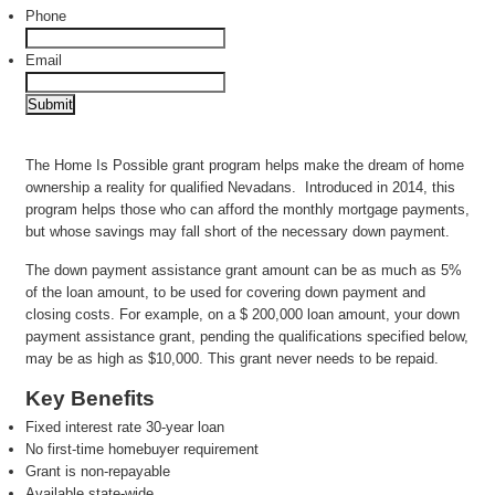
Phone
Email
The Home Is Possible grant program helps make the dream of home
ownership a reality for qualified Nevadans. Introduced in 2014, this
program helps those who can afford the monthly mortgage payments,
but whose savings may fall short of the necessary down payment.
The down payment assistance grant amount can be as much as 5%
of the loan amount, to be used for covering down payment and
closing costs. For example, on a $ 200,000 loan amount, your down
payment assistance grant, pending the qualifications specified below,
may be as high as $10,000. This grant never needs to be repaid.
Key Benefits
Fixed interest rate 30-year loan
No first-time homebuyer requirement
Grant is non-repayable
Available state-wide