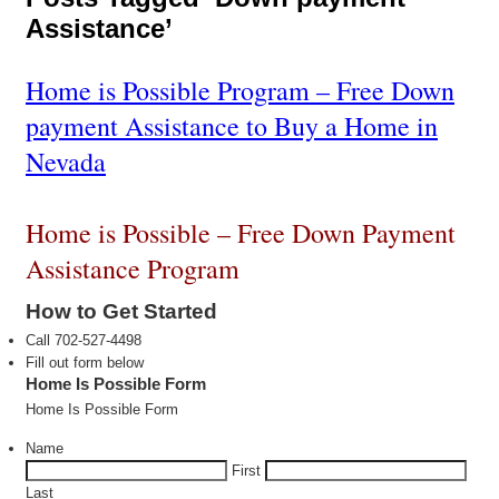
Assistance’
Home is Possible Program – Free Down
payment Assistance to Buy a Home in
Nevada
Home is Possible – Free Down Payment
Assistance Program
How to Get Started
Call 702-527-4498
Fill out form below
Home Is Possible Form
Home Is Possible Form
Name
First
Last