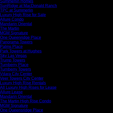
Summerlin Homes
SunRidge at MacDonald Ranch
TPC at Summerlin
Luxury High Rise for Sale
Allure Condo
Mandarin Oriental
The Martin
MGM Signature
One Queenridge Place
Panorama Towers
Palms Place
Park Towers at Hughes
Sky Las Vegas
Trump Towers
Turnberry Place
Turnberry Towers
Vdara City Center
Veer Towers City Center
Luxury High Rise Rentals
All Luxury High Rises for Lease
Allure Lease
Mandarin Oriental
The Martin High Rise Condo
MGM Signature
One Queensridge Place