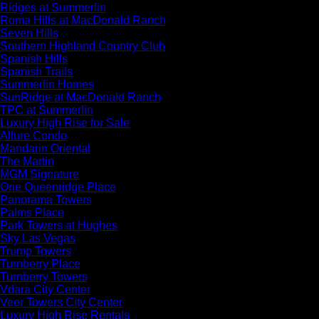
Ridges at Summerlin
Roma Hills at MacDonald Ranch
Seven Hills
Southern Highland Country Club
Spanish Hills
Spanish Trails
Summerlin Homes
SunRidge at MacDonald Ranch
TPC at Summerlin
Luxury High Rise for Sale
Allure Condo
Mandarin Oriental
The Martin
MGM Signature
One Queenridge Place
Panorama Towers
Palms Place
Park Towers at Hughes
Sky Las Vegas
Trump Towers
Turnberry Place
Turnberry Towers
Vdara City Center
Veer Towers City Center
Luxury High Rise Rentals