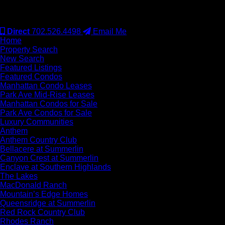
#S.0077942
Direct
702.526.4498
Email Me
Home
Property Search
New Search
Featured Listings
Featured Condos
Manhattan Condo Leases
Park Ave Mid-Rise Leases
Manhattan Condos for Sale
Park Ave Condos for Sale
Luxury Communities
Anthem
Anthem Country Club
Bellacere at Summerlin
Canyon Crest at Summerlin
Enclave at Southern Highlands
The Lakes
MacDonald Ranch
Mountain’s Edge Homes
Queensridge at Summerlin
Red Rock Country Club
Rhodes Ranch