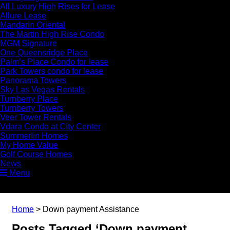
All Luxury High Rises for Lease
Allure Lease
Mandarin Oriental
The Martin High Rise Condo
MGM Signature
One Queensridge Place
Palm’s Place Condo for lease
Park Towers condo for lease
Panorama Towers
Sky Las Vegas Rentals
Turnberry Place
Turnberry Towers
Veer Tower Rentals
Vdara Condo at City Center
Summerlin Homes
My Home Value
Golf Course Homes
News
Menu
Home
>
Down payment Assistance
Posts Tagged ‘Down payment