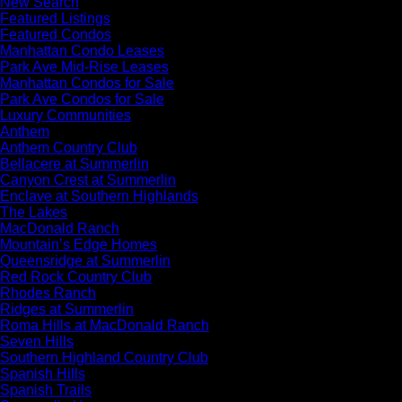
New Search
Featured Listings
Featured Condos
Manhattan Condo Leases
Park Ave Mid-Rise Leases
Manhattan Condos for Sale
Park Ave Condos for Sale
Luxury Communities
Anthem
Anthem Country Club
Bellacere at Summerlin
Canyon Crest at Summerlin
Enclave at Southern Highlands
The Lakes
MacDonald Ranch
Mountain’s Edge Homes
Queensridge at Summerlin
Red Rock Country Club
Rhodes Ranch
Ridges at Summerlin
Roma Hills at MacDonald Ranch
Seven Hills
Southern Highland Country Club
Spanish Hills
Spanish Trails