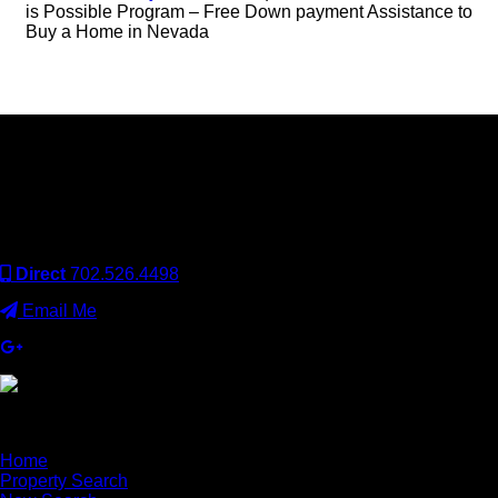
is Possible Program – Free Down payment Assistance to
Buy a Home in Nevada
Keller Williams Realty, Inc. is a real estate franchise company.
Each Keller Williams office is independently owned and
operated. Keller Williams Realty, Inc. is an Equal Opportunity
Employer and supports the Fair Housing Act.
Direct
702.526.4498
Email Me
×
Home
Property Search