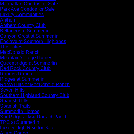
Manhattan Condos for Sale
Park Ave Condos for Sale
Luxury Communities
Anthem
Anthem Country Club
Bellacere at Summerlin
Canyon Crest at Summerlin
Enclave at Southern Highlands
The Lakes
MacDonald Ranch
Mountain’s Edge Homes
Queensridge at Summerlin
Red Rock Country Club
Rhodes Ranch
Ridges at Summerlin
Roma Hills at MacDonald Ranch
Seven Hills
Southern Highland Country Club
Spanish Hills
Spanish Trails
Summerlin Homes
SunRidge at MacDonald Ranch
TPC at Summerlin
Luxury High Rise for Sale
Allure Condo