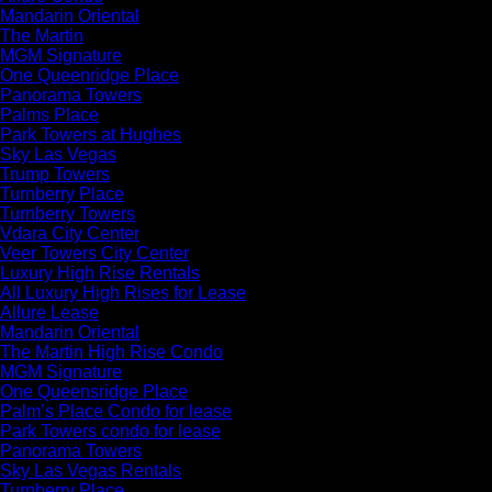
Mandarin Oriental
The Martin
MGM Signature
One Queenridge Place
Panorama Towers
Palms Place
Park Towers at Hughes
Sky Las Vegas
Trump Towers
Turnberry Place
Turnberry Towers
Vdara City Center
Veer Towers City Center
Luxury High Rise Rentals
All Luxury High Rises for Lease
Allure Lease
Mandarin Oriental
The Martin High Rise Condo
MGM Signature
One Queensridge Place
Palm’s Place Condo for lease
Park Towers condo for lease
Panorama Towers
Sky Las Vegas Rentals
Turnberry Place