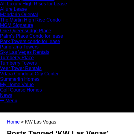
All Luxury High Rises for Lease
Allure Lease
Mandarin Oriental
The Martin High Rise Condo
MGM Signature
One Queensridge Place
Palm’s Place Condo for lease
Park Towers condo for lease
Panorama Towers
Sky Las Vegas Rentals
Turnberry Place
Turnberry Towers
Veer Tower Rentals
Vdara Condo at City Center
Summerlin Homes
My Home Value
Golf Course Homes
News
Menu
Home
>
KW Las Vegas
Posts Tagged ‘KW Las Vegas’