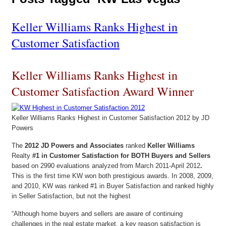
Keller Williams Ranks Highest in
Customer Satisfaction
Keller Williams Ranks Highest in
Customer Satisfaction Award Winner
Keller Williams Ranks Highest in Customer Satisfaction 2012 by JD
Powers
The
2012 JD Powers and Associates
ranked
Keller Williams
Realty
#1 in Customer Satisfaction for BOTH Buyers and Sellers
based on 2990 evaluations analyzed from March 2011-April 2012
.
This is the first time KW won both prestigious awards. In 2008, 2009,
and 2010, KW was ranked #1 in Buyer Satisfaction and ranked highly
in Seller Satisfaction, but not the highest
“Although home buyers and sellers are aware of continuing
challenges in the real estate market, a key reason satisfaction is