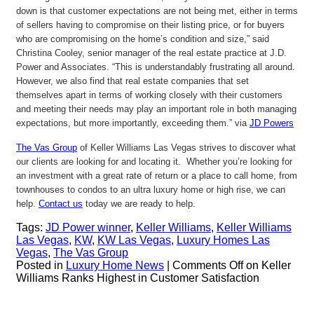
down is that customer expectations are not being met, either in terms
of sellers having to compromise on their listing price, or for buyers
who are compromising on the home’s condition and size,” said
Christina Cooley, senior manager of the real estate practice at J.D.
Power and Associates. “This is understandably frustrating all around.
However, we also find that real estate companies that set
themselves apart in terms of working closely with their customers
and meeting their needs may play an important role in both managing
expectations, but more importantly, exceeding them.” via
JD Powers
The Vas Group
of Keller Williams Las Vegas strives to discover what
our clients are looking for and locating it. Whether you’re looking for
an investment with a great rate of return or a place to call home, from
townhouses to condos to an ultra luxury home or high rise, we can
help.
Contact us
today we are ready to help.
Tags:
JD Power winner
,
Keller Williams
,
Keller Williams
Las Vegas
,
KW
,
KW Las Vegas
,
Luxury Homes Las
Vegas
,
The Vas Group
Posted in
Luxury Home News
|
Comments Off
on Keller
Williams Ranks Highest in Customer Satisfaction