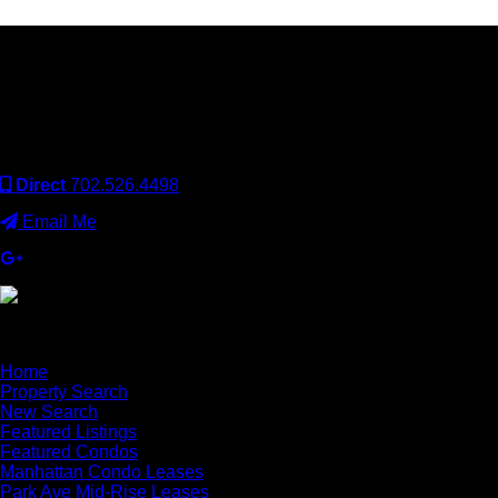
Keller Williams Realty, Inc. is a real estate franchise company.
Each Keller Williams office is independently owned and
operated. Keller Williams Realty, Inc. is an Equal Opportunity
Employer and supports the Fair Housing Act.
Direct
702.526.4498
Email Me
×
Home
Property Search
New Search
Featured Listings
Featured Condos
Manhattan Condo Leases
Park Ave Mid-Rise Leases