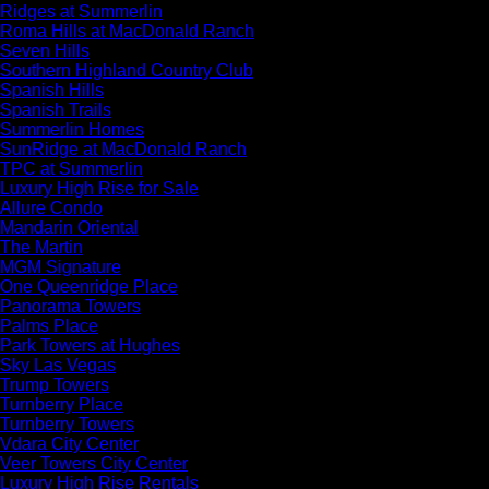
Ridges at Summerlin
Roma Hills at MacDonald Ranch
Seven Hills
Southern Highland Country Club
Spanish Hills
Spanish Trails
Summerlin Homes
SunRidge at MacDonald Ranch
TPC at Summerlin
Luxury High Rise for Sale
Allure Condo
Mandarin Oriental
The Martin
MGM Signature
One Queenridge Place
Panorama Towers
Palms Place
Park Towers at Hughes
Sky Las Vegas
Trump Towers
Turnberry Place
Turnberry Towers
Vdara City Center
Veer Towers City Center
Luxury High Rise Rentals