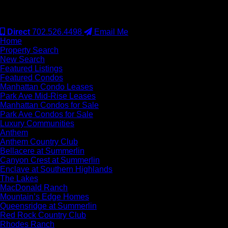
#S.0077942
Direct
702.526.4498
Email Me
Home
Property Search
New Search
Featured Listings
Featured Condos
Manhattan Condo Leases
Park Ave Mid-Rise Leases
Manhattan Condos for Sale
Park Ave Condos for Sale
Luxury Communities
Anthem
Anthem Country Club
Bellacere at Summerlin
Canyon Crest at Summerlin
Enclave at Southern Highlands
The Lakes
MacDonald Ranch
Mountain’s Edge Homes
Queensridge at Summerlin
Red Rock Country Club
Rhodes Ranch