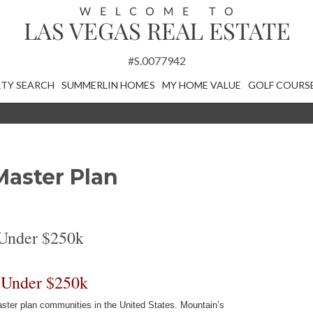
#S.0077942
TY SEARCH
SUMMERLIN HOMES
MY HOME VALUE
GOLF COURS
Master Plan
Under $250k
 Under $250k
ter plan communities in the United States. Mountain’s