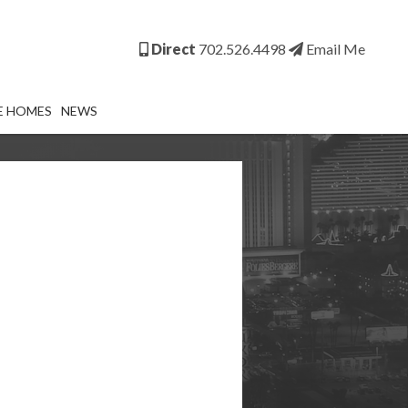
Direct
702.526.4498
Email Me
E HOMES
NEWS