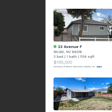
23 Avenue F
McGill, NV 89318
3 bed
|
1 bath
|
1134 sqft
$195,000
Courtesy of Desert Mountain Realty, Inc