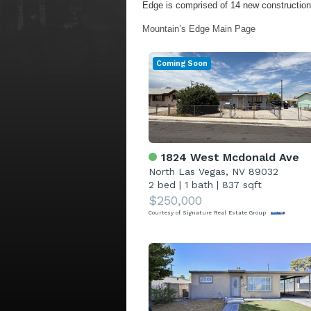
Edge is comprised of 14 new construction 
Mountain’s Edge Main Page
Coming Soon
1824 West Mcdonald Ave
North Las Vegas, NV 89032
2 bed
|
1 bath
|
837 sqft
$250,000
Courtesy of Signature Real Estate Group