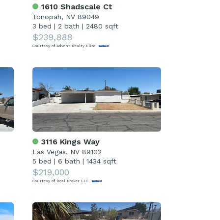
1610 Shadscale Ct
Tonopah, NV 89049
3 bed
|
2 bath
|
2480 sqft
$239,888
Courtesy of Advent Realty Elite
3116 Kings Way
Las Vegas, NV 89102
5 bed
|
6 bath
|
1434 sqft
$219,000
Courtesy of Real Broker LLC