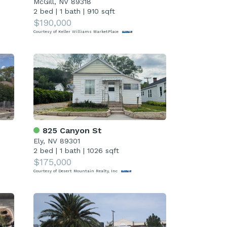
McGill, NV 89318
2 bed
|
1 bath
|
910 sqft
$190,000
Courtesy of Keller Williams MarketPlace
825 Canyon St
Ely, NV 89301
2 bed
|
1 bath
|
1026 sqft
$175,000
Courtesy of Desert Mountain Realty, Inc