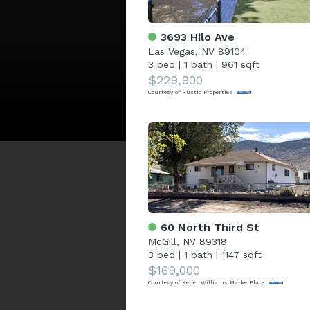
3693 Hilo Ave
Las Vegas, NV 89104
3 bed
|
1 bath
|
961 sqft
$229,900
Courtesy of Rustic Properties
60 North Third St
McGill, NV 89318
3 bed
|
1 bath
|
1147 sqft
$169,000
Courtesy of Keller Williams MarketPlace