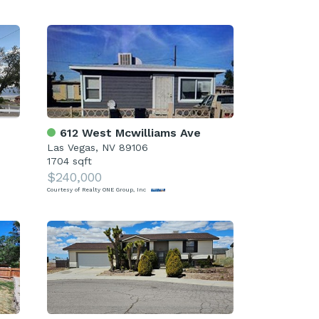
612 West Mcwilliams Ave
Las Vegas, NV 89106
1704 sqft
$240,000
Courtesy of Realty ONE Group, Inc