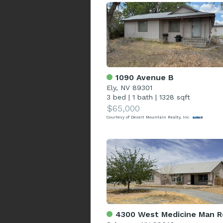
1090 Avenue B
Ely, NV 89301
3 bed
|
1 bath
|
1328 sqft
$65,000
Courtesy of Desert Mountain Realty, Inc
4300 West Medicine Man R