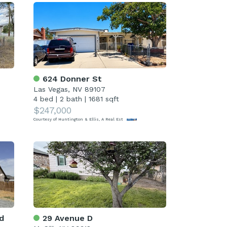
624 Donner St
Las Vegas, NV 89107
4 bed
|
2 bath
|
1681 sqft
$247,000
Courtesy of Huntington & Ellis, A Real Est
d
29 Avenue D