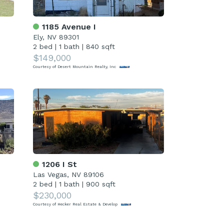
1185 Avenue I
Ely, NV 89301
2 bed
|
1 bath
|
840 sqft
$149,000
Courtesy of Desert Mountain Realty, Inc
1206 I St
Las Vegas, NV 89106
2 bed
|
1 bath
|
900 sqft
$230,000
Courtesy of Hecker Real Estate & Develop