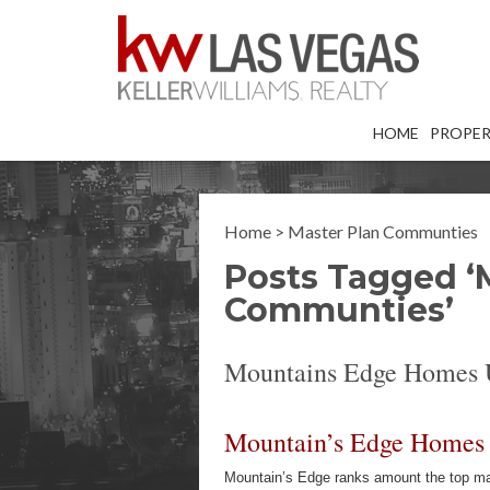
HOME
PROPER
Home
>
Master Plan Communties
Posts Tagged ‘
Communties’
Mountains Edge Homes 
Mountain’s Edge Homes
Mountain’s Edge ranks amount the top mas