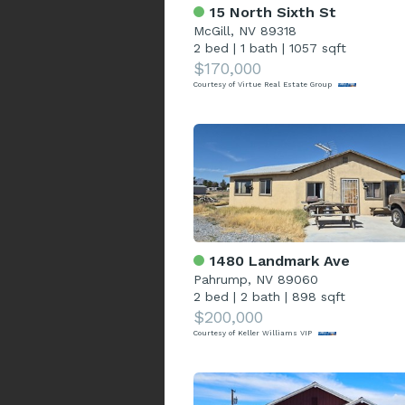
15 North Sixth St
McGill, NV 89318
2 bed
|
1 bath
|
1057 sqft
$170,000
Courtesy of Virtue Real Estate Group
1480 Landmark Ave
Pahrump, NV 89060
2 bed
|
2 bath
|
898 sqft
$200,000
Courtesy of Keller Williams VIP