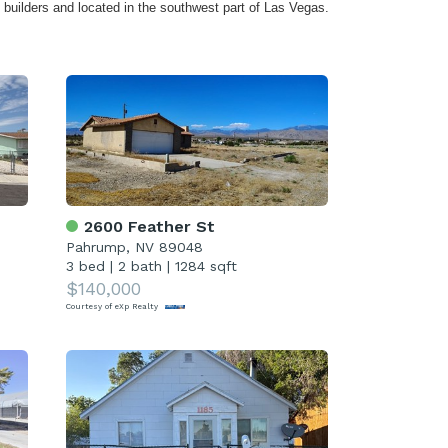
builders and located in the southwest part of Las Vegas.
2600 Feather St
Pahrump, NV 89048
3 bed
|
2 bath
|
1284 sqft
$140,000
Courtesy of eXp Realty