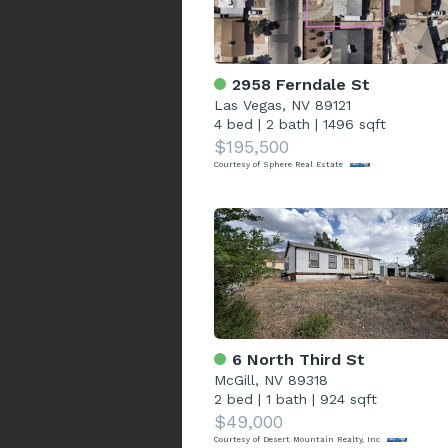
2958 Ferndale St
Las Vegas, NV 89121
4 bed
|
2 bath
|
1496 sqft
$195,500
Courtesy of Sphere Real Estate
6 North Third St
McGill, NV 89318
2 bed
|
1 bath
|
924 sqft
$49,000
Courtesy of Desert Mountain Realty, Inc