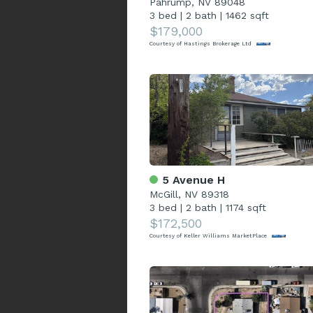
Pahrump, NV 89048
3 bed
|
2 bath
|
1462 sqft
$179,000
Courtesy of Hastings Brokerage Ltd
5 Avenue H
McGill, NV 89318
3 bed
|
2 bath
|
1174 sqft
$172,500
Courtesy of Keller Williams MarketPlace