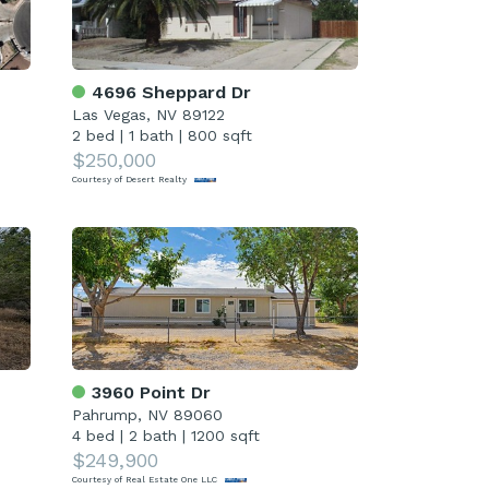
4696 Sheppard Dr
Las Vegas, NV 89122
2 bed
|
1 bath
|
800 sqft
$250,000
Courtesy of Desert Realty
3960 Point Dr
Pahrump, NV 89060
4 bed
|
2 bath
|
1200 sqft
$249,900
Courtesy of Real Estate One LLC