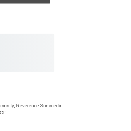
munity
,
Reverence Summerlin
Off