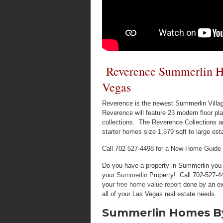
Reverence Summerlin Ho
Vegas
Reverence is the newest Summerlin Villag
Reverence will feature 23 modern floor pl
collections. The Reverence Collections 
starter homes size 1,579 sqft to large es
Call 702-527-4498 for a New Home Guide
Do you have a property in Summerlin you w
your
Summerlin
Property! Call 702-527-44
your
free home value report
done by an ex
all of your Las Vegas real estate needs.
Summerlin Homes By