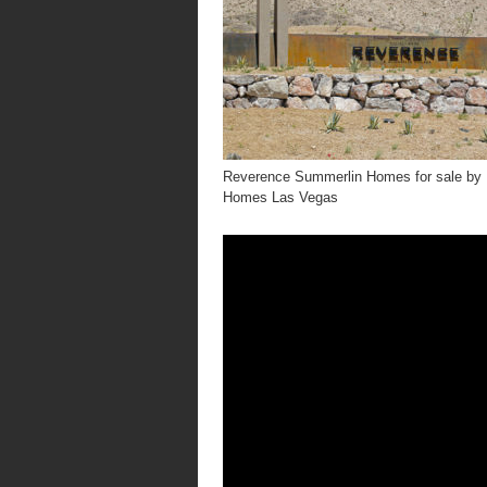
Reverence Summerlin Homes for sale by 
Homes Las Vegas