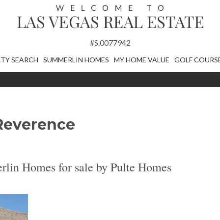
#S.0077942
TY SEARCH
SUMMERLIN HOMES
MY HOME VALUE
GOLF COURS
Reverence
lin Homes for sale by Pulte Homes