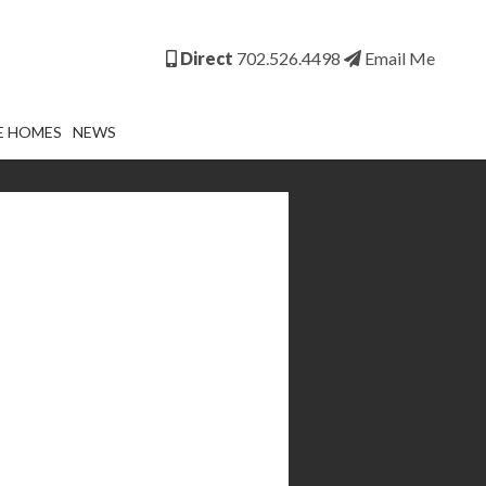
Direct
702.526.4498
Email Me
E HOMES
NEWS