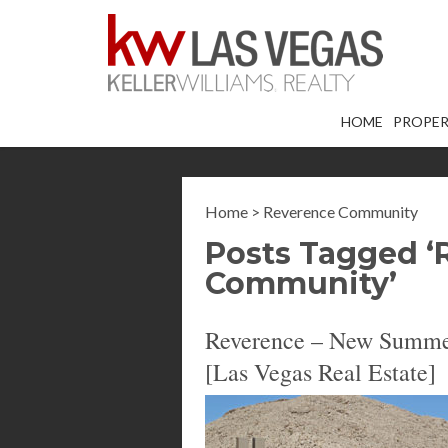
HOME
PROPER
Home
>
Reverence Community
Posts Tagged ‘
Community’
Reverence – New Summer
[Las Vegas Real Estate]