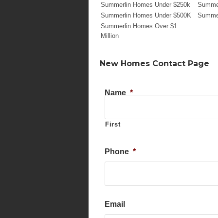
Summerlin Homes Under $250k
Summer
Summerlin Homes Under $500K
Summer
Summerlin Homes Over $1
Million
New Homes Contact Page
Name
*
First
Phone
*
Email