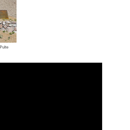
Pulte