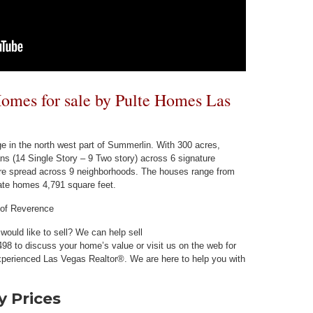
mes for sale by Pulte Homes Las
e in the north west part of Summerlin. With 300 acres,
ans (14 Single Story – 9 Two story) across 6 signature
are spread across 9 neighborhoods. The houses range from
tate homes 4,791 square feet.
 of Reverence
ould like to sell? We can help sell
98 to discuss your home’s value or visit us on the web for
perienced Las Vegas Realtor®. We are here to help you with
 Prices