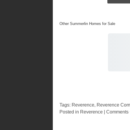
Other Summerlin Homes for Sale
Tags:
Reverence
,
Reverence Com
Posted in
Reverence
|
Comments 