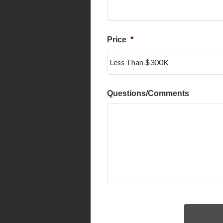
Price
*
Questions/Comments