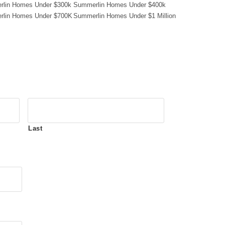
lin Homes Under $300k
Summerlin Homes Under $400k
lin Homes Under $700K
Summerlin Homes Under $1 Million
Last