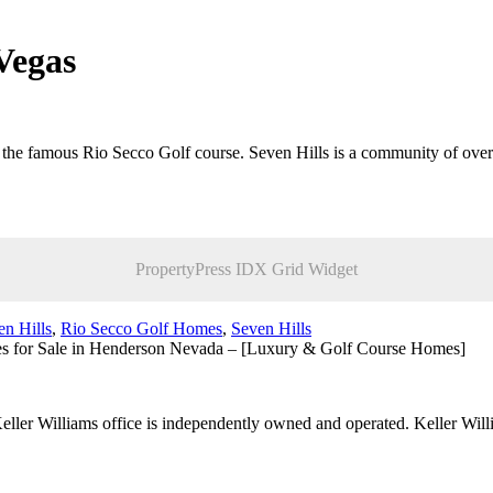
Vegas
to the famous Rio Secco Golf course. Seven Hills is a community of o
PropertyPress IDX Grid Widget
n Hills
,
Rio Secco Golf Homes
,
Seven Hills
s for Sale in Henderson Nevada – [Luxury & Golf Course Homes]
 Keller Williams office is independently owned and operated. Keller Wil