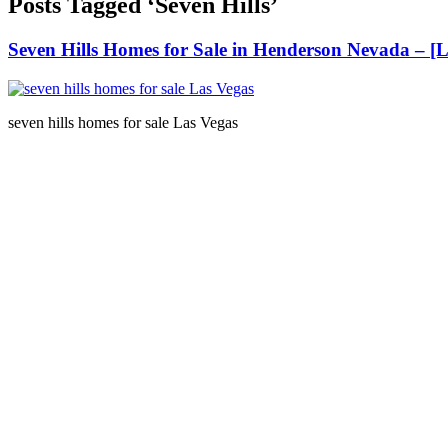
Posts Tagged ‘Seven Hills’
Seven Hills Homes for Sale in Henderson Nevada – 
seven hills homes for sale Las Vegas