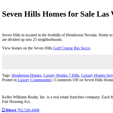
Seven Hills Homes for Sale Las 
Seven Hills in located in the foothills of Henderson Nevada. Home 
are divided up into 25 neighborhoods.
View homes on the Seven Hills
Golf Course Rio Secco
Tags:
Henderson Homes
,
Luxury Homes 7 Hills
,
Luxury Homes Seve
Posted in
Luxury Communities
|
Comments Off
on Seven Hills Home
Keller Williams Realty, Inc. is a real estate franchise company. Each
Fair Housing Act.
Direct
702.526.4498