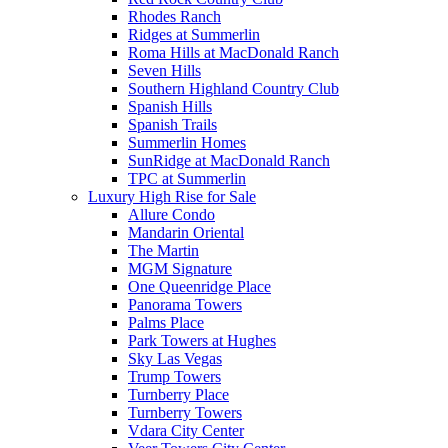
Rhodes Ranch
Ridges at Summerlin
Roma Hills at MacDonald Ranch
Seven Hills
Southern Highland Country Club
Spanish Hills
Spanish Trails
Summerlin Homes
SunRidge at MacDonald Ranch
TPC at Summerlin
Luxury High Rise for Sale
Allure Condo
Mandarin Oriental
The Martin
MGM Signature
One Queenridge Place
Panorama Towers
Palms Place
Park Towers at Hughes
Sky Las Vegas
Trump Towers
Turnberry Place
Turnberry Towers
Vdara City Center