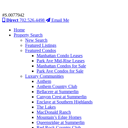
#S.0077942
Direct
702.526.4498
Email Me
Home
Property Search
New Search
Featured Listings
Featured Condos
Manhattan Condo Leases
Park Ave Mid-Rise Leases
Manhattan Condos for Sale
Park Ave Condos for Sale
Luxury Communities
Anthem
Anthem Country Club
Bellacere at Summerlin
Canyon Crest at Summerlin
Enclave at Southern Highlands
The Lakes
MacDonald Ranch
Mountain’s Edge Homes
Queensridge at Summerlin
Red Rock Country Club