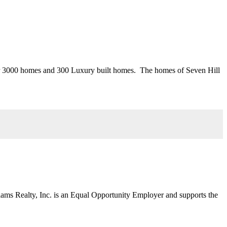
ver 3000 homes and 300 Luxury built homes. The homes of Seven Hill
liams Realty, Inc. is an Equal Opportunity Employer and supports the