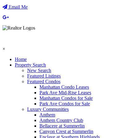
Email Me
×
Home
Property Search
New Search
Featured Listings
Featured Condos
Manhattan Condo Leases
Park Ave Mid-Rise Leases
Manhattan Condos for Sale
Park Ave Condos for Sale
Luxury Communities
Anthem
Anthem Country Club
Bellacere at Summerlin
Canyon Crest at Summerlin
Enclave at Southern Highlands