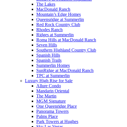
The Lakes
MacDonald Ranch
Mountain’s Edge Homes
Queensridge at Summerlin
Red Rock Country Club
Rhodes Ranch
Ridges at Summerlin
Roma Hills at MacDonald Ranch
Seven Hills
Southern Highland Country Club
Spanish Hills
Spanish Trails
Summerlin Homes
SunRidge at MacDonald Ranch
TPC at Summerlin
Luxury High Rise for Sale
Allure Condo
Mandarin Oriental
The Martin
MGM Signature
One Queenridge Place
Panorama Towers
Palms Place
Park Towers at Hughes
Sky Las Vegas