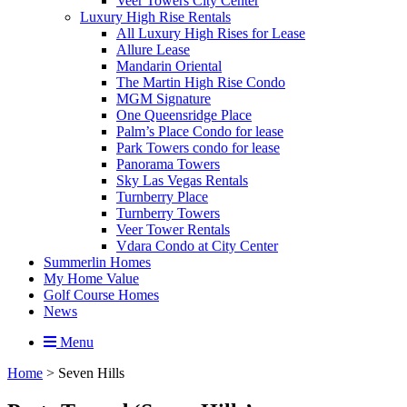
Veer Towers City Center
Luxury High Rise Rentals
All Luxury High Rises for Lease
Allure Lease
Mandarin Oriental
The Martin High Rise Condo
MGM Signature
One Queensridge Place
Palm’s Place Condo for lease
Park Towers condo for lease
Panorama Towers
Sky Las Vegas Rentals
Turnberry Place
Turnberry Towers
Veer Tower Rentals
Vdara Condo at City Center
Summerlin Homes
My Home Value
Golf Course Homes
News
Menu
Home
>
Seven Hills