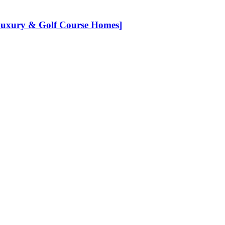
[Luxury & Golf Course Homes]