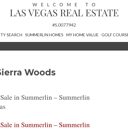
#S.0077942
TY SEARCH
SUMMERLIN HOMES
MY HOME VALUE
GOLF COURS
Sierra Woods
 Sale in Summerlin – Summerlin
as
 Sale in Summerlin – Summerlin