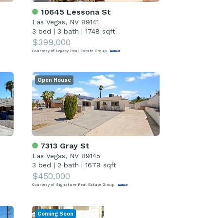
10645 Lessona St
Las Vegas, NV 89141
3 bed
|
3 bath
|
1748 sqft
$399,000
Courtesy of Legacy Real Estate Group
Open House
7313 Gray St
Las Vegas, NV 89145
3 bed
|
2 bath
|
1679 sqft
$450,000
Courtesy of Signature Real Estate Group
Coming Soon