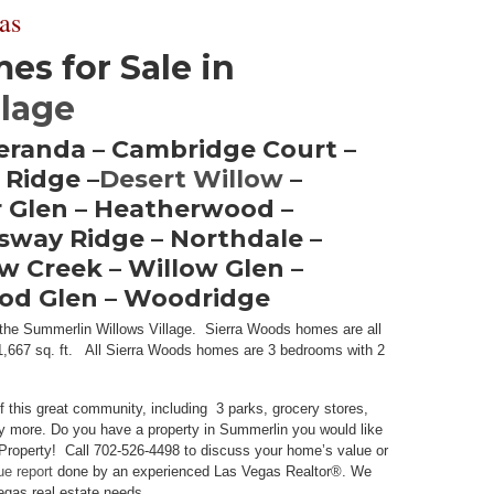
as
s for Sale in
llage
Veranda – Cambridge Court –
 Ridge –
Desert Willow
–
 Glen – Heatherwood –
gsway Ridge – Northdale –
w Creek – Willow Glen –
ood Glen – Woodridge
n the Summerlin Willows Village. Sierra Woods homes are all
to 1,667 sq. ft. All Sierra Woods homes are 3 bedrooms with 2
f this great community, including 3 parks, grocery stores,
y more. Do you have a property in Summerlin you would like
Property! Call 702-526-4498 to discuss your home’s value or
ue report
done by an experienced Las Vegas Realtor®. We
Vegas real estate needs.