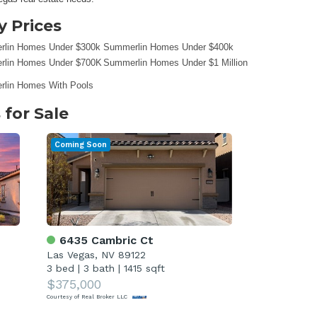
 Prices
lin Homes Under $300k
Summerlin Homes Under $400k
lin Homes Under $700K
Summerlin Homes Under $1 Million
lin Homes With Pools
for Sale
Coming Soon
6435 Cambric Ct
Las Vegas, NV 89122
3 bed
|
3 bath
|
1415 sqft
$375,000
Courtesy of Real Broker LLC