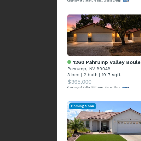
Courtesy of Signature Real Estate Group
1260 Pahrump Valley Bouleva
Pahrump, NV 89048
3 bed
|
2 bath
|
1917 sqft
$365,000
Courtesy of Keller Williams MarketPlace
Coming Soon