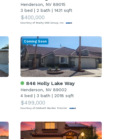
Henderson, NV 89015
3 bed
|
2 bath
|
1431 sqft
$400,000
Courtesy of Realty ONE Group, Inc
Coming Soon
846 Holly Lake Way
Henderson, NV 89002
4 bed
|
3 bath
|
2018 sqft
$499,000
Courtesy of Coldwell Banker Premier