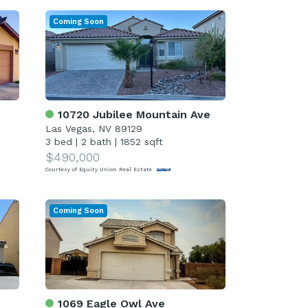
Coming Soon
10720 Jubilee Mountain Ave
Las Vegas, NV 89129
3 bed
|
2 bath
|
1852 sqft
$490,000
Courtesy of Equity Union Real Estate
Coming Soon
1069 Eagle Owl Ave