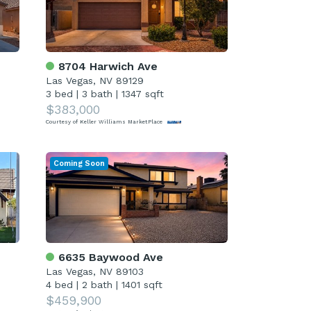
8704 Harwich Ave
Las Vegas, NV 89129
3 bed
|
3 bath
|
1347 sqft
$383,000
Courtesy of Keller Williams MarketPlace
Coming Soon
6635 Baywood Ave
Las Vegas, NV 89103
4 bed
|
2 bath
|
1401 sqft
$459,900