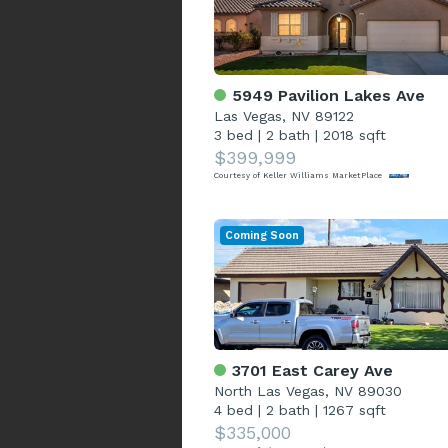
5949 Pavilion Lakes Ave
Las Vegas, NV 89122
3 bed
|
2 bath
|
2018 sqft
$399,999
Courtesy of Keller Williams MarketPlace
Coming Soon
3701 East Carey Ave
North Las Vegas, NV 89030
4 bed
|
2 bath
|
1267 sqft
$335,000