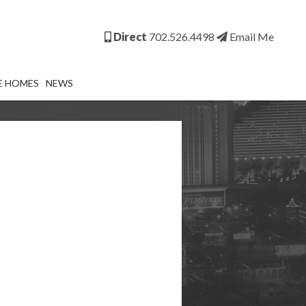
Direct
702.526.4498
Email Me
E HOMES
NEWS