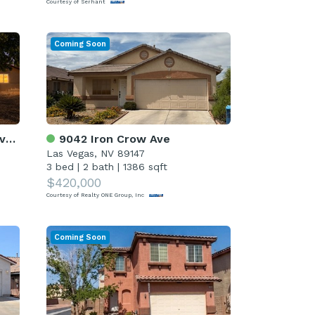
Courtesy of Serhant
Coming Soon
rd
9042 Iron Crow Ave
Las Vegas, NV 89147
3 bed
|
2 bath
|
1386 sqft
$420,000
Courtesy of Realty ONE Group, Inc
Coming Soon