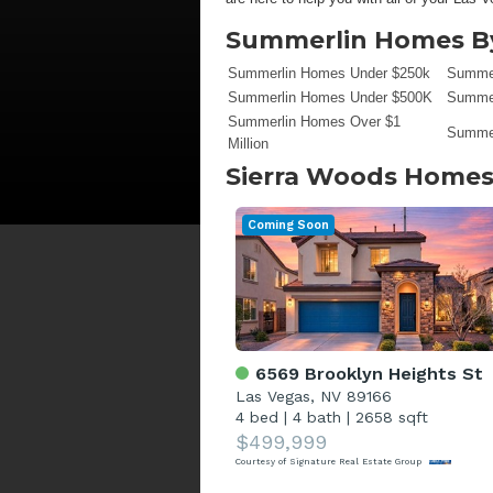
Summerlin Homes By
Summerlin Homes Under $250k
Summer
Summerlin Homes Under $500K
Summer
Summerlin Homes Over $1
Summer
Million
Sierra Woods
Homes 
Coming Soon
6569 Brooklyn Heights St
Las Vegas, NV 89166
4 bed
|
4 bath
|
2658 sqft
$499,999
Courtesy of Signature Real Estate Group