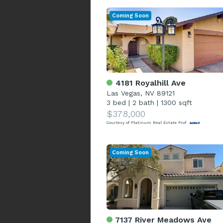
Coming Soon
4181 Royalhill Ave
Las Vegas, NV 89121
3 bed
|
2 bath
|
1300 sqft
$378,000
Courtesy of Platinum Real Estate Prof
Coming Soon
7137 River Meadows Ave