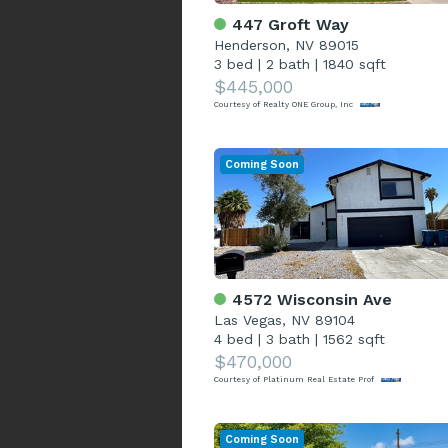
447 Groft Way
Henderson, NV 89015
3 bed
|
2 bath
|
1840 sqft
$445,000
Courtesy of Realty ONE Group, Inc
Coming Soon
4572 Wisconsin Ave
Las Vegas, NV 89104
4 bed
|
3 bath
|
1562 sqft
$470,000
Courtesy of Platinum Real Estate Prof
Coming Soon