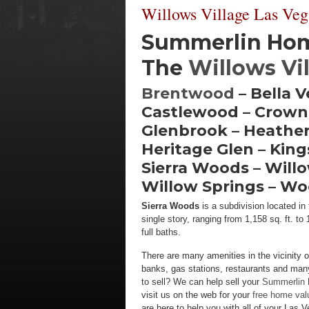
Willows Village Las Veg
Summerlin Home
The
Willows Vi
Brentwood
– Bella 
Castlewood – Crown
Glenbrook – Heather
Heritage Glen – Kin
Sierra Woods – Willo
Willow Springs – W
Sierra Woods
is a subdivision located i
single story, ranging from 1,158 sq. ft. 
full baths.
There are many amenities in the vicinity o
banks, gas stations, restaurants and man
to sell? We can help sell your
Summerlin
visit us on the web for your
free home val
are here to help you with all of your Las 