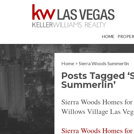
HOME
PROPER
Home
>
Sierra Woods Summerlin
Posts Tagged ‘
Summerlin’
Sierra Woods Homes for
Willows Village Las Veg
Sierra Woods Homes for