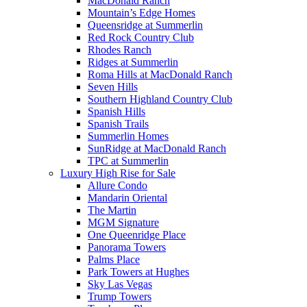
MacDonald Ranch
Mountain’s Edge Homes
Queensridge at Summerlin
Red Rock Country Club
Rhodes Ranch
Ridges at Summerlin
Roma Hills at MacDonald Ranch
Seven Hills
Southern Highland Country Club
Spanish Hills
Spanish Trails
Summerlin Homes
SunRidge at MacDonald Ranch
TPC at Summerlin
Luxury High Rise for Sale
Allure Condo
Mandarin Oriental
The Martin
MGM Signature
One Queenridge Place
Panorama Towers
Palms Place
Park Towers at Hughes
Sky Las Vegas
Trump Towers