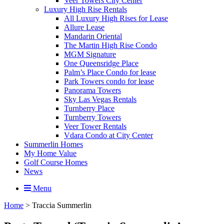
Veer Towers City Center
Luxury High Rise Rentals
All Luxury High Rises for Lease
Allure Lease
Mandarin Oriental
The Martin High Rise Condo
MGM Signature
One Queensridge Place
Palm’s Place Condo for lease
Park Towers condo for lease
Panorama Towers
Sky Las Vegas Rentals
Turnberry Place
Turnberry Towers
Veer Tower Rentals
Vdara Condo at City Center
Summerlin Homes
My Home Value
Golf Course Homes
News
Menu
Home
>
Traccia Summerlin