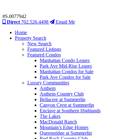
#S.0077942
Direct
702.526.4498
Email Me
Home
Property Search
New Search
Featured Listings
Featured Condos
Manhattan Condo Leases
Park Ave Mid-Rise Leases
Manhattan Condos for Sale
Park Ave Condos for Sale
Luxury Communities
Anthem
Anthem Country Club
Bellacere at Summerlin
Canyon Crest at Summerlin
Enclave at Southern Highlands
The Lakes
MacDonald Ranch
Mountain’s Edge Homes
Queensridge at Summerlin
Red Rock Country Club