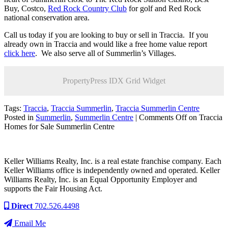
Buy, Costco,
Red Rock Country Club
for golf and Red Rock
national conservation area.
Call us today if you are looking to buy or sell in Traccia. If you
already own in Traccia and would like a free home value report
click here
. We also serve all of Summerlin’s Villages.
PropertyPress IDX Grid Widget
Tags:
Traccia
,
Traccia Summerlin
,
Traccia Summerlin Centre
Posted in
Summerlin
,
Summerlin Centre
|
Comments Off
on Traccia
Homes for Sale Summerlin Centre
Keller Williams Realty, Inc. is a real estate franchise company. Each
Keller Williams office is independently owned and operated. Keller
Williams Realty, Inc. is an Equal Opportunity Employer and
supports the Fair Housing Act.
Direct
702.526.4498
Email Me