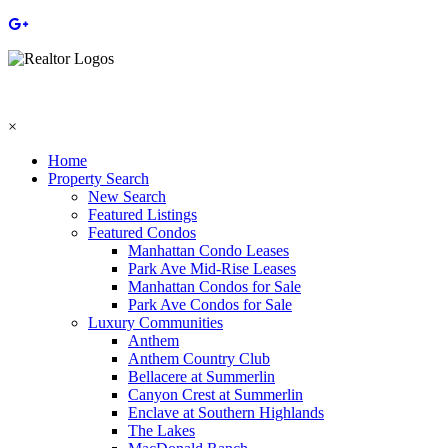
×
Home
Property Search
New Search
Featured Listings
Featured Condos
Manhattan Condo Leases
Park Ave Mid-Rise Leases
Manhattan Condos for Sale
Park Ave Condos for Sale
Luxury Communities
Anthem
Anthem Country Club
Bellacere at Summerlin
Canyon Crest at Summerlin
Enclave at Southern Highlands
The Lakes