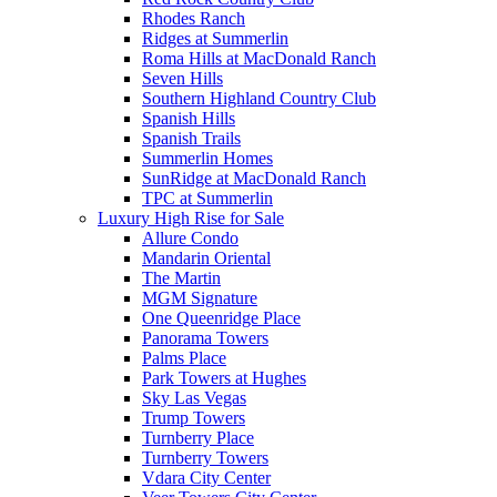
Rhodes Ranch
Ridges at Summerlin
Roma Hills at MacDonald Ranch
Seven Hills
Southern Highland Country Club
Spanish Hills
Spanish Trails
Summerlin Homes
SunRidge at MacDonald Ranch
TPC at Summerlin
Luxury High Rise for Sale
Allure Condo
Mandarin Oriental
The Martin
MGM Signature
One Queenridge Place
Panorama Towers
Palms Place
Park Towers at Hughes
Sky Las Vegas
Trump Towers
Turnberry Place
Turnberry Towers
Vdara City Center