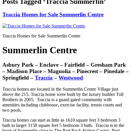
Posts Tagged ‘Traccia Summerlin’
Traccia Homes for Sale Summerlin Centre
Traccia Homes for Sale Summerlin Centre
Summerlin Centre
Asbury Park – Enclave – Fairfield – Gresham Park
– Madison Place – Magnolia – Pinecrest – Pinedale –
Springfield –
Traccia
–
Westwood
Traccia homes are located in the Summerlin Centre Village just
above the 215. Traccia home were built by the luxury builder Toll
Brothers in 2005. Traccia is a guard gated community with
amenities including clubhouse, exercise facility, tennis courts and
two pools.
Traccia homes can start as little as 1610 square feet 3 bedroom 3
bath to larger 3158 square feet 5 bedroom 3 bath. Traccia is in the
heart of Summerlin close to The Red Rock Station Casino, Best