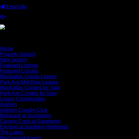
Email Me
×
Home
Property Search
New Search
Featured Listings
Featured Condos
Manhattan Condo Leases
Park Ave Mid-Rise Leases
Manhattan Condos for Sale
Park Ave Condos for Sale
Luxury Communities
Anthem
Anthem Country Club
Bellacere at Summerlin
Canyon Crest at Summerlin
Enclave at Southern Highlands
The Lakes
MacDonald Ranch