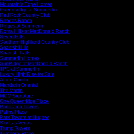
Mountain’s Edge Homes
Queensridge at Summerlin
Red Rock Country Club
Rhodes Ranch
Ridges at Summerlin
Roma Hills at MacDonald Ranch
Seven Hills
Southern Highland Country Club
Spanish Hills
Spanish Trails
Summerlin Homes
SunRidge at MacDonald Ranch
TPC at Summerlin
Luxury High Rise for Sale
Allure Condo
Mandarin Oriental
The Martin
MGM Signature
One Queenridge Place
Panorama Towers
Palms Place
Park Towers at Hughes
Sky Las Vegas
Trump Towers
Turnberry Place