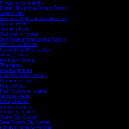
Ridges at Summerlin
Roma Hills at MacDonald Ranch
Seven Hills
Southern Highland Country Club
Spanish Hills
Spanish Trails
Summerlin Homes
SunRidge at MacDonald Ranch
TPC at Summerlin
Luxury High Rise for Sale
Allure Condo
Mandarin Oriental
The Martin
MGM Signature
One Queenridge Place
Panorama Towers
Palms Place
Park Towers at Hughes
Sky Las Vegas
Trump Towers
Turnberry Place
Turnberry Towers
Vdara City Center
Veer Towers City Center
Luxury High Rise Rentals