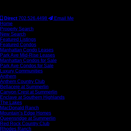
#S.0077942
Direct
702.526.4498
Email Me
Home
Property Search
New Search
Featured Listings
Featured Condos
Manhattan Condo Leases
Park Ave Mid-Rise Leases
Manhattan Condos for Sale
Park Ave Condos for Sale
Luxury Communities
Anthem
Anthem Country Club
Bellacere at Summerlin
Canyon Crest at Summerlin
Enclave at Southern Highlands
The Lakes
MacDonald Ranch
Mountain’s Edge Homes
Queensridge at Summerlin
Red Rock Country Club
Rhodes Ranch