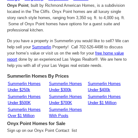
Onyx Point
, built by Richmond American Homes, is a subdivision
located in the The Cliffs. Onyx Point homes are all luxury single
story ranch style homes, ranging from 3,350 sq. ft. to 4,000 sq. ft.
Some of Onyx Point homes have options for a guest suite and
professional kitchen.
Do you have a property in Summerlin you would like to sell? We can
help sell your
Summerlin
Property! Call 702-526-4498 to discuss
your home’s value or visit us on the web for your
free home value
report
done by an experienced Las Vegas Realtor®. We are here to
help you with all of your Las Vegas real estate needs.
Summerlin Homes By Prices
Summerlin Homes
Summerlin Homes
Summerlin Homes
Under $250k
Under $300k
Under $400k
Summerlin Homes
Summerlin Homes
Summerlin Homes
Under $500K
Under $700K
Under $1 Million
Summerlin Homes
Summerlin Homes
Over $1 Million
With Pools
Onyx Point
Homes for Sale
Sign up on our Onyx Point Contact list