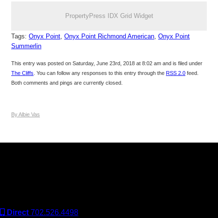
PropertyPress IDX Grid Widget
Tags:
Onyx Point
,
Onyx Point Richmond American
,
Onyx Point
Summerlin
This entry was posted on Saturday, June 23rd, 2018 at 8:02 am and is filed under
The Cliffs
. You can follow any responses to this entry through the
RSS 2.0
feed.
Both comments and pings are currently closed.
By Albie Vas
Keller Williams Realty, Inc. is a real estate franchise company.
Each Keller Williams office is independently owned and
operated. Keller Williams Realty, Inc. is an Equal Opportunity
Employer and supports the Fair Housing Act.
Direct
702.526.4498