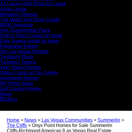
All Luxury High Rises for Lease
Allure Lease
Mandarin Oriental
The Martin High Rise Condo
MGM Signature
One Queensridge Place
Palm’s Place Condo for lease
Park Towers condo for lease
Panorama Towers
Sky Las Vegas Rentals
Turnberry Place
Turnberry Towers
Veer Tower Rentals
Vdara Condo at City Center
Summerlin Homes
My Home Value
Golf Course Homes
News
Menu
Home
>
News
>
Las Vegas Communities
>
Summerlin
>
The Cliffs
>
Onyx Point Homes for Sale Summerlin
Cliffs-Richmond American [Las Vegas Real Estate