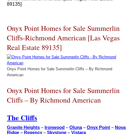
89135]
Onyx Point Homes for Sale Summerlin
Cliffs-Richmond American [Las Vegas
Real Estate 89135]
Onyx Point Homes for Sale Summerlin Cliffs – By Richmond
American
Onyx Point Homes for Sale Summerlin
Cliffs – By Richmond American
The Cliffs
Granite Heights
–
Ironwood
–
Oluna
–
Onyx Point
–
Nova
Ridge
–
Regency
–
Skystone
–
Vistara