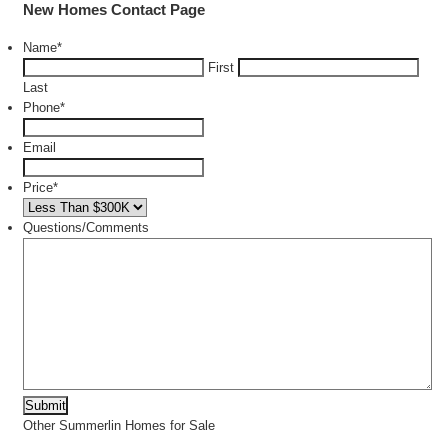
New Homes Contact Page
Name
*
First
Last
Phone
*
Email
Price
*
Questions/Comments
Other Summerlin Homes for Sale